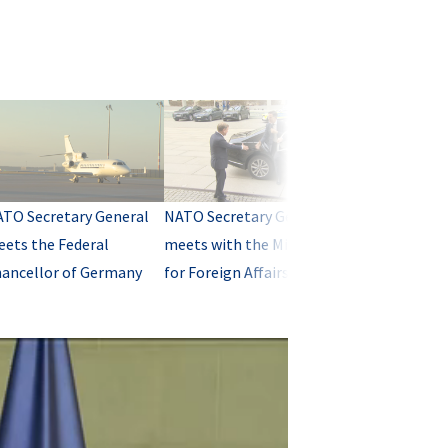
TO Secretary General
NATO Secretary General
ets the Federal
meets with the Minister
ancellor of Germany
for Foreign Affairs of
Germany