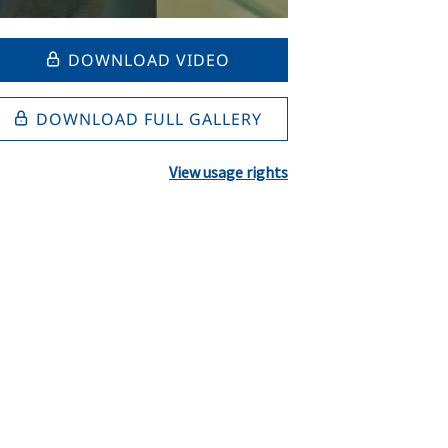
DOWNLOAD VIDEO
DOWNLOAD FULL GALLERY
View usage rights
l