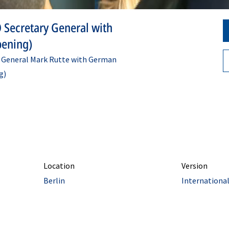
 Secretary General with
pening)
y General Mark Rutte with German
g)
Location
Version
Berlin
Internationa