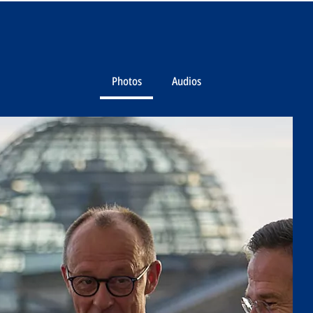
Photos
Audios