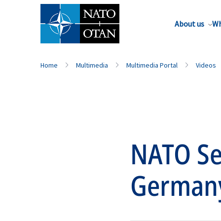
About us
Wh
Home
Multimedia
Multimedia Portal
Videos
NATO Sec
German