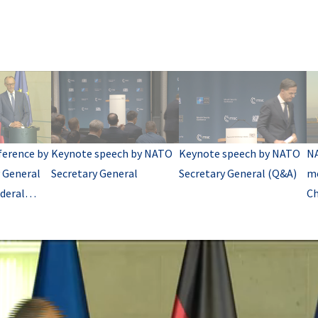
ference by
Keynote speech by NATO
Keynote speech by NATO
NA
 General
Secretary General
Secretary General (Q&A)
me
deral
Ch
A)