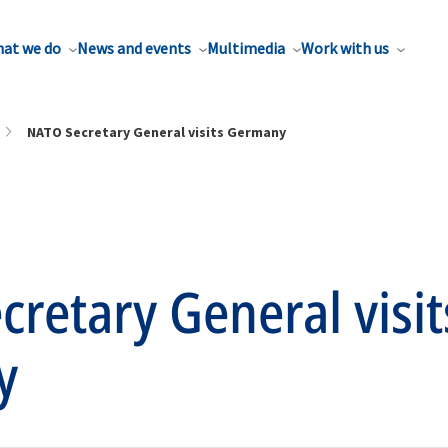
at we do
News and events
Multimedia
Work with us
NATO Secretary General visits Germany
retary General visit
y