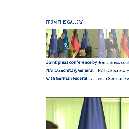
FROM THIS GALLERY
Joint press conference by
Joint press con
NATO Secretary General
NATO Secretary
with German Federal
with German Fe
Chancellor (opening)
Chancellor (Q&