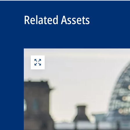
Related Assets