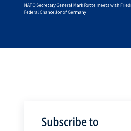
NATO Secretary General Mark Rutte meets with Friedr
Federal Chancellor of Germany
Subscribe to