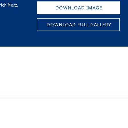
ich Merz,
DOWNLOAD IMAGE
DOWNLOAD FULL GALLERY