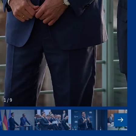
1 / 9