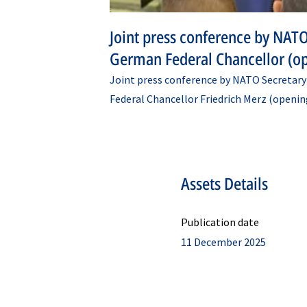
Joint press conference by NATO
German Federal Chancellor (o
Joint press conference by NATO Secretar
Federal Chancellor Friedrich Merz (openin
Assets Details
Publication date
11 December 2025