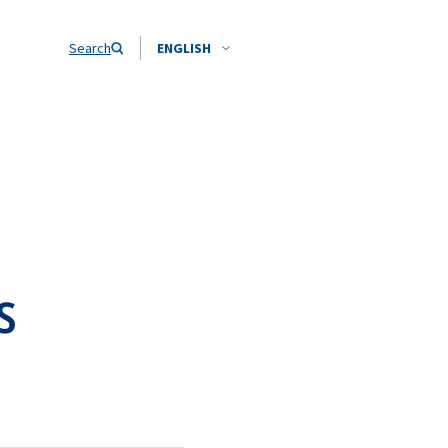
Search
ENGLISH
s