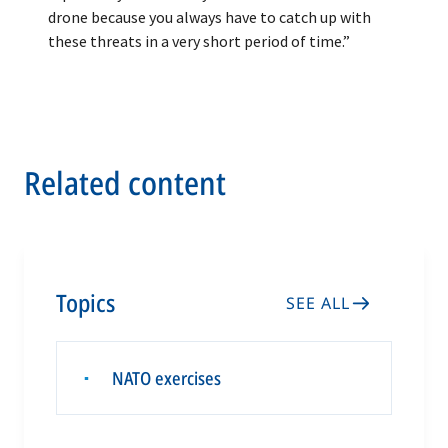
drone because you always have to catch up with
these threats in a very short period of time.”
Related content
Topics
SEE ALL
NATO exercises
▪