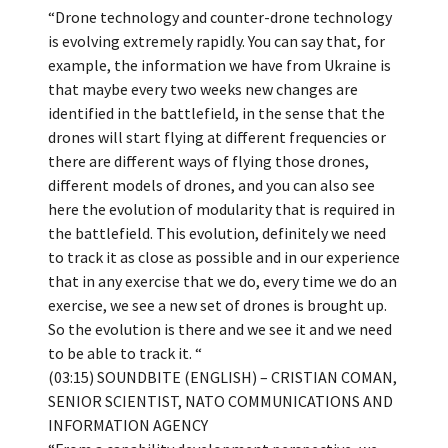
“Drone technology and counter-drone technology
is evolving extremely rapidly. You can say that, for
example, the information we have from Ukraine is
that maybe every two weeks new changes are
identified in the battlefield, in the sense that the
drones will start flying at different frequencies or
there are different ways of flying those drones,
different models of drones, and you can also see
here the evolution of modularity that is required in
the battlefield. This evolution, definitely we need
to track it as close as possible and in our experience
that in any exercise that we do, every time we do an
exercise, we see a new set of drones is brought up.
So the evolution is there and we see it and we need
to be able to track it. “
(03:15) SOUNDBITE (ENGLISH) – CRISTIAN COMAN,
SENIOR SCIENTIST, NATO COMMUNICATIONS AND
INFORMATION AGENCY