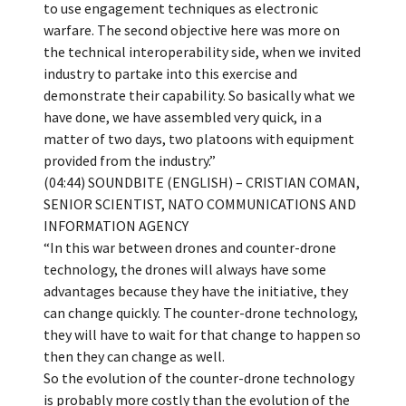
to use engagement techniques as electronic
warfare. The second objective here was more on
the technical interoperability side, when we invited
industry to partake into this exercise and
demonstrate their capability. So basically what we
have done, we have assembled very quick, in a
matter of two days, two platoons with equipment
provided from the industry.”
(04:44) SOUNDBITE (ENGLISH) – CRISTIAN COMAN,
SENIOR SCIENTIST, NATO COMMUNICATIONS AND
INFORMATION AGENCY
“In this war between drones and counter-drone
technology, the drones will always have some
advantages because they have the initiative, they
can change quickly. The counter-drone technology,
they will have to wait for that change to happen so
then they can change as well.
So the evolution of the counter-drone technology
is probably more costly than the evolution of the