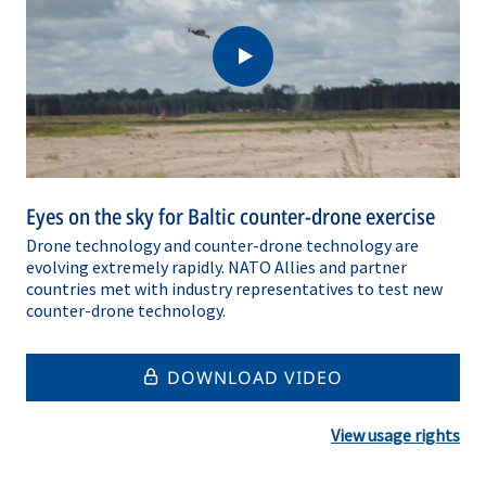
Eyes on the sky for Baltic counter-drone exercise
Drone technology and counter-drone technology are
evolving extremely rapidly. NATO Allies and partner
countries met with industry representatives to test new
counter-drone technology.
DOWNLOAD VIDEO
View usage rights