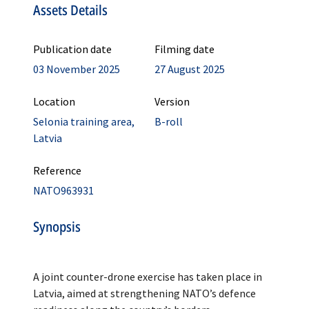
Assets Details
Publication date
Filming date
03 November 2025
27 August 2025
Location
Version
Selonia training area,
B-roll
Latvia
Reference
NATO963931
Synopsis
A joint counter-drone exercise has taken place in
Latvia, aimed at strengthening NATO’s defence