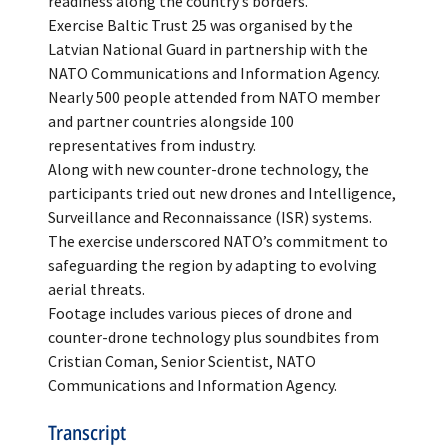
readiness along the country’s borders.
Exercise Baltic Trust 25 was organised by the
Latvian National Guard in partnership with the
NATO Communications and Information Agency.
Nearly 500 people attended from NATO member
and partner countries alongside 100
representatives from industry.
Along with new counter-drone technology, the
participants tried out new drones and Intelligence,
Surveillance and Reconnaissance (ISR) systems.
The exercise underscored NATO’s commitment to
safeguarding the region by adapting to evolving
aerial threats.
Footage includes various pieces of drone and
counter-drone technology plus soundbites from
Cristian Coman, Senior Scientist, NATO
Communications and Information Agency.
Transcript