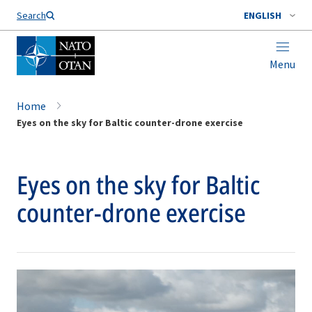
Search
ENGLISH
Menu
Home
Eyes on the sky for Baltic counter-drone exercise
Eyes on the sky for Baltic
counter-drone exercise