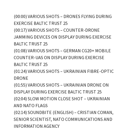
(00:00) VARIOUS SHOTS – DRONES FLYING DURING
EXERCISE BALTIC TRUST 25
(00:17) VARIOUS SHOTS – COUNTER-DRONE
JAMMING DEVICES ON DISPLAY DURING EXERCISE
BALTIC TRUST 25
(01:08) VARIOUS SHOTS – GERMAN CG20+ MOBILE
COUNTER-UAS ON DISPLAY DURING EXERCISE
BALTIC TRUST 25
(01:24) VARIOUS SHOTS – UKRAINIAN FIBRE-OPTIC
DRONE
(01:55) VARIOUS SHOTS – UKRAINIAN DRONE ON
DISPLAY DURING EXERCISE BALTIC TRUST 25
(02:04) SLOW MOTION CLOSE SHOT – UKRAINIAN
AND NATO FLAGS
(02:14) SOUNDBITE (ENGLISH) – CRISTIAN COMAN,
SENIOR SCIENTIST, NATO COMMUNICATIONS AND
INFORMATION AGENCY