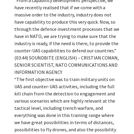
“From a capability development perspective, we
have recently realised that if we come with a
massive order to the industry, industry does not
have capability to produce this very quick. Now, so
through the defence investment processes that we
have in NATO, we are trying to make sure that the
industry is ready, if the need is there, to provide the
counter-UAS capabilities to defend our countries.”
(03:44) SOUNDBITE (ENGLISH) – CRISTIAN COMAN,
SENIOR SCIENTIST, NATO COMMUNICATIONS AND
INFORMATION AGENCY
“The first objective was to train military units on
UAS and counter-UAS activities, including the full
kill chain from the detection to engagement and
various scenarios which are highly relevant at the
tactical level, including trench warfare, and
everything was done in this training range where
we have great possibilities in terms of distances,
possibilities to fly drones, and also the possibility