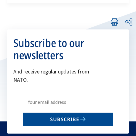
Subscribe to our
newsletters
And receive regular updates from
NATO.
Write
your
email
SUBSCRIBE
to
subscribe