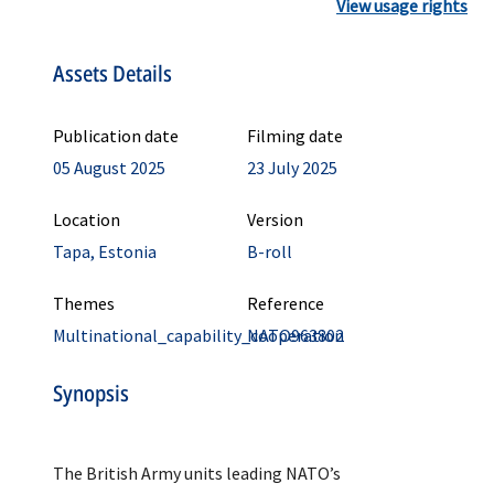
View usage rights
Assets Details
Publication date
Filming date
05 August 2025
23 July 2025
Location
Version
Tapa, Estonia
B-roll
Themes
Reference
Multinational_capability_cooperation
NATO963802
Synopsis
The British Army units leading NATO’s