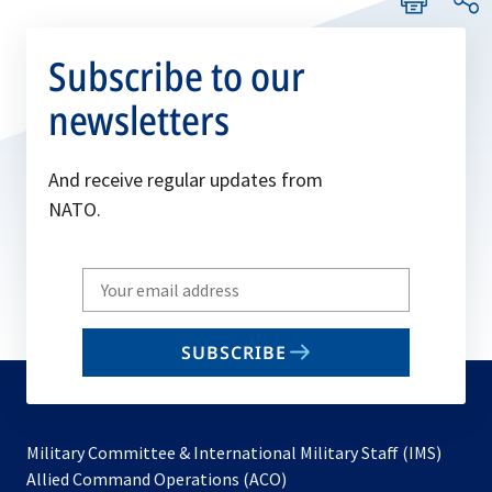
Subscribe to our
newsletters
And receive regular updates from
NATO.
Write
your
email
SUBSCRIBE
to
subscribe
Military Committee & International Military Staff (IMS)
opens
Allied Command Operations (ACO)