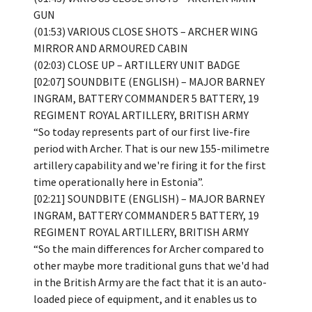
GUN
(01:53) VARIOUS CLOSE SHOTS – ARCHER WING
MIRROR AND ARMOURED CABIN
(02:03) CLOSE UP – ARTILLERY UNIT BADGE
[02:07] SOUNDBITE (ENGLISH) – MAJOR BARNEY
INGRAM, BATTERY COMMANDER 5 BATTERY, 19
REGIMENT ROYAL ARTILLERY, BRITISH ARMY
“So today represents part of our first live-fire
period with Archer. That is our new 155-milimetre
artillery capability and we're firing it for the first
time operationally here in Estonia”.
[02:21] SOUNDBITE (ENGLISH) – MAJOR BARNEY
INGRAM, BATTERY COMMANDER 5 BATTERY, 19
REGIMENT ROYAL ARTILLERY, BRITISH ARMY
“So the main differences for Archer compared to
other maybe more traditional guns that we'd had
in the British Army are the fact that it is an auto-
loaded piece of equipment, and it enables us to