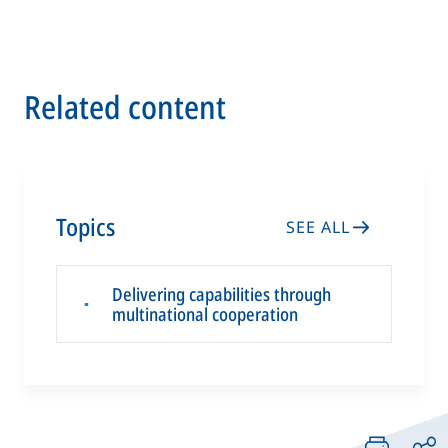
Related content
Topics
SEE ALL
Delivering capabilities through
▪
multinational cooperation