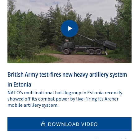
British Army test-fires new heavy artillery system
in Estonia
NATO’s multinational battlegroup in Estonia recently
showed off its combat power by live-firing its Archer
mobile artillery system.
DOWNLOAD VIDEO