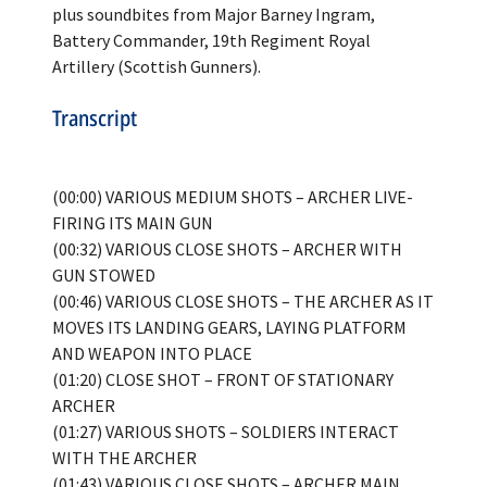
plus soundbites from Major Barney Ingram,
Battery Commander, 19th Regiment Royal
Artillery (Scottish Gunners).
Transcript
(00:00) VARIOUS MEDIUM SHOTS – ARCHER LIVE-
FIRING ITS MAIN GUN
(00:32) VARIOUS CLOSE SHOTS – ARCHER WITH
GUN STOWED
(00:46) VARIOUS CLOSE SHOTS – THE ARCHER AS IT
MOVES ITS LANDING GEARS, LAYING PLATFORM
AND WEAPON INTO PLACE
(01:20) CLOSE SHOT – FRONT OF STATIONARY
ARCHER
(01:27) VARIOUS SHOTS – SOLDIERS INTERACT
WITH THE ARCHER
(01:43) VARIOUS CLOSE SHOTS – ARCHER MAIN