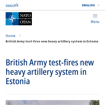
Search
ENGLISH
Menu
Home
British Army test-fires new heavy artillery system in Estonia
British Army test-fires new
heavy artillery system in
Estonia