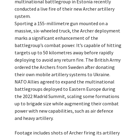
multinational battlegroup in Estonia recently
conducted a live fire of their new Archer artillery
system.
Sporting a 155-millimetre gun mounted on a
massive, six-wheeled truck, the Archer deployment
marks a significant enhancement of the
battlegroup’s combat power. It’s capable of hitting
targets up to 50 kilometres away before rapidly
deploying to avoid any return fire. The British Army
ordered the Archers from Sweden after donating
their own mobile artillery systems to Ukraine.
NATO Allies agreed to expand the multinational
battlegroups deployed to Eastern Europe during
the 2022 Madrid Summit, scaling some formations
up to brigade size while augmenting their combat
power with new capabilities, such as air defence
and heavy artillery.
Footage includes shots of Archer firing its artillery