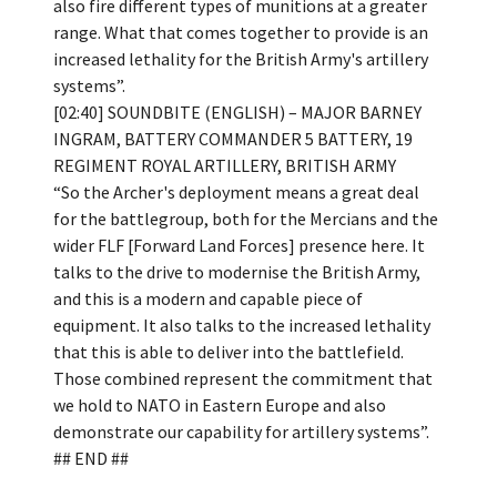
also fire different types of munitions at a greater
range. What that comes together to provide is an
increased lethality for the British Army's artillery
systems”.
[02:40] SOUNDBITE (ENGLISH) – MAJOR BARNEY
INGRAM, BATTERY COMMANDER 5 BATTERY, 19
REGIMENT ROYAL ARTILLERY, BRITISH ARMY
“So the Archer's deployment means a great deal
for the battlegroup, both for the Mercians and the
wider FLF [Forward Land Forces] presence here. It
talks to the drive to modernise the British Army,
and this is a modern and capable piece of
equipment. It also talks to the increased lethality
that this is able to deliver into the battlefield.
Those combined represent the commitment that
we hold to NATO in Eastern Europe and also
demonstrate our capability for artillery systems”.
## END ##