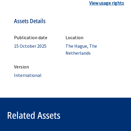
View usage rights
Assets Details
Publication date
Location
15 October 2025
The Hague, The
Netherlands
Version
International
Related Assets