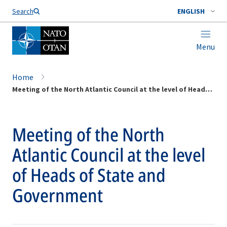
Search
ENGLISH
Menu
Home
Meeting of the North Atlantic Council at the level of Heads of State and Government
Meeting of the North
Atlantic Council at the level
of Heads of State and
Government