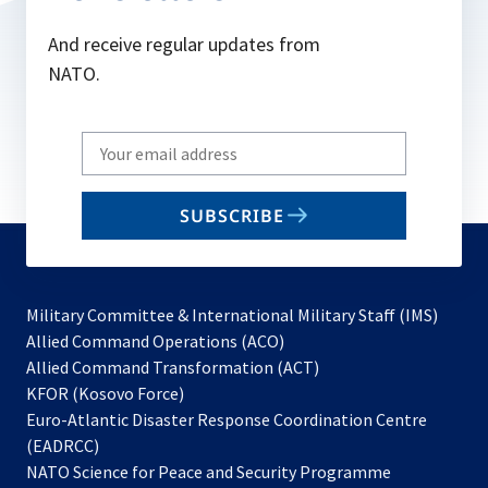
And receive regular updates from
NATO.
Write
your
email
SUBSCRIBE
to
subscribe
Military Committee & International Military Staff (IMS)
opens
Allied Command Operations (ACO)
in
opens
Allied Command Transformation (ACT)
opens
a
in
KFOR (Kosovo Force)
in
new
a
Euro-Atlantic Disaster Response Coordination Centre
a
tab
new
(EADRCC)
new
tab
NATO Science for Peace and Security Programme