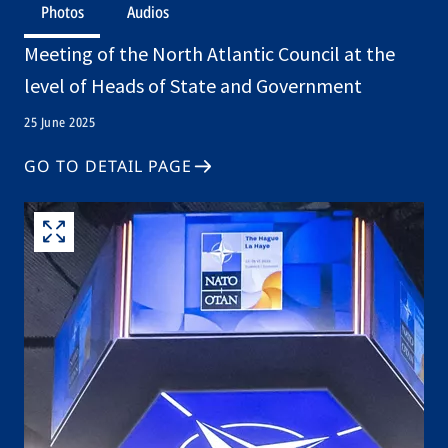
Photos
Audios
Meeting of the North Atlantic Council at the
level of Heads of State and Government
25 June 2025
GO TO DETAIL PAGE