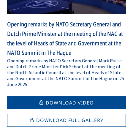
Opening remarks by NATO Secretary General and
Dutch Prime Minister at the meeting of the NAC at
the level of Heads of State and Government at the
NATO Summit in The Hague
Opening remarks by NATO Secretary General Mark Rutte
and Dutch Prime Minister Dick Schoof at the meeting of
the North Atlantic Council at the level of Heads of State
and Government at the NATO Summit in The Hague on 25
June 2025.
DOWNLOAD VIDEO
DOWNLOAD FULL GALLERY