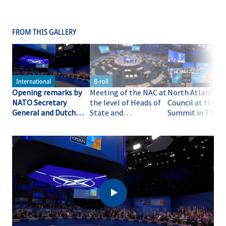
FROM THIS GALLERY
Opening remarks by
Meeting of the NAC at
North Atlantic
NATO Secretary
the level of Heads of
Council at the 
General and Dutch
State and
Summit in The H
Prime Minister at the
Government at the
🇳🇱 - opening
meeting of the NAC at
NATO Summit in The
remarks, 25 JUN
the level of Heads of
Hague (B-ROLL)
State and
Government at the
NATO Summit in The
Hague