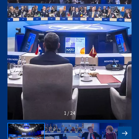
1 / 24