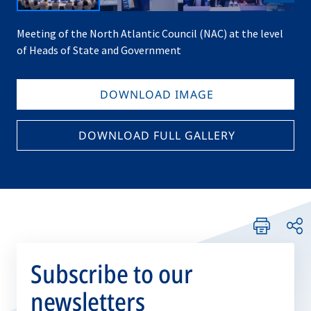
Meeting of the North Atlantic Council (NAC) at the level
of Heads of State and Government
DOWNLOAD IMAGE
DOWNLOAD FULL GALLERY
Subscribe to our
newsletters