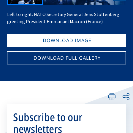
Left to right: NATO Secretary General Jens Stoltenberg
greeting President Emmanuel Macron (France)
DOWNLOAD IMAGE
DOWNLOAD FULL GALLERY
Subscribe to our
newsletters