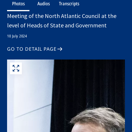
Photos
Audios
Transcripts
Meeting of the North Atlantic Council at the
level of Heads of State and Government
10 July 2024
GO TO DETAIL PAGE