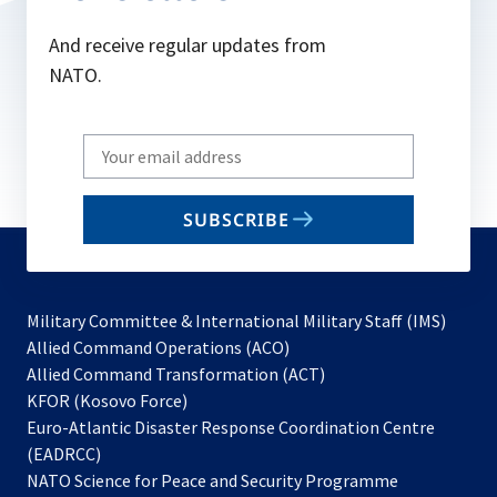
And receive regular updates from
NATO.
Write
your
email
SUBSCRIBE
to
subscribe
Military Committee & International Military Staff (IMS)
opens
Allied Command Operations (ACO)
in
opens
Allied Command Transformation (ACT)
opens
a
in
KFOR (Kosovo Force)
in
new
a
Euro-Atlantic Disaster Response Coordination Centre
a
tab
new
(EADRCC)
new
tab
NATO Science for Peace and Security Programme