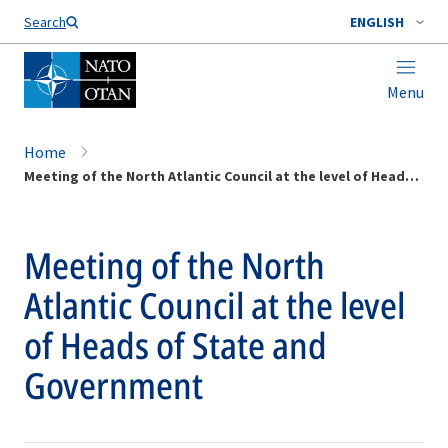
Search
ENGLISH
Menu
Home
Meeting of the North Atlantic Council at the level of Heads of State and Government
Meeting of the North
Atlantic Council at the level
of Heads of State and
Government