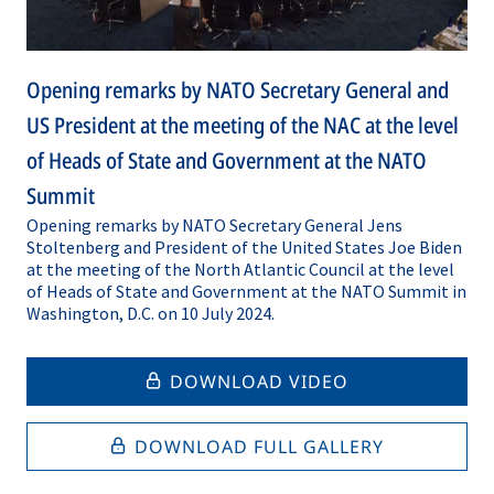
Opening remarks by NATO Secretary General and
US President at the meeting of the NAC at the level
of Heads of State and Government at the NATO
Summit
Opening remarks by NATO Secretary General Jens
Stoltenberg and President of the United States Joe Biden
at the meeting of the North Atlantic Council at the level
of Heads of State and Government at the NATO Summit in
Washington, D.C. on 10 July 2024.
DOWNLOAD VIDEO
DOWNLOAD FULL GALLERY