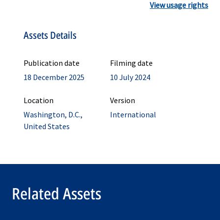
View usage rights
Assets Details
Publication date
Filming date
18 December 2025
10 July 2024
Location
Version
Washington, D.C.,
International
United States
Related Assets