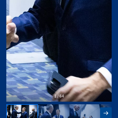
1 / 64