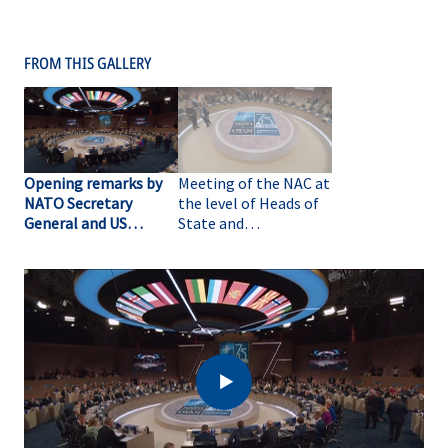
FROM THIS GALLERY
Opening remarks by
Meeting of the NAC at
NATO Secretary
the level of Heads of
General and US
State and
President at the
Government at the
meeting of the NAC at
NATO Summit (B-
the level of Heads of
ROLL)
State and
Government at the
NATO Summit