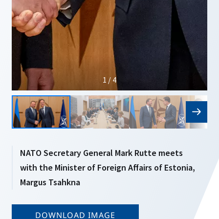
1 / 4
NATO Secretary General Mark Rutte meets
with the Minister of Foreign Affairs of Estonia,
Margus Tsahkna
DOWNLOAD IMAGE