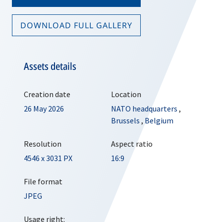
DOWNLOAD FULL GALLERY
Assets details
Creation date
Location
26 May 2026
NATO headquarters
,
Brussels
,
Belgium
Resolution
Aspect ratio
4546 x 3031 PX
16:9
File format
JPEG
Usage right: