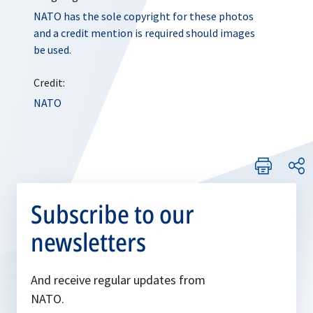
NATO has the sole copyright for these photos
and a credit mention is required should images
be used.
Credit:
NATO
Subscribe to our
newsletters
And receive regular updates from
NATO.