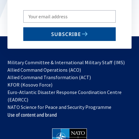
Write
your
email
SUBSCRIBE
to
subscribe
Military Committee & International Military Staff (IMS)
opens
Allied Command Operations (ACO)
in
opens
Allied Command Transformation (ACT)
opens
a
in
KFOR (Kosovo Force)
in
new
a
Euro-Atlantic Disaster Response Coordination Centre
a
tab
new
(EADRCC)
new
tab
NATO Science for Peace and Security Programme
tab
Use of content and brand