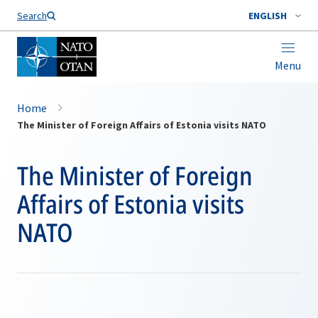
Search
ENGLISH
Menu
Home
The Minister of Foreign Affairs of Estonia visits NATO
The Minister of Foreign
Affairs of Estonia visits
NATO