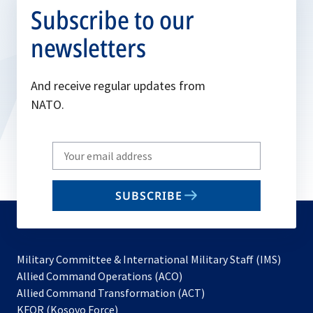
Subscribe to our
newsletters
And receive regular updates from
NATO.
Write
your
email
SUBSCRIBE
to
subscribe
Military Committee & International Military Staff (IMS)
opens
Allied Command Operations (ACO)
in
opens
Allied Command Transformation (ACT)
opens
a
in
KFOR (Kosovo Force)