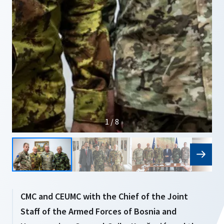
1 / 8
CMC and CEUMC with the Chief of the Joint
Staff of the Armed Forces of Bosnia and