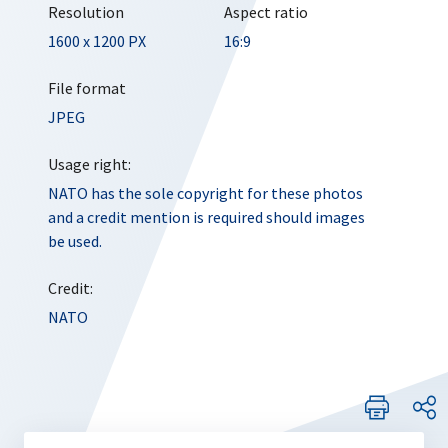
Resolution
Aspect ratio
1600 x 1200 PX
16:9
File format
JPEG
Usage right:
NATO has the sole copyright for these photos
and a credit mention is required should images
be used.
Credit:
NATO