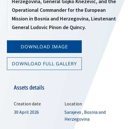
Herzegovina, General Gojko Knežević, and the
Operational Commander for the European
Mission in Bosnia and Herzegovina, Lieutenant
General Ludovic Pinon de Quincy.
DOWNLOAD IMAGE
DOWNLOAD FULL GALLERY
Assets details
Creation date
Location
30 April 2026
Sarajevo
,
Bosnia and
Herzegovina