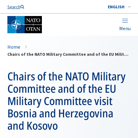
Search
ENGLISH
Menu
Home
Chairs of the NATO Military Committee and of the EU Military Committee visit Bosnia and Herzegovina and Kosovo
Chairs of the NATO Military
Committee and of the EU
Military Committee visit
Bosnia and Herzegovina
and Kosovo