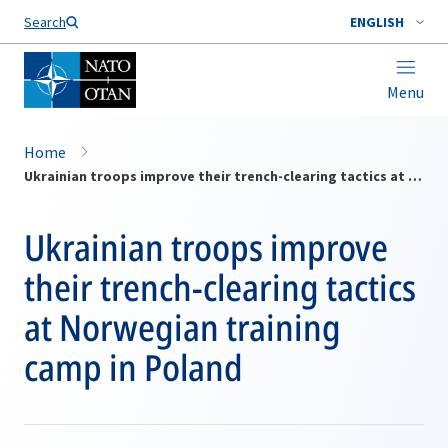
Search
ENGLISH
Menu
Home
Ukrainian troops improve their trench-clearing tactics at Norwegian training camp in Poland
Ukrainian troops improve
their trench-clearing tactics
at Norwegian training
camp in Poland