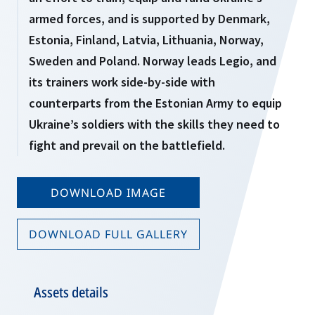
armed forces, and is supported by Denmark,
Estonia, Finland, Latvia, Lithuania, Norway,
Sweden and Poland. Norway leads Legio, and
its trainers work side-by-side with
counterparts from the Estonian Army to equip
Ukraine’s soldiers with the skills they need to
fight and prevail on the battlefield.
DOWNLOAD IMAGE
DOWNLOAD FULL GALLERY
Assets details