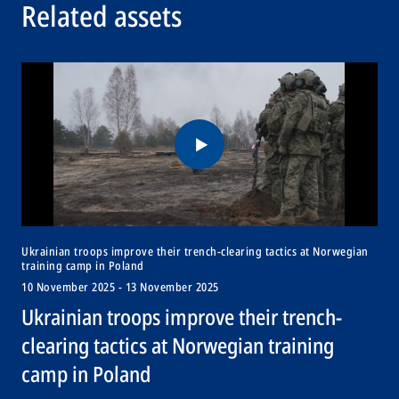
Related assets
Ukrainian troops improve their trench-clearing tactics at Norwegian
training camp in Poland
10 November 2025 - 13 November 2025
Ukrainian troops improve their trench-
clearing tactics at Norwegian training
camp in Poland