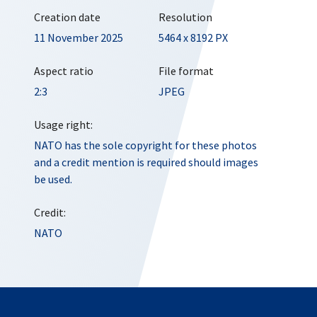
Creation date
Resolution
11 November 2025
5464 x 8192 PX
Aspect ratio
File format
2:3
JPEG
Usage right:
NATO has the sole copyright for these photos
and a credit mention is required should images
be used.
Credit:
NATO