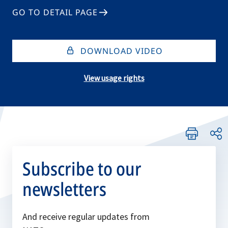
GO TO DETAIL PAGE
DOWNLOAD VIDEO
View usage rights
Subscribe to our
newsletters
And receive regular updates from