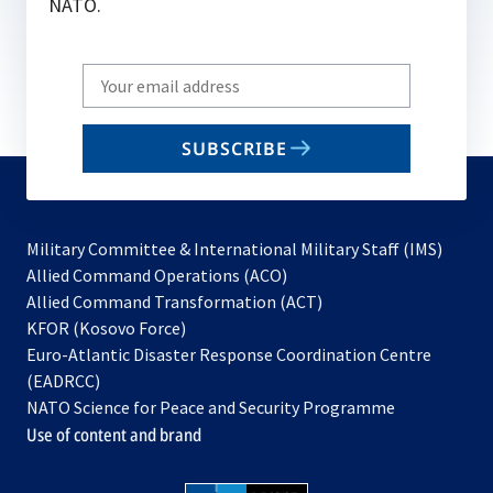
NATO.
Write
your
email
SUBSCRIBE
to
subscribe
Military Committee & International Military Staff (IMS)
opens
Allied Command Operations (ACO)
in
opens
Allied Command Transformation (ACT)
opens
a
in
KFOR (Kosovo Force)
in
new
a
Euro-Atlantic Disaster Response Coordination Centre
a
tab
new
(EADRCC)
new
tab
NATO Science for Peace and Security Programme
tab
Use of content and brand