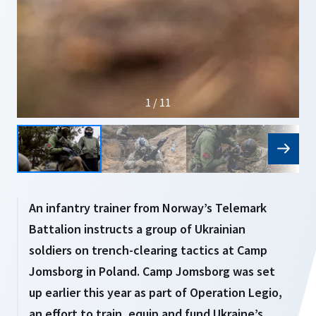
1 / 11
An infantry trainer from Norway’s Telemark
Battalion instructs a group of Ukrainian
soldiers on trench-clearing tactics at Camp
Jomsborg in Poland. Camp Jomsborg was set
up earlier this year as part of Operation Legio,
an effort to train, equip and fund Ukraine’s