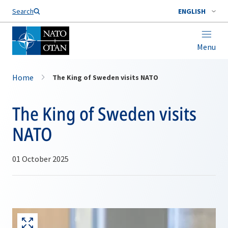
Search
ENGLISH
Menu
Home
The King of Sweden visits NATO
The King of Sweden visits
NATO
01 October 2025