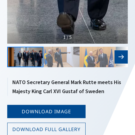
1 / 5
NATO Secretary General Mark Rutte meets His
Majesty King Carl XVI Gustaf of Sweden
DOWNLOAD IMAGE
DOWNLOAD FULL GALLERY