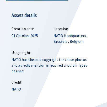
Assets details
Creation date
Location
01 October 2025
NATO Headquarters
,
Brussels
,
Belgium
Usage right:
NATO has the sole copyright for these photos
and a credit mention is required should images
be used.
Credit:
NATO