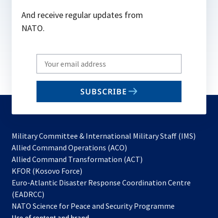
And receive regular updates from
NATO.
Write
your
email
SUBSCRIBE
to
subscribe
Military Committee & International Military Staff (IMS)
opens
Allied Command Operations (ACO)
in
opens
Allied Command Transformation (ACT)
opens
a
in
KFOR (Kosovo Force)
in
new
a
Euro-Atlantic Disaster Response Coordination Centre
a
tab
new
(EADRCC)
new
tab
NATO Science for Peace and Security Programme
tab