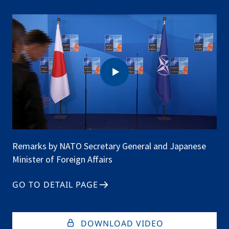
Affairs
Remarks by NATO Secretary General and Japanese
Minister of Foreign Affairs
GO TO DETAIL PAGE
DOWNLOAD VIDEO