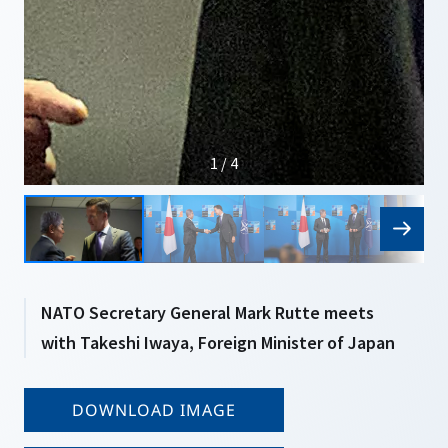
1 / 4
NATO Secretary General Mark Rutte meets
with Takeshi Iwaya, Foreign Minister of Japan
DOWNLOAD IMAGE