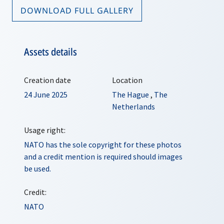
DOWNLOAD FULL GALLERY
Assets details
Creation date
Location
24 June 2025
The Hague
,
The
Netherlands
Usage right:
NATO has the sole copyright for these photos
and a credit mention is required should images
be used.
Credit:
NATO