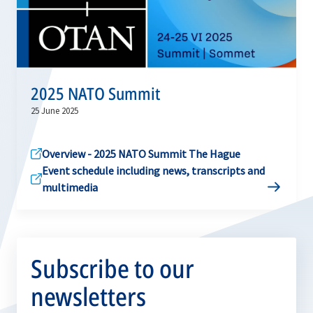
2025 NATO Summit
25 June 2025
Overview - 2025 NATO Summit The Hague
Event schedule including news, transcripts and
multimedia
Subscribe to our
newsletters