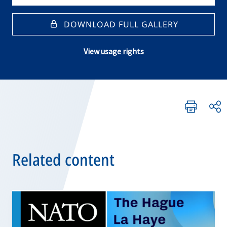
DOWNLOAD FULL GALLERY
View usage rights
Related content