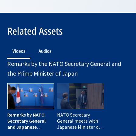
Related Assets
Videos
Audios
Remarks by the NATO Secretary General and
the Prime Minister of Japan
Remarks by NATO
NATO Secretary
Secretary General
General meets with
and Japanese
Japanese Minister of
Minister of Foreign
Foreign Affairs