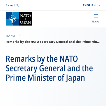
Search
ENGLISH
Menu
Home
Remarks by the NATO Secretary General and the Prime Minister of Japan
Remarks by the NATO
Secretary General and the
Prime Minister of Japan