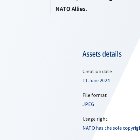
NATO Allies.
Assets details
Creation date
11 June 2024
File format
JPEG
Usage right:
NATO has the sole copyrigh