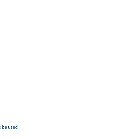
 be used.