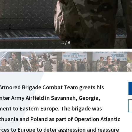
1 / 9
d Armored Brigade Combat Team greets his
ter Army Airfield in Savannah, Georgia,
ment to Eastern Europe. The brigade was
huania and Poland as part of Operation Atlantic
rces to Europe to deter aggression and reassure