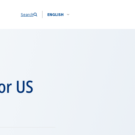
Search
ENGLISH
or US