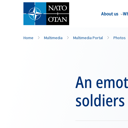
About us
Wh
Home
Multimedia
Multimedia Portal
Photos
An emot
soldiers