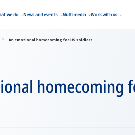
at we do
News and events
Multimedia
Work with us
An emotional homecoming for US soldiers
ional homecoming f