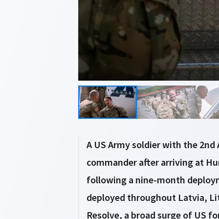
A US Army soldier with the 2n
commander after arriving at Hun
following a nine-month deploy
deployed throughout Latvia, Lit
Resolve, a broad surge of US fo