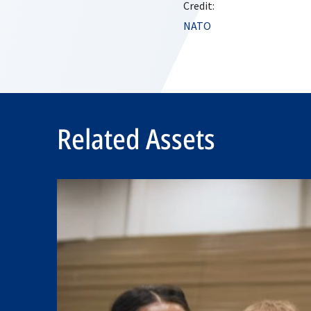
Credit:
NATO
Related Assets