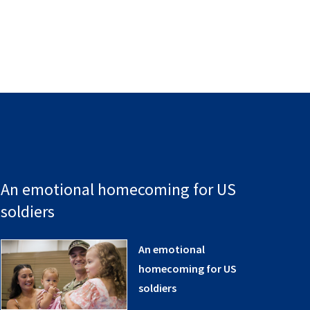
An emotional homecoming for US
soldiers
An emotional
homecoming for US
soldiers