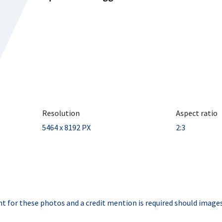
Resolution
Aspect ratio
5464 x 8192 PX
2:3
t for these photos and a credit mention is required should images