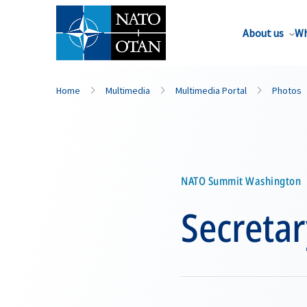
About us
Wh
Home
Multimedia
Multimedia Portal
Photos
NATO Summit Washington
Secretar