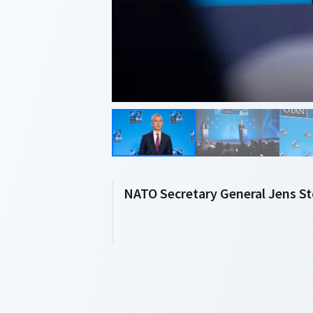
NATO Secretary General Jens S