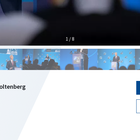
1 / 8
toltenberg