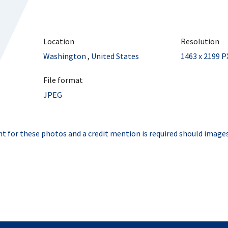
Location
Resolution
Washington
,
United States
1463 x 2199 P
File format
JPEG
t for these photos and a credit mention is required should images