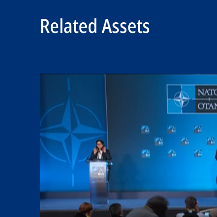
Related Assets