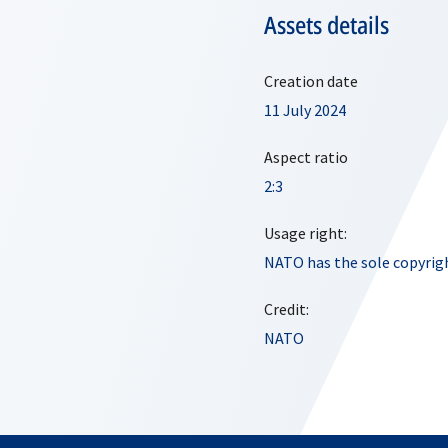
Assets details
Creation date
11 July 2024
Aspect ratio
2:3
Usage right:
NATO has the sole copyrigh
Credit:
NATO