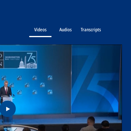
Videos
Audios
Transcripts