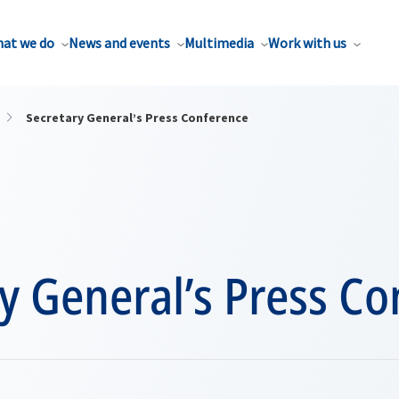
at we do
News and events
Multimedia
Work with us
Secretary General’s Press Conference
y General’s Press C