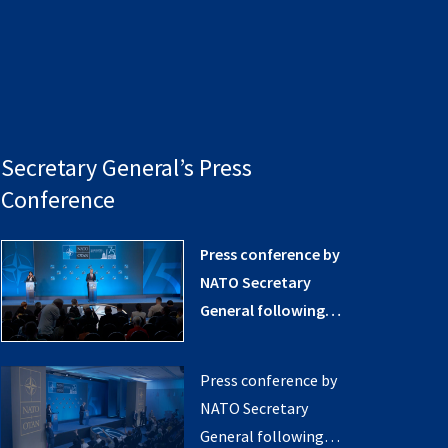
Secretary General’s Press
Conference
Press conference by
NATO Secretary
General following
the NATO Summit in
Washington, D.C.
Press conference by
(opening remarks)
NATO Secretary
General following