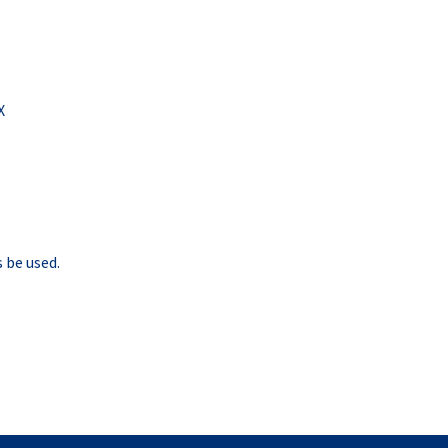
X
 be used.