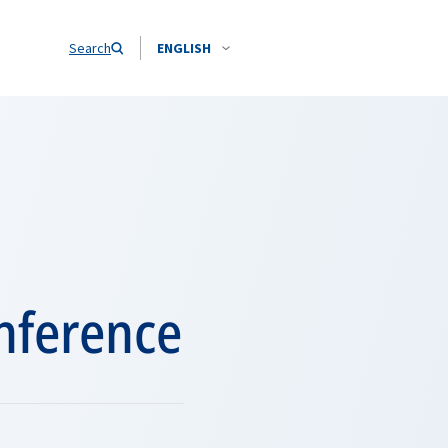
Search
ENGLISH
onference