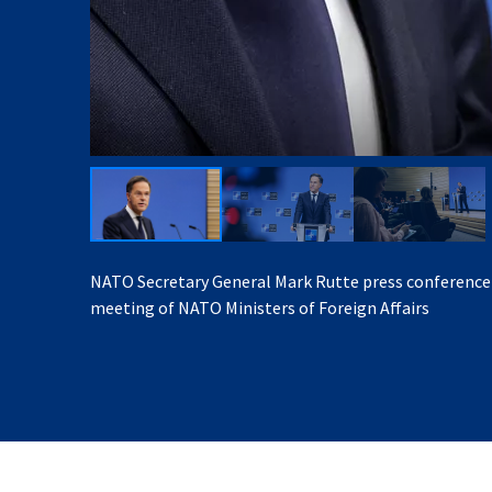
NATO Secretary General Mark Rutte press conference
meeting of NATO Ministers of Foreign Affairs