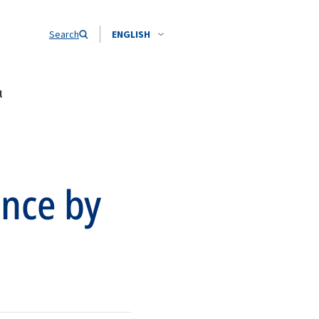
Search
ENGLISH
l
ence by