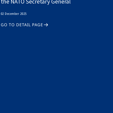
the NATO Secretary General
02 December 2025
GO TO DETAIL PAGE