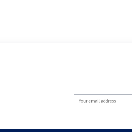
Write
your
email
to
subscribe