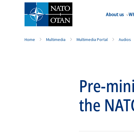
About us
Wh
Home
Multimedia
Multimedia Portal
Audios
Pre-mini
the NAT