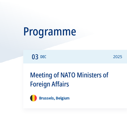
Programme
03
DEC
2025
Meeting of NATO Ministers of
Foreign Affairs
Brussels, Belgium