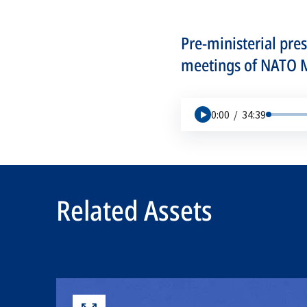
Pre-ministerial pre
meetings of NATO Mi
0:00
/
34:39
Related Assets