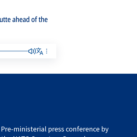
utte ahead of the
Pre-ministerial press conference by