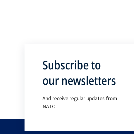
Subscribe to
our newsletters
And receive regular updates from
NATO.