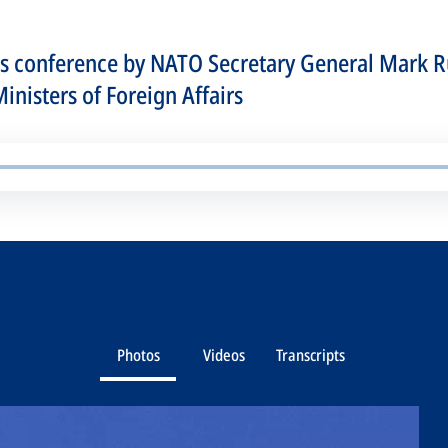
ss conference by NATO Secretary General Mark R
nisters of Foreign Affairs
Photos
Videos
Transcripts