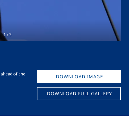
1 / 3
 ahead of the
DOWNLOAD IMAGE
DOWNLOAD FULL GALLERY