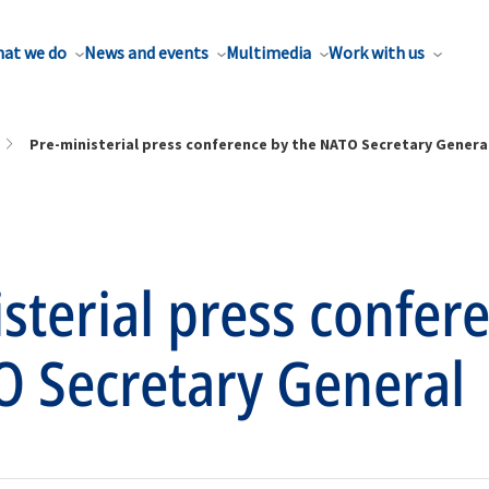
at we do
News and events
Multimedia
Work with us
Pre-ministerial press conference by the NATO Secretary Genera
sterial press confer
O Secretary General