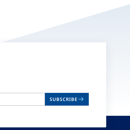
SUBSCRIBE