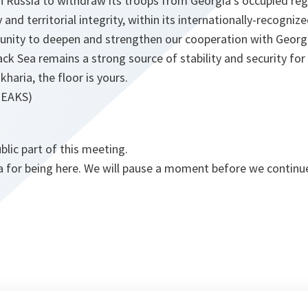
n Russia to withdraw its troops from Georgia’s occupied reg
and territorial integrity, within its internationally-recogniz
rtunity to deepen and strengthen our cooperation with Georg
ck Sea remains a strong source of stability and security for 
haria, the floor is yours.
PEAKS)
blic part of this meeting.
a for being here. We will pause a moment before we continu