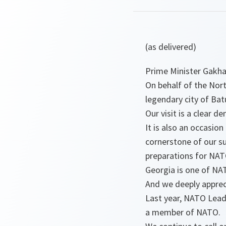
(as delivered)
Prime Minister Gakha
On behalf of the Nort
legendary city of Bat
Our visit is a clear
It is also an occasio
cornerstone of our su
preparations for NA
Georgia is one of NAT
And we deeply appreci
Last year, NATO Lead
a member of NATO.