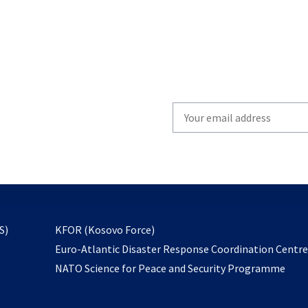
Write
your
email
to
subscribe
opens
S)
KFOR (Kosovo Force)
in
Euro-Atlantic Disaster Response Coordination Centr
a
NATO Science for Peace and Security Programme
new
tab