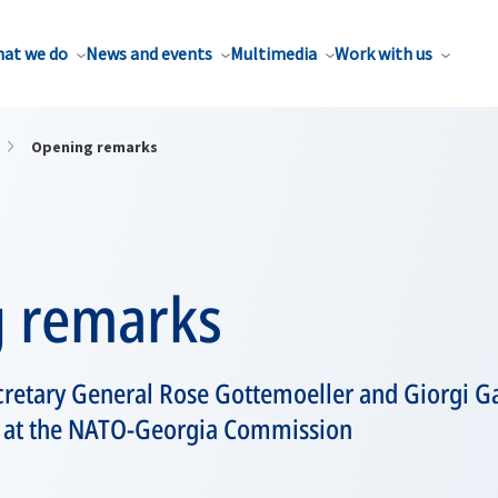
at we do
News and events
Multimedia
Work with us
Opening remarks
 remarks
retary General Rose Gottemoeller and Giorgi G
a at the NATO-Georgia Commission