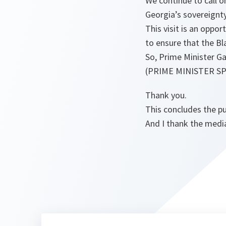
We continue to call o
Georgia’s sovereignty 
This visit is an oppo
to ensure that the Bla
So, Prime Minister Gak
(PRIME MINISTER S
Thank you.
This concludes the pu
And I thank the medi