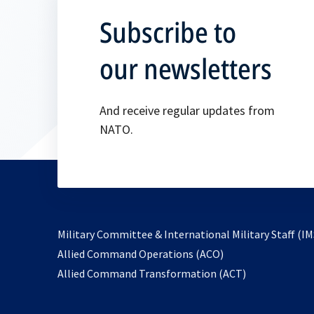
Subscribe to
our newsletters
And receive regular updates from
NATO.
Military Committee & International Military Staff (IM
opens
Allied Command Operations (ACO)
in
opens
Allied Command Transformation (ACT)
a
in
new
a