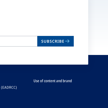
SUBSCRIBE
Use of content and brand
e (EADRCC)