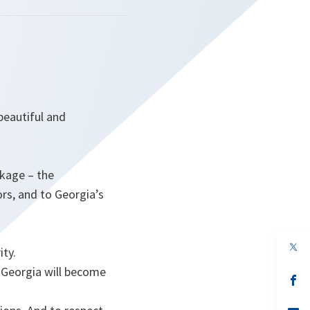
beautiful and
ckage – the
rs, and to Georgia’s
op
ity.
in
a
 Georgia will become
n
op
ta
in
a