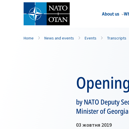
About us
Wh
Home
News and events
Events
Transcripts
Opening
by NATO Deputy Sec
Minister of Georgi
03 жовтня 2019