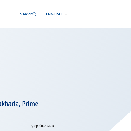
Search
ENGLISH
akharia, Prime