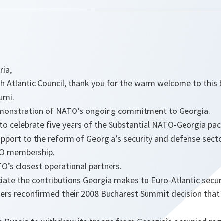
ria,
h Atlantic Council, thank you for the warm welcome to this 
umi.
 demonstration of NATO’s ongoing commitment to Georgia.
n to celebrate five years of the Substantial NATO-Georgia pa
pport to the reform of Georgia’s security and defense secto
TO membership.
O’s closest operational partners.
ate the contributions Georgia makes to Euro-Atlantic secur
ers reconfirmed their 2008 Bucharest Summit decision that