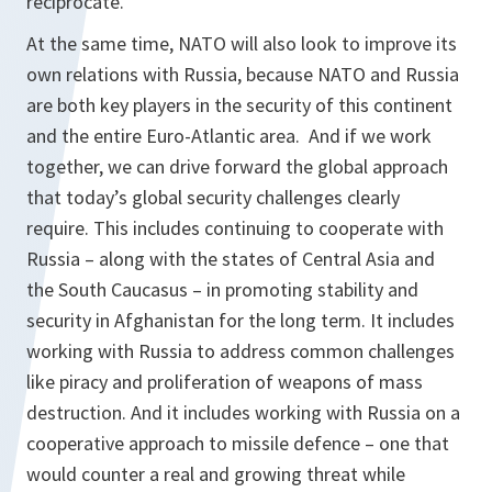
reciprocate.
At the same time, NATO will also look to improve its
own relations with Russia, because NATO and Russia
are both key players in the security of this continent
and the entire Euro-Atlantic area. And if we work
together, we can drive forward the global approach
that today’s global security challenges clearly
require. This includes continuing to cooperate with
Russia – along with the states of Central Asia and
the South Caucasus – in promoting stability and
security in Afghanistan for the long term. It includes
working with Russia to address common challenges
like piracy and proliferation of weapons of mass
destruction. And it includes working with Russia on a
cooperative approach to missile defence – one that
would counter a real and growing threat while