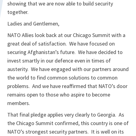
showing that we are now able to build security
together.
Ladies and Gentlemen,
NATO Allies look back at our Chicago Summit with a
great deal of satisfaction. We have focused on
securing Afghanistan’s future. We have decided to
invest smartly in our defence even in times of
austerity. We have engaged with our partners around
the world to find common solutions to common
problems. And we have reaffirmed that NATO’s door
remains open to those who aspire to become
members.
That final pledge applies very clearly to Georgia. As
the Chicago Summit confirmed, this country is one of
NATO’s strongest security partners. It is well on its