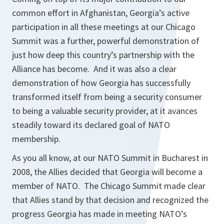
common effort in Afghanistan, Georgia’s active
participation in all these meetings at our Chicago
Summit was a further, powerful demonstration of
just how deep this country’s partnership with the
Alliance has become. And it was also a clear
demonstration of how Georgia has successfully
transformed itself from being a security consumer
to being a valuable security provider, at it avances
steadily toward its declared goal of NATO
membership.
As you all know, at our NATO Summit in Bucharest in
2008, the Allies decided that Georgia will become a
member of NATO. The Chicago Summit made clear
that Allies stand by that decision and recognized the
progress Georgia has made in meeting NATO’s