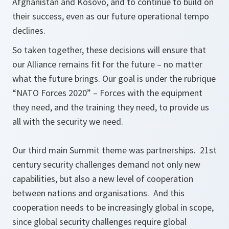
Afghanistan and Kosovo, and to continue to build on
their success, even as our future operational tempo
declines.
So taken together, these decisions will ensure that
our Alliance remains fit for the future – no matter
what the future brings. Our goal is under the rubrique
“NATO Forces 2020” – Forces with the equipment
they need, and the training they need, to provide us
all with the security we need.
Our third main Summit theme was partnerships. 21st
century security challenges demand not only new
capabilities, but also a new level of cooperation
between nations and organisations. And this
cooperation needs to be increasingly global in scope,
since global security challenges require global