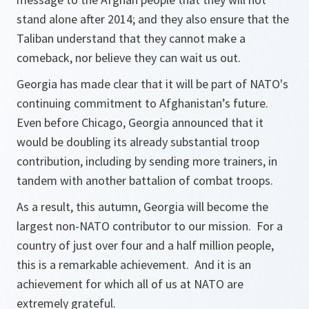
stand alone after 2014; and they also ensure that the
Taliban understand that they cannot make a
comeback, nor believe they can wait us out.
Georgia has made clear that it will be part of NATO's
continuing commitment to Afghanistan’s future.
Even before Chicago, Georgia announced that it
would be doubling its already substantial troop
contribution, including by sending more trainers, in
tandem with another battalion of combat troops.
As a result, this autumn, Georgia will become the
largest non-NATO contributor to our mission. For a
country of just over four and a half million people,
this is a remarkable achievement. And it is an
achievement for which all of us at NATO are
extremely grateful.