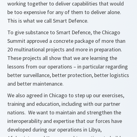
working together to deliver capabilities that would
be too expensive for any of them to deliver alone.
This is what we call Smart Defence.
To give substance to Smart Defence, the Chicago
Summit approved a concrete package of more than
20 multinational projects and more in preparation.
These projects all show that we are learning the
lessons from our operations – in particular regarding
better surveillance, better protection, better logistics
and better maintenance.
We also agreed in Chicago to step up our exercises,
training and education, including with our partner
nations. We want to maintain and strengthen the
interoperability and expertise that our forces have
developed during our operations in Libya,