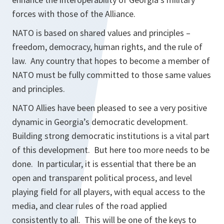
forces with those of the Alliance.
NATO is based on shared values and principles –
freedom, democracy, human rights, and the rule of
law. Any country that hopes to become a member of
NATO must be fully committed to those same values
and principles.
NATO Allies have been pleased to see a very positive
dynamic in Georgia’s democratic development.
Building strong democratic institutions is a vital part
of this development. But here too more needs to be
done. In particular, it is essential that there be an
open and transparent political process, and level
playing field for all players, with equal access to the
media, and clear rules of the road applied
consistently to all. This will be one of the keys to