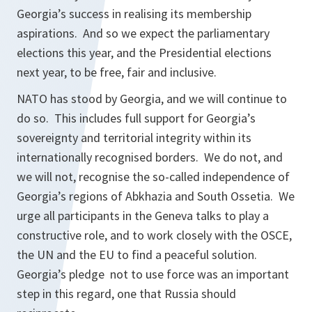
Georgia’s success in realising its membership
aspirations. And so we expect the parliamentary
elections this year, and the Presidential elections
next year, to be free, fair and inclusive.
NATO has stood by Georgia, and we will continue to
do so. This includes full support for Georgia’s
sovereignty and territorial integrity within its
internationally recognised borders. We do not, and
we will not, recognise the so-called independence of
Georgia’s regions of Abkhazia and South Ossetia. We
urge all participants in the Geneva talks to play a
constructive role, and to work closely with the OSCE,
the UN and the EU to find a peaceful solution.
Georgia’s pledge not to use force was an important
step in this regard, one that Russia should