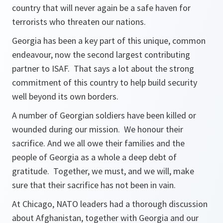
country that will never again be a safe haven for
terrorists who threaten our nations.
Georgia has been a key part of this unique, common
endeavour, now the second largest contributing
partner to ISAF. That says a lot about the strong
commitment of this country to help build security
well beyond its own borders.
A number of Georgian soldiers have been killed or
wounded during our mission. We honour their
sacrifice. And we all owe their families and the
people of Georgia as a whole a deep debt of
gratitude. Together, we must, and we will, make
sure that their sacrifice has not been in vain.
At Chicago, NATO leaders had a thorough discussion
about Afghanistan, together with Georgia and our