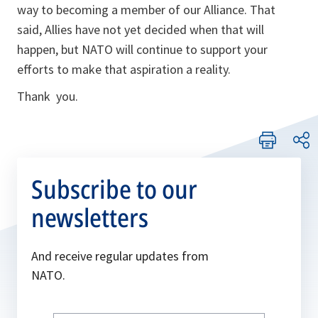
way to becoming a member of our Alliance. That
said, Allies have not yet decided when that will
happen, but NATO will continue to support your
efforts to make that aspiration a reality.
Thank you.
Subscribe to our
newsletters
And receive regular updates from
NATO.