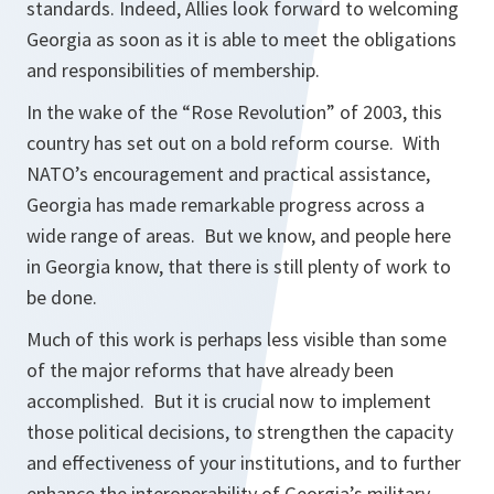
standards. Indeed, Allies look forward to welcoming
Georgia as soon as it is able to meet the obligations
and responsibilities of membership.
In the wake of the “Rose Revolution” of 2003, this
country has set out on a bold reform course. With
NATO’s encouragement and practical assistance,
Georgia has made remarkable progress across a
wide range of areas. But we know, and people here
in Georgia know, that there is still plenty of work to
be done.
Much of this work is perhaps less visible than some
of the major reforms that have already been
accomplished. But it is crucial now to implement
those political decisions, to strengthen the capacity
and effectiveness of your institutions, and to further
enhance the interoperability of Georgia’s military