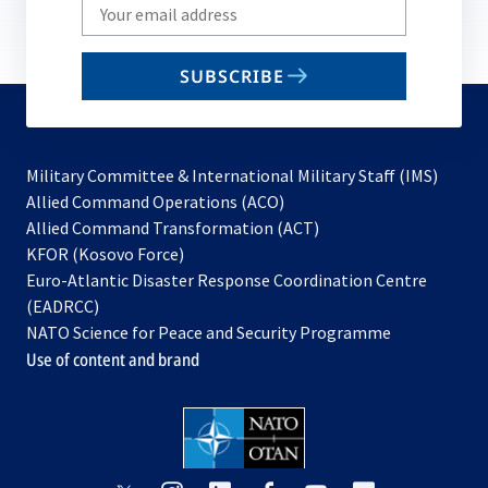
Write
your
email
SUBSCRIBE
to
subscribe
Military Committee & International Military Staff (IMS)
opens
Allied Command Operations (ACO)
in
opens
Allied Command Transformation (ACT)
opens
a
in
KFOR (Kosovo Force)
in
new
a
Euro-Atlantic Disaster Response Coordination Centre
a
tab
new
(EADRCC)
new
tab
NATO Science for Peace and Security Programme
tab
Use of content and brand