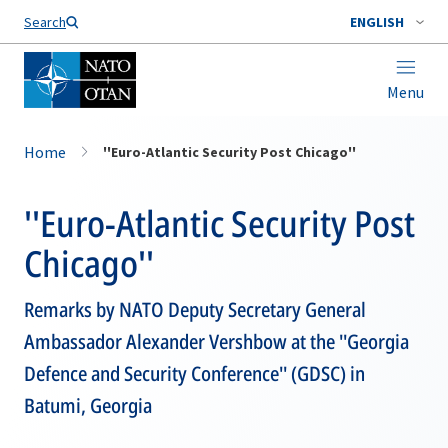
Search
ENGLISH
Menu
Home
''Euro-Atlantic Security Post Chicago''
''Euro-Atlantic Security Post
Chicago''
Remarks by NATO Deputy Secretary General
Ambassador Alexander Vershbow at the ''Georgia
Defence and Security Conference'' (GDSC) in
Batumi, Georgia