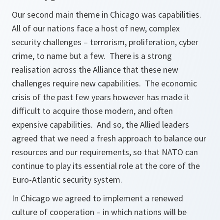
Our second main theme in Chicago was capabilities.
All of our nations face a host of new, complex
security challenges – terrorism, proliferation, cyber
crime, to name but a few. There is a strong
realisation across the Alliance that these new
challenges require new capabilities. The economic
crisis of the past few years however has made it
difficult to acquire those modern, and often
expensive capabilities. And so, the Allied leaders
agreed that we need a fresh approach to balance our
resources and our requirements, so that NATO can
continue to play its essential role at the core of the
Euro-Atlantic security system.
In Chicago we agreed to implement a renewed
culture of cooperation – in which nations will be