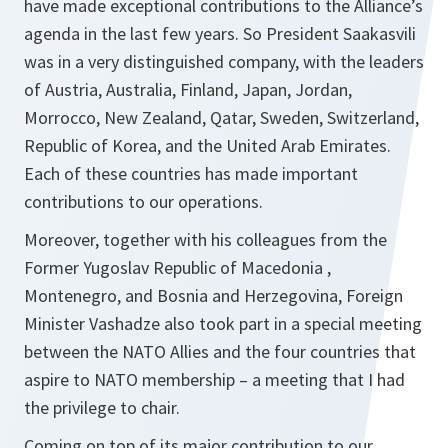
have made exceptional contributions to the Alliance’s
agenda in the last few years. So President Saakasvili
was in a very distinguished company, with the leaders
of Austria, Australia, Finland, Japan, Jordan,
Morrocco, New Zealand, Qatar, Sweden, Switzerland,
Republic of Korea, and the United Arab Emirates.
Each of these countries has made important
contributions to our operations.
Moreover, together with his colleagues from the
Former Yugoslav Republic of Macedonia ,
Montenegro, and Bosnia and Herzegovina, Foreign
Minister Vashadze also took part in a special meeting
between the NATO Allies and the four countries that
aspire to NATO membership – a meeting that I had
the privilege to chair.
Coming on top of its major contribution to our