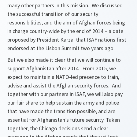
many other partners in this mission. We discussed
the successful transition of our security
responsibilities, and the aim of Afghan forces being
in charge country-wide by the end of 2014 – a date
proposed by President Karzai that ISAF nations first
endorsed at the Lisbon Summit two years ago.
But we also made it clear that we will continue to
support Afghanistan after 2014. From 2015, we
expect to maintain a NATO-led presence to train,
advise and assist the Afghan security forces. And
together with our partners in ISAF, we will also pay
our fair share to help sustain the army and police
that have made the transition possible, and are
essential for Afghanistan’s future security. Taken
together, the Chicago decisions send a clear
message to the Afghan people that they will not