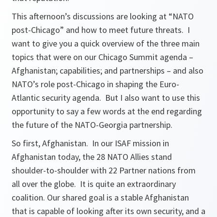
This afternoon’s discussions are looking at “NATO
post-Chicago” and how to meet future threats. I
want to give you a quick overview of the three main
topics that were on our Chicago Summit agenda –
Afghanistan; capabilities; and partnerships – and also
NATO’s role post-Chicago in shaping the Euro-
Atlantic security agenda. But I also want to use this
opportunity to say a few words at the end regarding
the future of the NATO-Georgia partnership.
So first, Afghanistan. In our ISAF mission in
Afghanistan today, the 28 NATO Allies stand
shoulder-to-shoulder with 22 Partner nations from
all over the globe. It is quite an extraordinary
coalition. Our shared goal is a stable Afghanistan
that is capable of looking after its own security, and a