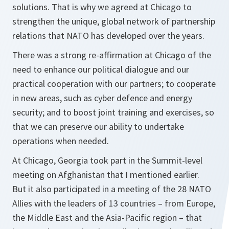
solutions. That is why we agreed at Chicago to
strengthen the unique, global network of partnership
relations that NATO has developed over the years.
There was a strong re-affirmation at Chicago of the
need to enhance our political dialogue and our
practical cooperation with our partners; to cooperate
in new areas, such as cyber defence and energy
security; and to boost joint training and exercises, so
that we can preserve our ability to undertake
operations when needed.
At Chicago, Georgia took part in the Summit-level
meeting on Afghanistan that I mentioned earlier.
But it also participated in a meeting of the 28 NATO
Allies with the leaders of 13 countries – from Europe,
the Middle East and the Asia-Pacific region – that