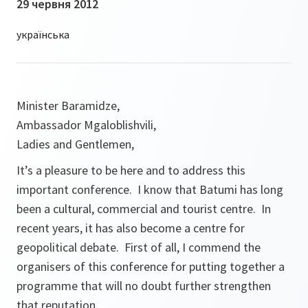
29 червня 2012
Minister Baramidze,
Ambassador Mgaloblishvili,
Ladies and Gentlemen,
It’s a pleasure to be here and to address this
important conference. I know that Batumi has long
been a cultural, commercial and tourist centre. In
recent years, it has also become a centre for
geopolitical debate. First of all, I commend the
organisers of this conference for putting together a
programme that will no doubt further strengthen
that reputation.