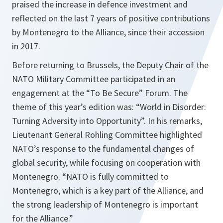
praised the increase in defence investment and
reflected on the last 7 years of positive contributions
by Montenegro to the Alliance, since their accession
in 2017.
Before returning to Brussels, the Deputy Chair of the
NATO Military Committee participated in an
engagement at the “To Be Secure” Forum. The
theme of this year’s edition was: “World in Disorder:
Turning Adversity into Opportunity”. In his remarks,
Lieutenant General Rohling Committee highlighted
NATO’s response to the fundamental changes of
global security, while focusing on cooperation with
Montenegro. “NATO is fully committed to
Montenegro, which is a key part of the Alliance, and
the strong leadership of Montenegro is important
for the Alliance.”