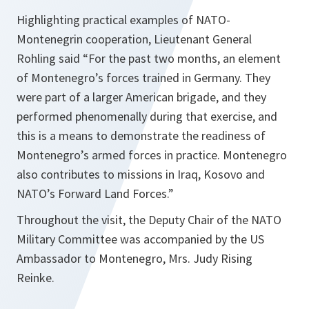
Highlighting practical examples of NATO-
Montenegrin cooperation, Lieutenant General
Rohling said “For the past two months, an element
of Montenegro’s forces trained in Germany. They
were part of a larger American brigade, and they
performed phenomenally during that exercise, and
this is a means to demonstrate the readiness of
Montenegro’s armed forces in practice. Montenegro
also contributes to missions in Iraq, Kosovo and
NATO’s Forward Land Forces.”
Throughout the visit, the Deputy Chair of the NATO
Military Committee was accompanied by the US
Ambassador to Montenegro, Mrs. Judy Rising
Reinke.