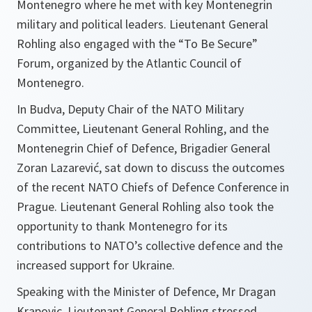
Montenegro where he met with key Montenegrin
military and political leaders. Lieutenant General
Rohling also engaged with the “To Be Secure”
Forum, organized by the Atlantic Council of
Montenegro.
In Budva, Deputy Chair of the NATO Military
Committee, Lieutenant General Rohling, and the
Montenegrin Chief of Defence, Brigadier General
Zoran Lazarević, sat down to discuss the outcomes
of the recent NATO Chiefs of Defence Conference in
Prague. Lieutenant General Rohling also took the
opportunity to thank Montenegro for its
contributions to NATO’s collective defence and the
increased support for Ukraine.
Speaking with the Minister of Defence, Mr Dragan
Krapovic, Lieutenant General Rohling stressed