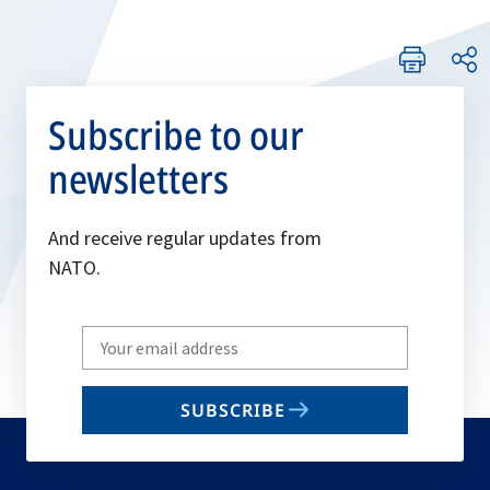
Subscribe to our
newsletters
And receive regular updates from
NATO.
Write
your
email
SUBSCRIBE
to
subscribe