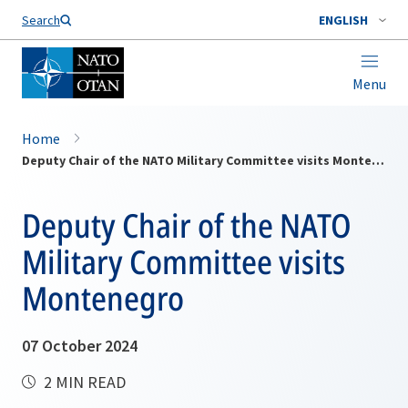
Search
ENGLISH
Menu
Home
Deputy Chair of the NATO Military Committee visits Montenegro
Deputy Chair of the NATO
Military Committee visits
Montenegro
07 October 2024
2 MIN READ