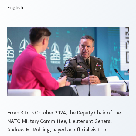
From 3 to 5 October 2024, the Deputy Chair of the
NATO Military Committee, Lieutenant General
Andrew M. Rohling, payed an official visit to