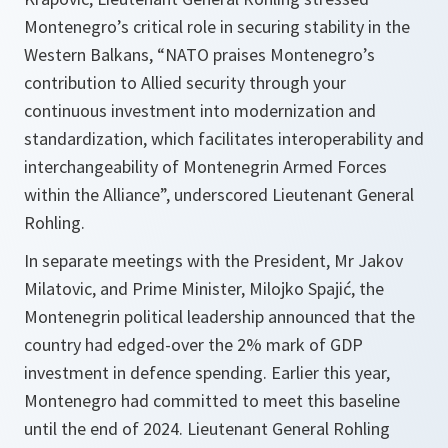
Montenegro’s critical role in securing stability in the
Western Balkans, “NATO praises Montenegro’s
contribution to Allied security through your
continuous investment into modernization and
standardization, which facilitates interoperability and
interchangeability of Montenegrin Armed Forces
within the Alliance”, underscored Lieutenant General
Rohling.
In separate meetings with the President, Mr Jakov
Milatovic, and Prime Minister, Milojko Spajić, the
Montenegrin political leadership announced that the
country had edged-over the 2% mark of GDP
investment in defence spending. Earlier this year,
Montenegro had committed to meet this baseline
until the end of 2024. Lieutenant General Rohling