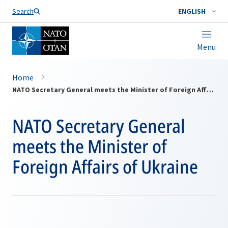
Search
ENGLISH
Menu
Home
NATO Secretary General meets the Minister of Foreign Affairs of Ukraine
NATO Secretary General
meets the Minister of
Foreign Affairs of Ukraine