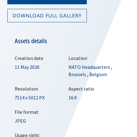
DOWNLOAD FULL GALLERY
Assets details
Creation date
Location
11 May 2026
NATO Headquarters
,
Brussels
,
Belgium
Resolution
Aspect ratio
7514 x 5012 PX
16:9
File format
JPEG
Usage right: