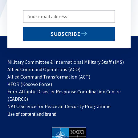
Write
your
email
SUBSCRIBE
to
subscribe
Military Committee & International Military Staff (IMS)
opens
Allied Command Operations (ACO)
in
opens
Allied Command Transformation (ACT)
opens
a
in
KFOR (Kosovo Force)
in
new
a
Euro-Atlantic Disaster Response Coordination Centre
a
tab
new
(EADRCC)
new
tab
NATO Science for Peace and Security Programme
tab
Use of content and brand