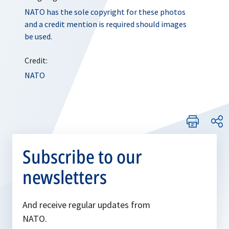
NATO has the sole copyright for these photos
and a credit mention is required should images
be used.
Credit:
NATO
Subscribe to our
newsletters
And receive regular updates from
NATO.