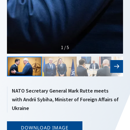
1 / 5
NATO Secretary General Mark Rutte meets
with Andrii Sybiha, Minister of Foreign Affairs of
Ukraine
DOWNLOAD IMAGE