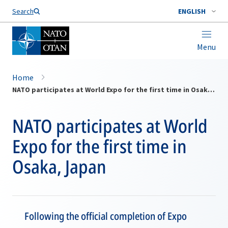
Search
ENGLISH
Menu
Home
NATO participates at World Expo for the first time in Osaka, Japan
NATO participates at World
Expo for the first time in
Osaka, Japan
Following the official completion of Expo