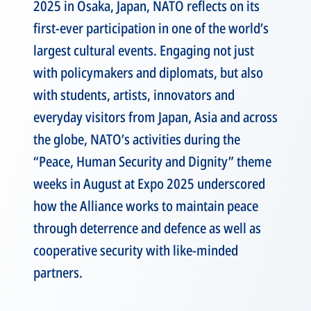
2025 in Osaka, Japan, NATO reflects on its
first-ever participation in one of the world’s
largest cultural events. Engaging not just
with policymakers and diplomats, but also
with students, artists, innovators and
everyday visitors from Japan, Asia and across
the globe, NATO’s activities during the
“Peace, Human Security and Dignity” theme
weeks in August at Expo 2025 underscored
how the Alliance works to maintain peace
through deterrence and defence as well as
cooperative security with like-minded
partners.