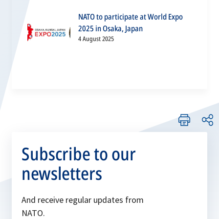
NATO to participate at World Expo
2025 in Osaka, Japan
4 August 2025
Subscribe to our
newsletters
And receive regular updates from
NATO.