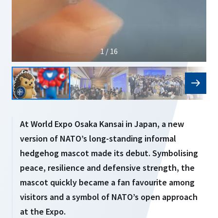
1 / 16
At World Expo Osaka Kansai in Japan, a new
version of NATO’s long-standing informal
hedgehog mascot made its debut. Symbolising
peace, resilience and defensive strength, the
mascot quickly became a fan favourite among
visitors and a symbol of NATO’s open approach
at the Expo.