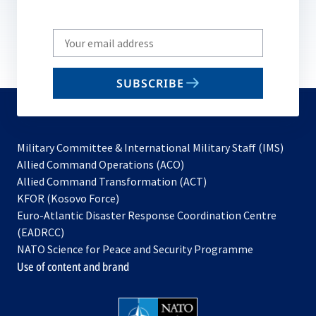
Write
your
email
SUBSCRIBE
to
subscribe
Military Committee & International Military Staff (IMS)
opens
Allied Command Operations (ACO)
in
opens
Allied Command Transformation (ACT)
opens
a
in
KFOR (Kosovo Force)
in
new
a
Euro-Atlantic Disaster Response Coordination Centre
a
tab
new
(EADRCC)
new
tab
NATO Science for Peace and Security Programme
tab
Use of content and brand