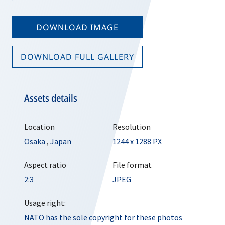
DOWNLOAD IMAGE
DOWNLOAD FULL GALLERY
Assets details
Location
Resolution
Osaka
,
Japan
1244 x 1288 PX
Aspect ratio
File format
2:3
JPEG
Usage right:
NATO has the sole copyright for these photos