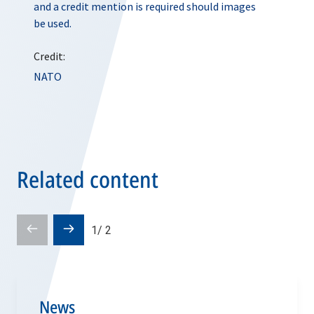
and a credit mention is required should images
be used.
Credit:
NATO
Related content
Prev
Next
1
/
2
slide
slide
News