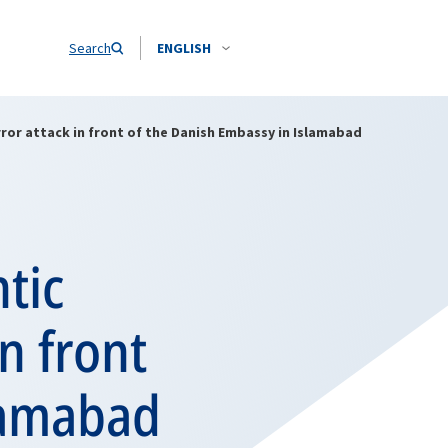
Search
ENGLISH
ror attack in front of the Danish Embassy in Islamabad
tic
n front
lamabad