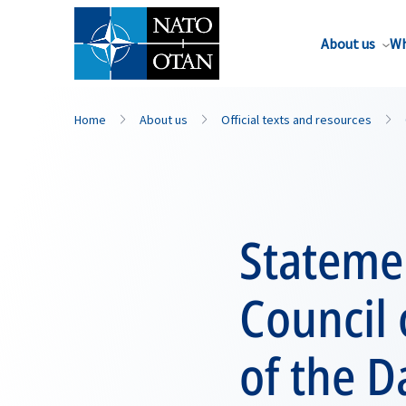
About us
Wh
Home
About us
Official texts and resources
Statemen
Council 
of the 