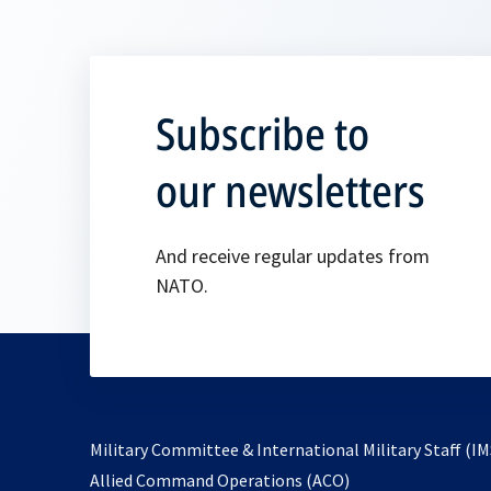
Subscribe to
our newsletters
And receive regular updates from
NATO.
Military Committee & International Military Staff (IM
opens
Allied Command Operations (ACO)