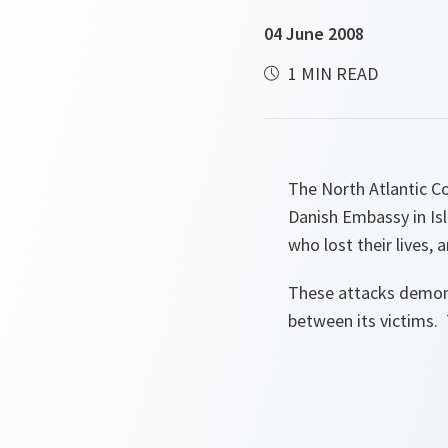
04 June 2008
1 MIN READ
The North Atlantic C
Danish Embassy in Is
who lost their lives,
These attacks demonst
between its victims. 