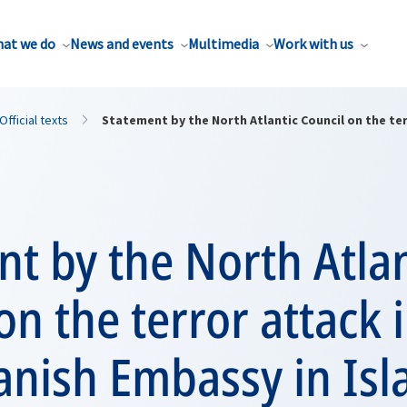
at we do
News and events
Multimedia
Work with us
Official texts
Statement by the North Atlantic Council on the ter
t by the North Atlan
on the terror attack i
Danish Embassy in Is