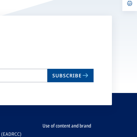
n
op
ta
in
a
n
ta
SUBSCRIBE
Use of content and brand
e (EADRCC)