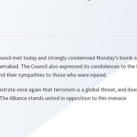
ouncil met today and strongly condemned Monday’s bomb att
lamabad. The Council also expressed its condolences to the 
 and their sympathies to those who were injured.
rate once again that terrorism is a global threat, and does
The Alliance stands united in opposition to this menace.