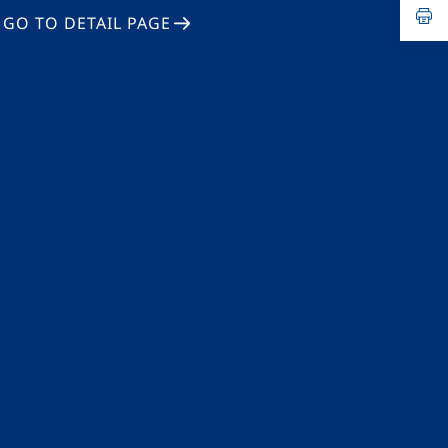
n
op
GO TO DETAIL PAGE
ta
in
a
n
ta