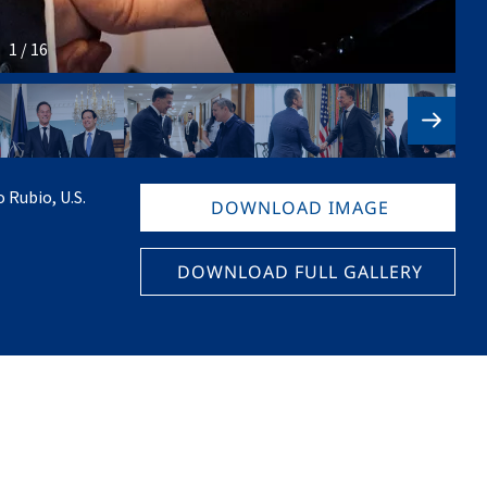
1 / 16
 Rubio, U.S.
DOWNLOAD IMAGE
DOWNLOAD FULL GALLERY