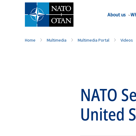
About us
Wh
Home
Multimedia
Multimedia Portal
Videos
NATO Sec
United S