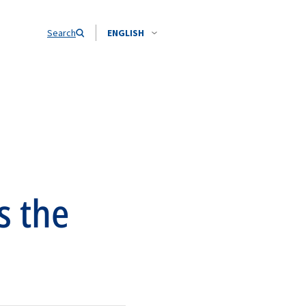
Search
ENGLISH
s the