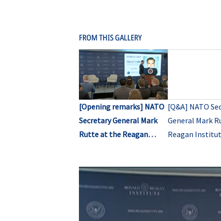
FROM THIS GALLERY
[Opening remarks] NATO
[Q&A] NATO Sec
Secretary General Mark
General Mark Ru
Rutte at the Reagan
Reagan Institut
Institute’s Center for
for Peace Thro
Peace Through Strength
Strength