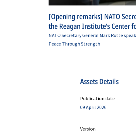
[Opening remarks] NATO Secre
the Reagan Institute’s Center 
NATO Secretary General Mark Rutte speaks
Peace Through Strength
Assets Details
Publication date
09 April 2026
Version