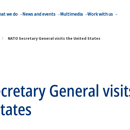
at we do
News and events
Multimedia
Work with us
NATO Secretary General visits the United States
retary General visit
tates