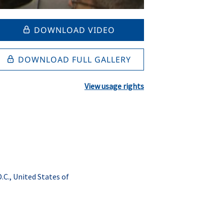
DOWNLOAD VIDEO
DOWNLOAD FULL GALLERY
View usage rights
C., United States of