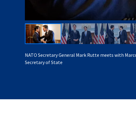
NATO Secretary General Mark Rutte meets with Marco
Secretary of State