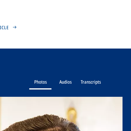
TICLE
Photos
Audios
Transcripts