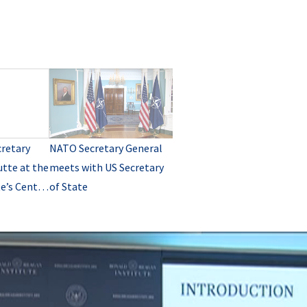
retary
NATO Secretary General
tte at the
meets with US Secretary
e’s Center
of State
ugh