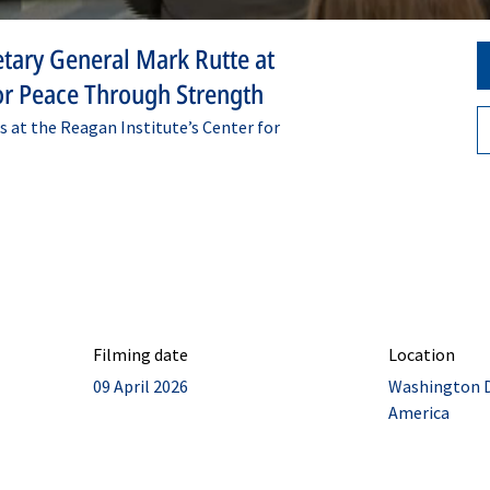
tary General Mark Rutte at
for Peace Through Strength
 at the Reagan Institute’s Center for
Filming date
Location
09 April 2026
Washington D.
America