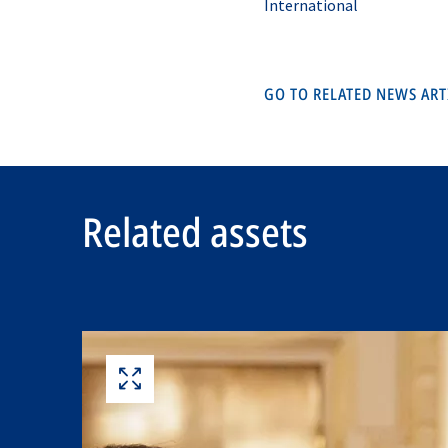
International
GO TO RELATED NEWS AR
Related assets