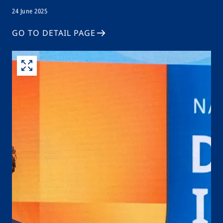
24 June 2025
GO TO DETAIL PAGE