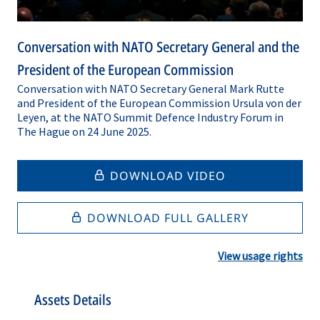
Conversation with NATO Secretary General and the
President of the European Commission
Conversation with NATO Secretary General Mark Rutte
and President of the European Commission Ursula von der
Leyen, at the NATO Summit Defence Industry Forum in
The Hague on 24 June 2025.
DOWNLOAD VIDEO
DOWNLOAD FULL GALLERY
View usage rights
Assets Details