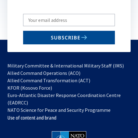
Write
your
email
SUBSCRIBE
to
subscribe
Military Committee & International Military Staff (IMS)
opens
Allied Command Operations (ACO)
in
opens
Allied Command Transformation (ACT)
opens
a
in
KFOR (Kosovo Force)
in
new
a
Euro-Atlantic Disaster Response Coordination Centre
a
tab
new
(EADRCC)
new
tab
NATO Science for Peace and Security Programme
tab
Use of content and brand