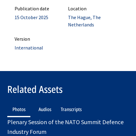
Publication date
Location
15 October 2025
The Hague, The
Netherlands
Version
International
Related Assets
Photos
Audios
Transcripts
Plenary Session of the NATO Summit Defence
Industry Forum