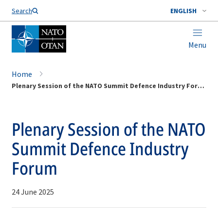
Search
ENGLISH
Menu
Home
Plenary Session of the NATO Summit Defence Industry Forum
Plenary Session of the NATO
Summit Defence Industry
Forum
24 June 2025