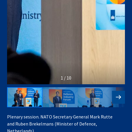
1 / 10
Plenary session. NATO Secretary General Mark Rutte
and Ruben Brekelmans (Minister of Defence,
Netherlands)