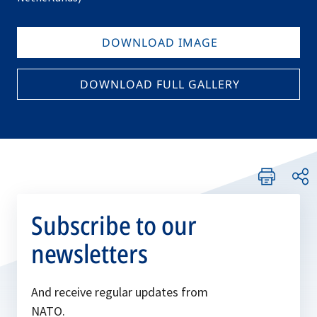
DOWNLOAD IMAGE
DOWNLOAD FULL GALLERY
Subscribe to our
newsletters
And receive regular updates from
NATO.