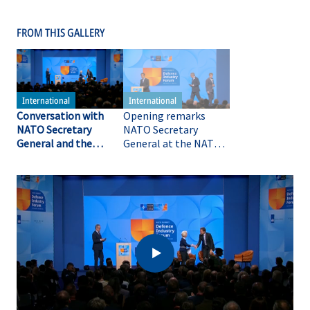
FROM THIS GALLERY
Conversation with
Opening remarks
NATO Secretary
NATO Secretary
General and the
General at the NATO
President of the
Summit Defence
European
Industry Forum
Commission