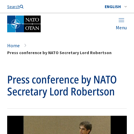
Search
ENGLISH
Menu
Home
Press conference by NATO Secretary Lord Robertson
Press conference by NATO
Secretary Lord Robertson