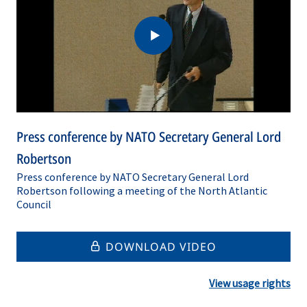
Press conference by NATO Secretary General Lord
Robertson
Press conference by NATO Secretary General Lord
Robertson following a meeting of the North Atlantic
Council
DOWNLOAD VIDEO
View usage rights