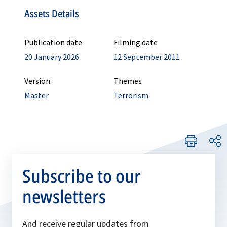
Assets Details
Publication date
Filming date
20 January 2026
12 September 2011
Version
Themes
Master
Terrorism
Subscribe to our
newsletters
And receive regular updates from