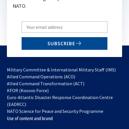
NATO.
Write
your
email
SUBSCRIBE
to
subscribe
Military Committee & International Military Staff (IMS)
opens
Allied Command Operations (ACO)
in
opens
Allied Command Transformation (ACT)
opens
a
in
KFOR (Kosovo Force)
in
new
a
Euro-Atlantic Disaster Response Coordination Centre
a
tab
new
(EADRCC)
new
tab
NATO Science for Peace and Security Programme
tab
Use of content and brand