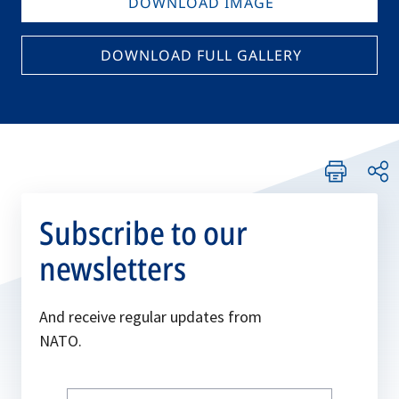
DOWNLOAD IMAGE
DOWNLOAD FULL GALLERY
Subscribe to our
newsletters
And receive regular updates from
NATO.
Write