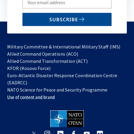
your
email
SUBSCRIBE
to
subscribe
Military Committee & International Military Staff (IMS)
opens
Allied Command Operations (ACO)
in
opens
Allied Command Transformation (ACT)
opens
a
in
KFOR (Kosovo Force)
in
new
a
Euro-Atlantic Disaster Response Coordination Centre
a
tab
new
(EADRCC)
new
tab
NATO Science for Peace and Security Programme
tab
Use of content and brand
opens
opens
opens
opens
opens
opens