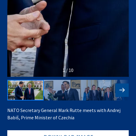
1 / 10
NATO Secretary General Mark Rutte meets with Andrej
Babiš, Prime Minister of Czechia