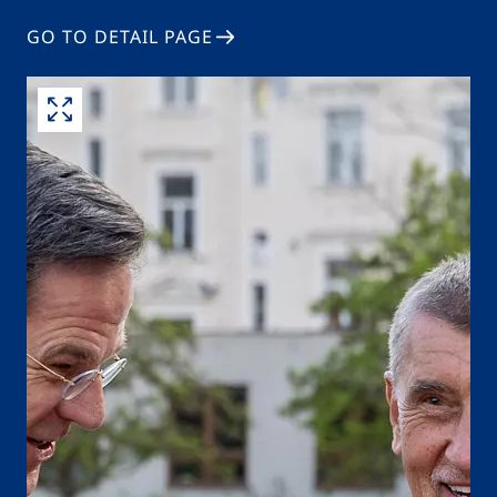
GO TO DETAIL PAGE