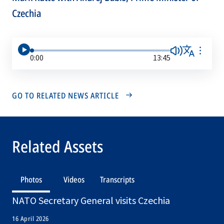
Czechia
0:00
13:45
GO TO RELATED NEWS ARTICLE
Related Assets
Photos
Videos
Transcripts
NATO Secretary General visits Czechia
16 April 2026