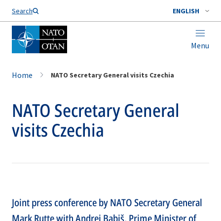
Search
ENGLISH
Menu
Home
NATO Secretary General visits Czechia
NATO Secretary General
visits Czechia
Joint press conference by NATO Secretary General
Mark Rutte with Andrej Babiš, Prime Minister of