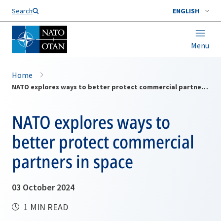
Search
ENGLISH
Menu
Home
NATO explores ways to better protect commercial partners in space
NATO explores ways to
better protect commercial
partners in space
03 October 2024
1 MIN READ