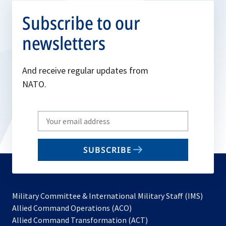
Subscribe to our
newsletters
And receive regular updates from
NATO.
Write
your
email
SUBSCRIBE
to
subscribe
Military Committee & International Military Staff (IMS)
opens
Allied Command Operations (ACO)
in
opens
Allied Command Transformation (ACT)