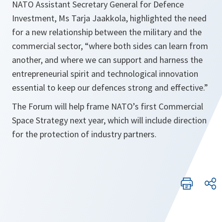
NATO Assistant Secretary General for Defence
Investment, Ms Tarja Jaakkola, highlighted the need
for a new relationship between the military and the
commercial sector, “where both sides can learn from
another, and where we can support and harness the
entrepreneurial spirit and technological innovation
essential to keep our defences strong and effective.”
The Forum will help frame NATO’s first Commercial
Space Strategy next year, which will include direction
for the protection of industry partners.