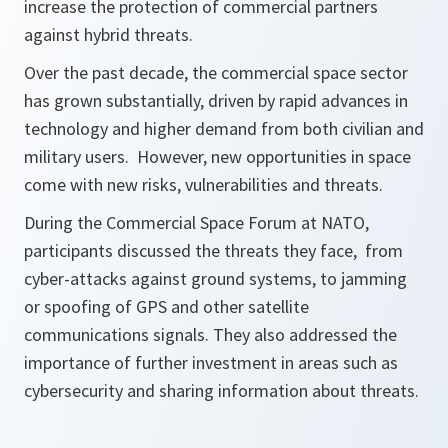
increase the protection of commercial partners
against hybrid threats.
Over the past decade, the commercial space sector
has grown substantially, driven by rapid advances in
technology and higher demand from both civilian and
military users. However, new opportunities in space
come with new risks, vulnerabilities and threats.
During the Commercial Space Forum at NATO,
participants discussed the threats they face, from
cyber-attacks against ground systems, to jamming
or spoofing of GPS and other satellite
communications signals. They also addressed the
importance of further investment in areas such as
cybersecurity and sharing information about threats.