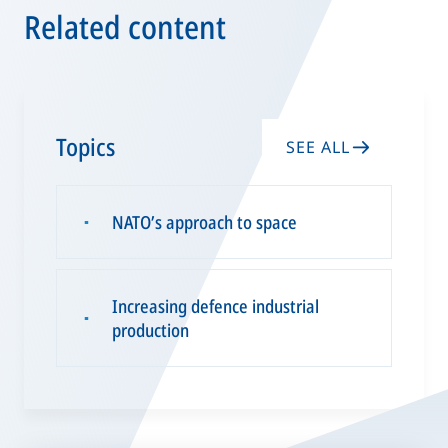
Related content
Topics
SEE ALL
NATO’s approach to space
▪
Increasing defence industrial
▪
production