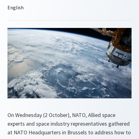
On Wednesday (2 October), NATO, Allied space
experts and space industry representatives gathered
at NATO Headquarters in Brussels to address how to