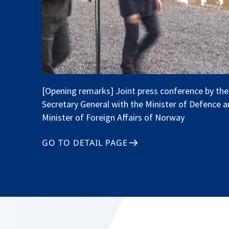
[Opening remarks] Joint press conference by th
Secretary General with the Minister of Defence a
Minister of Foreign Affairs of Norway
GO TO DETAIL PAGE