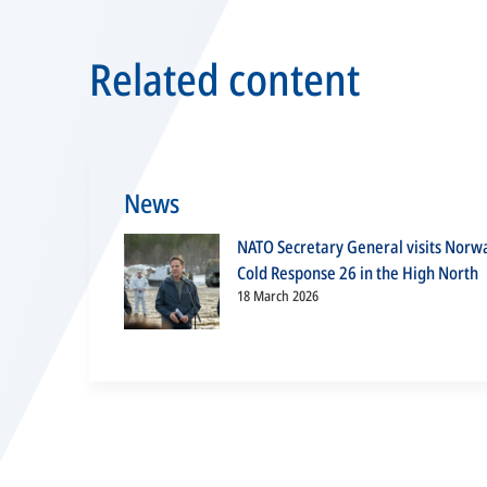
Related content
News
NATO Secretary General visits Norw
Cold Response 26 in the High North
18 March 2026