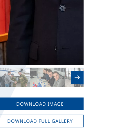
DOWNLOAD IMAGE
DOWNLOAD FULL GALLERY