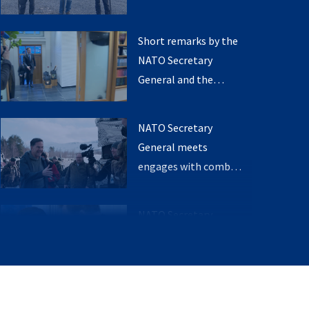
Foreign Affairs of
General with the
Norway
Minister of Defence
Short remarks by the
and the Minister of
NATO Secretary
Foreign Affairs of
General and the
Norway
Prime minister of
Norway
NATO Secretary
General meets
engages with combat
ready soldiers
NATO Secretary
General meets with
the Prime Minister of
Norway
NATO Secretary