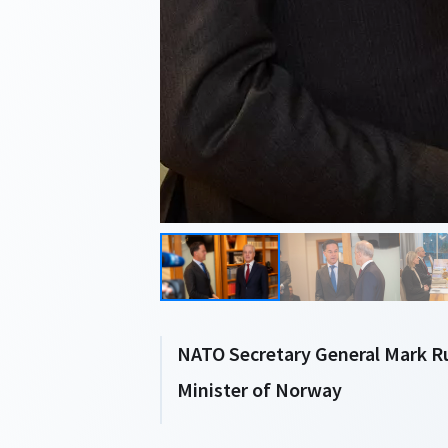
NATO Secretary General Mark R
Minister of Norway