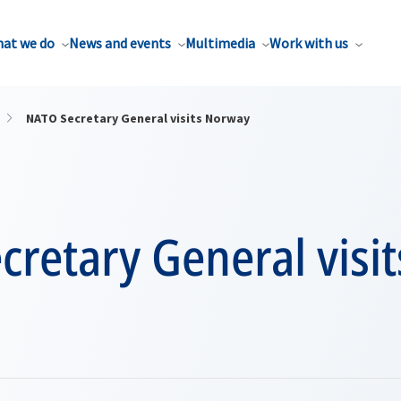
at we do
News and events
Multimedia
Work with us
NATO Secretary General visits Norway
retary General visit