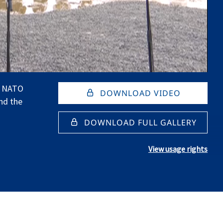
e NATO
DOWNLOAD VIDEO
nd the
DOWNLOAD FULL GALLERY
View usage rights