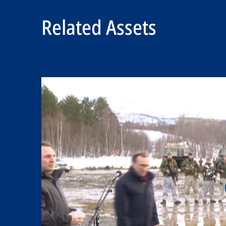
Related Assets