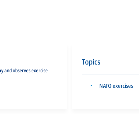
Topics
ay and observes exercise
NATO exercises
▪