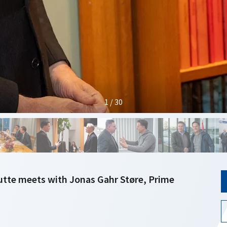
1 / 30
utte meets with Jonas Gahr Støre, Prime