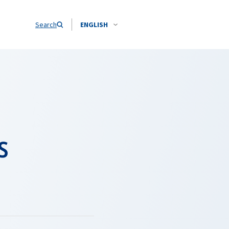
Search
ENGLISH
s