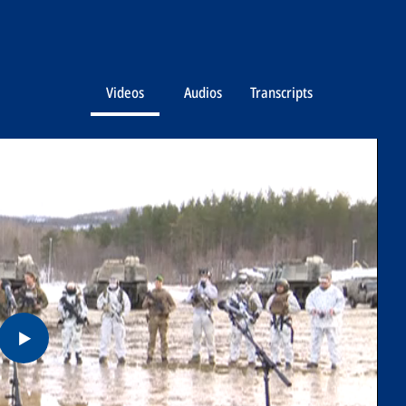
Videos
Audios
Transcripts