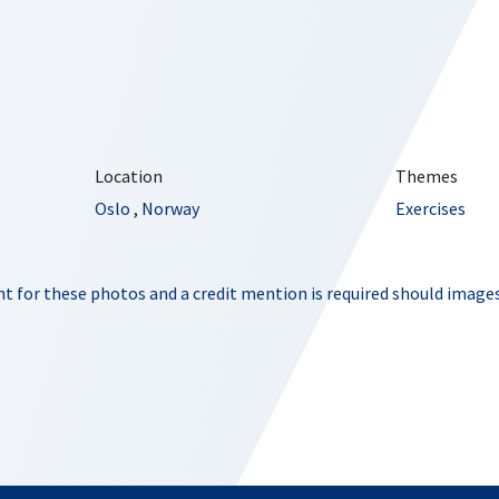
Location
Themes
Oslo
,
Norway
Exercises
t for these photos and a credit mention is required should images