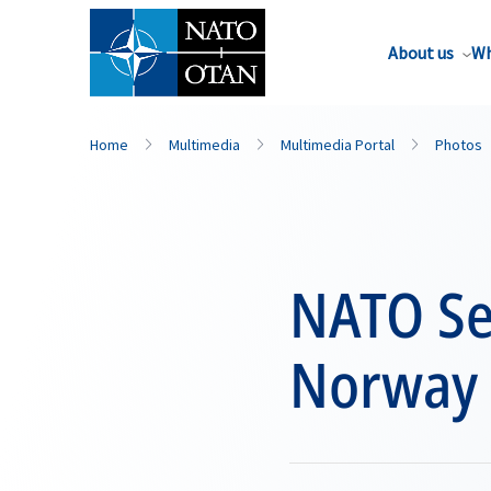
About us
Wh
Home
Multimedia
Multimedia Portal
Photos
NATO Sec
Norway