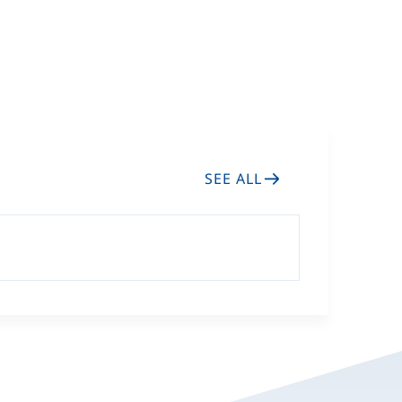
General visits the Ex.
Cold Response 2026
SEE ALL