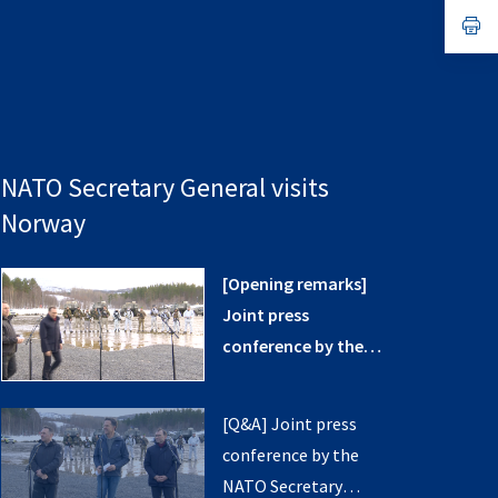
a
n
op
ta
in
a
n
ta
NATO Secretary General visits
Norway
[Opening remarks]
Joint press
conference by the
NATO Secretary
General with the
[Q&A] Joint press
Minister of Defence
conference by the
and the Minister of
NATO Secretary