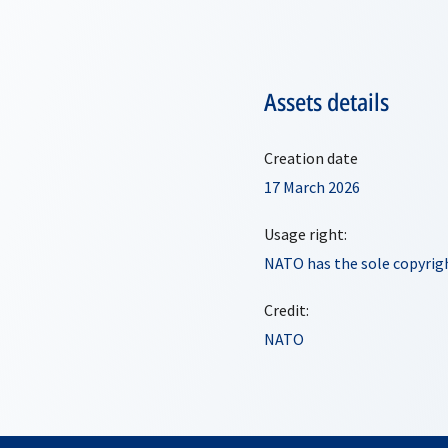
Assets details
Creation date
17 March 2026
Usage right:
NATO has the sole copyrigh
Credit:
NATO