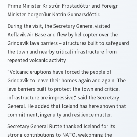
Prime Minister Kristrún Frostadóttir and Foreign
Minister Þorgerður Katrín Gunnarsdóttir.
During the visit, the Secretary General visited
Keflavík Air Base and flew by helicopter over the
Grindavík lava barriers – structures built to safeguard
the town and nearby critical infrastructure from
repeated volcanic activity.
“Volcanic eruptions have forced the people of
Grindavík to leave their homes again and again. The
lava barriers built to protect the town and critical
infrastructure are impressive,“ said the Secretary
General. He added that Iceland has here shown that
commitment, ingenuity and resilience matter.
Secretary General Rutte thanked Iceland for its
strong contributions to NATO, welcoming the