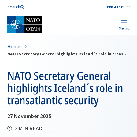
Search
ENGLISH
Menu
Home
NATO Secretary General highlights Iceland´s role in transatlantic security
NATO Secretary General
highlights Iceland´s role in
transatlantic security
27 November 2025
2 MIN READ