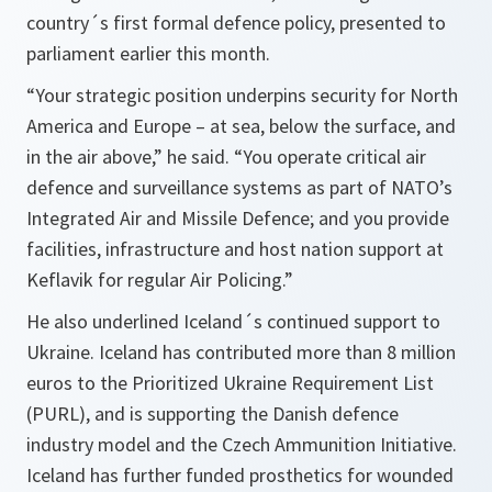
country´s first formal defence policy, presented to
parliament earlier this month.
“Your strategic position underpins security for North
America and Europe – at sea, below the surface, and
in the air above,” he said. “You operate critical air
defence and surveillance systems as part of NATO’s
Integrated Air and Missile Defence; and you provide
facilities, infrastructure and host nation support at
Keflavik for regular Air Policing.”
He also underlined Iceland´s continued support to
Ukraine. Iceland has contributed more than 8 million
euros to the Prioritized Ukraine Requirement List
(PURL), and is supporting the Danish defence
industry model and the Czech Ammunition Initiative.
Iceland has further funded prosthetics for wounded