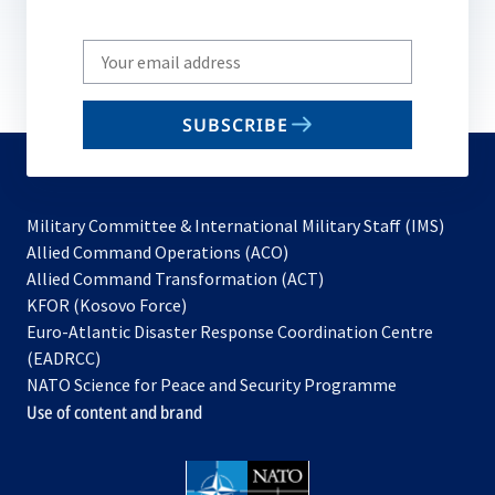
Write
your
email
SUBSCRIBE
to
subscribe
Military Committee & International Military Staff (IMS)
opens
Allied Command Operations (ACO)
in
opens
Allied Command Transformation (ACT)
opens
a
in
KFOR (Kosovo Force)
in
new
a
Euro-Atlantic Disaster Response Coordination Centre
a
tab
new
(EADRCC)
new
tab
NATO Science for Peace and Security Programme
tab
Use of content and brand