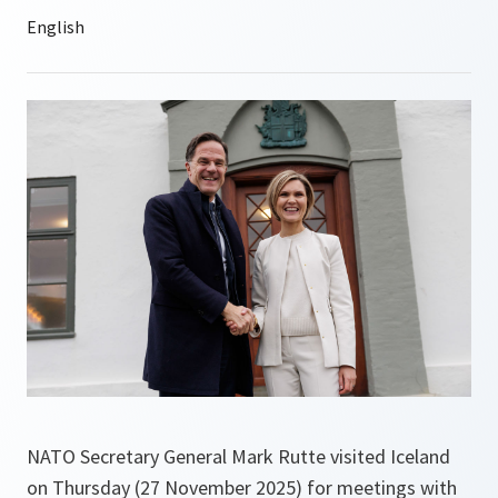
NATO Secretary General Mark Rutte visited Iceland
on Thursday (27 November 2025) for meetings with