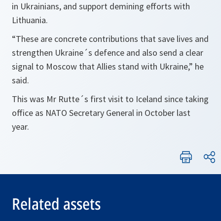
in Ukrainians, and support demining efforts with
Lithuania.
“These are concrete contributions that save lives and
strengthen Ukraine´s defence and also send a clear
signal to Moscow that Allies stand with Ukraine,” he
said.
This was Mr Rutte´s first visit to Iceland since taking
office as NATO Secretary General in October last
year.
Related assets