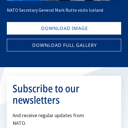
NATO Secretary General Mark Rutte visits Iceland
DOWNLOAD IMAGE
DOWNLOAD FULL GALLERY
Subscribe to our
newsletters
And receive regular updates from
NATO.