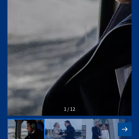
1 / 12