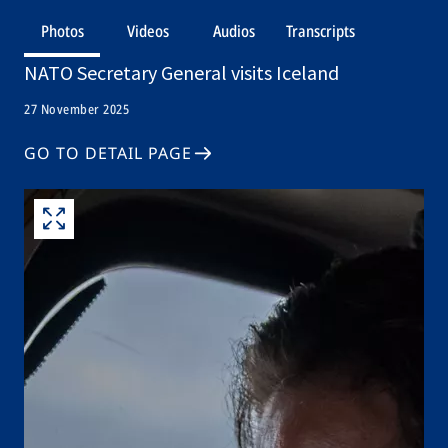
Photos
Videos
Audios
Transcripts
NATO Secretary General visits Iceland
27 November 2025
GO TO DETAIL PAGE