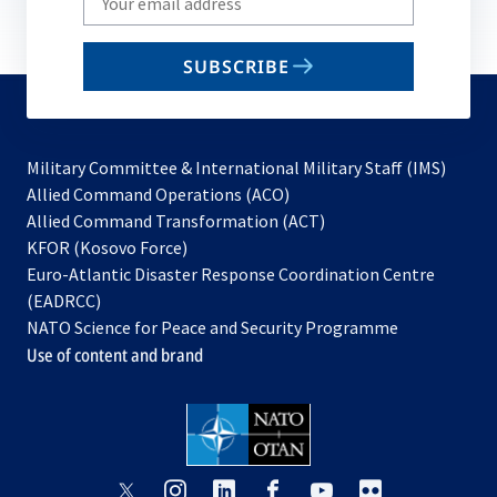
your
email
SUBSCRIBE
to
subscribe
Military Committee & International Military Staff (IMS)
opens
Allied Command Operations (ACO)
in
opens
Allied Command Transformation (ACT)
opens
a
in
KFOR (Kosovo Force)
in
new
a
Euro-Atlantic Disaster Response Coordination Centre
a
tab
new
(EADRCC)
new
tab
NATO Science for Peace and Security Programme
tab
Use of content and brand
opens
opens
opens
opens
opens
opens