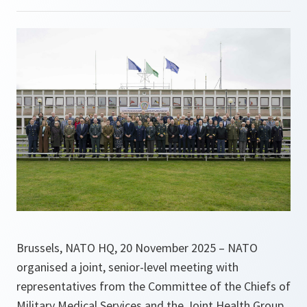
Brussels, NATO HQ, 20 November 2025 – NATO
organised a joint, senior-level meeting with
representatives from the Committee of the Chiefs of
Military Medical Services and the Joint Health Group,