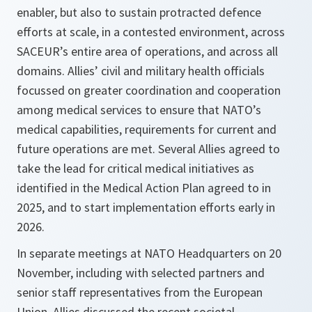
enabler, but also to sustain protracted defence
efforts at scale, in a contested environment, across
SACEUR’s entire area of operations, and across all
domains. Allies’ civil and military health officials
focussed on greater coordination and cooperation
among medical services to ensure that NATO’s
medical capabilities, requirements for current and
future operations are met. Several Allies agreed to
take the lead for critical medical initiatives as
identified in the Medical Action Plan agreed to in
2025, and to start implementation efforts early in
2026.
In separate meetings at NATO Headquarters on 20
November, including with selected partners and
senior staff representatives from the European
Union, Allies discussed the recent societal