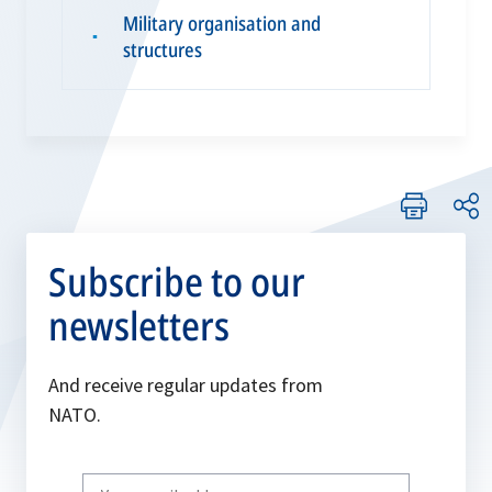
Military organisation and
▪
structures
Subscribe to our
newsletters
And receive regular updates from
NATO.
Write