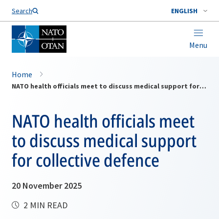
Search
ENGLISH
Menu
Home
NATO health officials meet to discuss medical support for collective defence
NATO health officials meet
to discuss medical support
for collective defence
20 November 2025
2 MIN READ