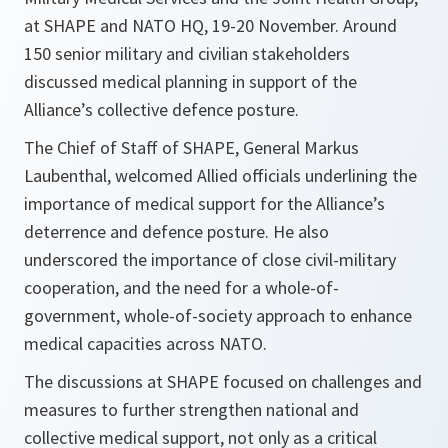
at SHAPE and NATO HQ, 19-20 November. Around
150 senior military and civilian stakeholders
discussed medical planning in support of the
Alliance’s collective defence posture.
The Chief of Staff of SHAPE, General Markus
Laubenthal, welcomed Allied officials underlining the
importance of medical support for the Alliance’s
deterrence and defence posture. He also
underscored the importance of close civil-military
cooperation, and the need for a whole-of-
government, whole-of-society approach to enhance
medical capacities across NATO.
The discussions at SHAPE focused on challenges and
measures to further strengthen national and
collective medical support, not only as a critical