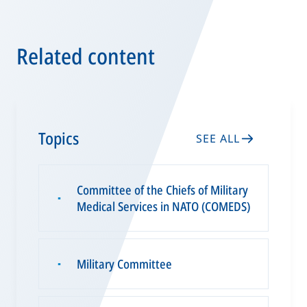
Related content
Topics
SEE ALL
Committee of the Chiefs of Military
▪
Medical Services in NATO (COMEDS)
Military Committee
▪