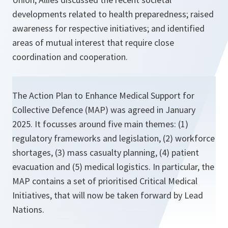
developments related to health preparedness; raised
awareness for respective initiatives; and identified
areas of mutual interest that require close
coordination and cooperation.
The Action Plan to Enhance Medical Support for
Collective Defence (MAP) was agreed in January
2025. It focusses around five main themes: (1)
regulatory frameworks and legislation, (2) workforce
shortages, (3) mass casualty planning, (4) patient
evacuation and (5) medical logistics. In particular, the
MAP contains a set of prioritised Critical Medical
Initiatives, that will now be taken forward by Lead
Nations.