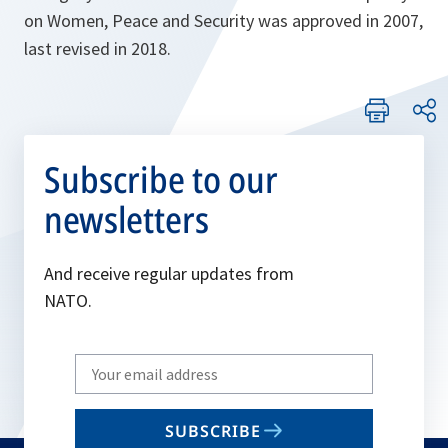
on Women, Peace and Security was approved in 2007,
last revised in 2018.
Subscribe to our
newsletters
And receive regular updates from
NATO.
Write
your
email
SUBSCRIBE
to