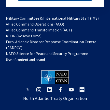
subscribe
Military Committee & International Military Staff (IMS)
opens
Allied Command Operations (ACO)
in
opens
Allied Command Transformation (ACT)
opens
a
in
KFOR (Kosovo Force)
in
new
a
Euro-Atlantic Disaster Response Coordination Centre
a
tab
new
(EADRCC)
new
tab
NATO Science for Peace and Security Programme
tab
Use of content and brand
opens
opens
opens
opens
opens
opens
in
in
in
in
in
in
North Atlantic Treaty Organization
a
a
a
a
a
a
new
new
new
new
new
new
tab
tab
tab
tab
tab
tab