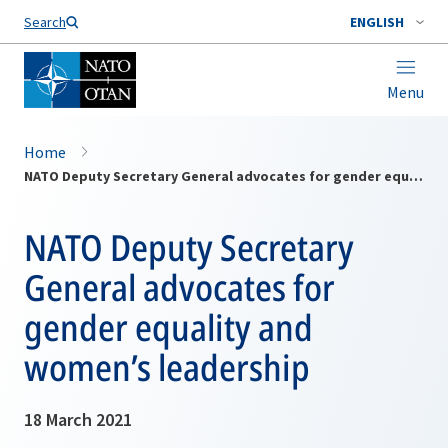
Search
ENGLISH
Menu
Home
NATO Deputy Secretary General advocates for gender equality and women’s leadership
NATO Deputy Secretary
General advocates for
gender equality and
women’s leadership
18 March 2021