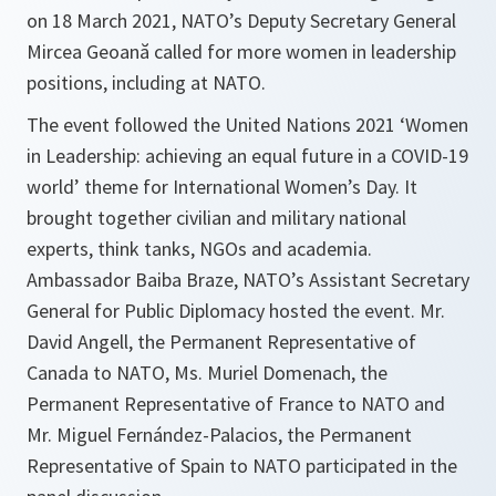
on 18 March 2021, NATO’s Deputy Secretary General
Mircea Geoană called for more women in leadership
positions, including at NATO.
The event followed the United Nations 2021 ‘Women
in Leadership: achieving an equal future in a COVID-19
world’ theme for International Women’s Day. It
brought together civilian and military national
experts, think tanks, NGOs and academia.
Ambassador Baiba Braze, NATO’s Assistant Secretary
General for Public Diplomacy hosted the event. Mr.
David Angell, the Permanent Representative of
Canada to NATO, Ms. Muriel Domenach, the
Permanent Representative of France to NATO and
Mr. Miguel Fernández-Palacios, the Permanent
Representative of Spain to NATO participated in the