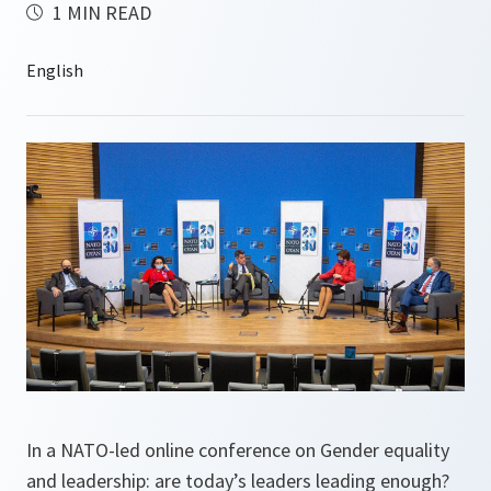
1 MIN READ
In a NATO-led online conference on Gender equality
and leadership: are today’s leaders leading enough?