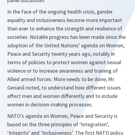
panel discussion.
In the face of the ongoing health crisis, gender
equality and inclusiveness become more important
than ever to enhance the strength and resilience of
societies. Notable progress has been made since the
adoption of the United Nations’ agenda on Women,
Peace and Security twenty years ago, notably in
terms of policies to protect women against sexual
violence or to increase awareness and training of
Allied armed forces. More needs to be done, Mr.
Geoană noted, to understand h
ow
different issues
affect men and women differently and to include
women in decision-making processes.
NATO’s agenda on Women, Peace and Security is
based on the three principles of ‘Integration’,
‘Integrity’ and ‘Inclusiveness’. The first NATO policy