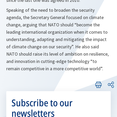
since the last one was agreed in 2010.
Speaking of the need to broaden the security
agenda, the Secretary General focused on climate
change, arguing that NATO should
“become the
leading international organization when it comes to
understanding, adapting and mitigating the impact
of climate change on our security”
. He also said
NATO should raise its level of ambition on resilience,
and innovation in cutting-edge technology
“to
remain competitive in a more competitive world”
.
Subscribe to our
newsletters