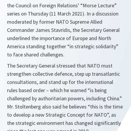
the Council on Foreign Relations’ “Morse Lecture”
series on Thursday (11 March 2021). In a discussion
moderated by former NATO Supreme Allied
Commander James Stavridis, the Secretary General
underlined the importance of Europe and North
America standing together “in strategic solidarity”
to face shared challenges.
The Secretary General stressed that NATO must
strengthen collective defence, step up transatlantic
consultations, and stand up for the international
rules based order – which he warned
“is being
challenged by authoritarian powers, including China.”
Mr. Stoltenberg also said he believes
“this is the time
to develop a new Strategic Concept for NATO”
, as
the strategic environment has changed significantly