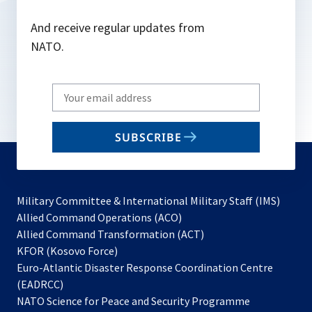
And receive regular updates from
NATO.
Write
your
email
SUBSCRIBE
to
subscribe
Military Committee & International Military Staff (IMS)
opens
Allied Command Operations (ACO)
in
opens
Allied Command Transformation (ACT)
opens
a
in
KFOR (Kosovo Force)
in
new
a
Euro-Atlantic Disaster Response Coordination Centre
a
tab
new
(EADRCC)
new
tab
NATO Science for Peace and Security Programme