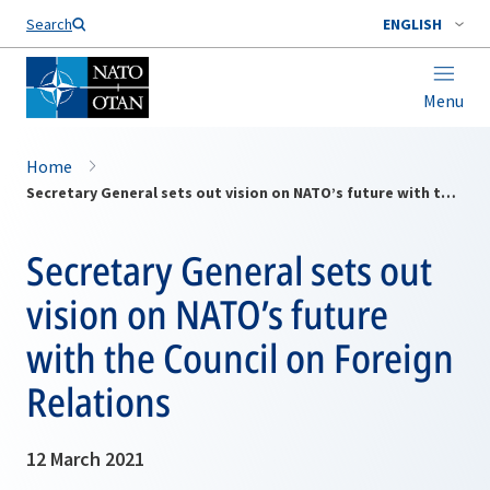
Search
ENGLISH
Menu
Home
Secretary General sets out vision on NATO’s future with the Council on Foreign Relations
Secretary General sets out
vision on NATO’s future
with the Council on Foreign
Relations
12 March 2021