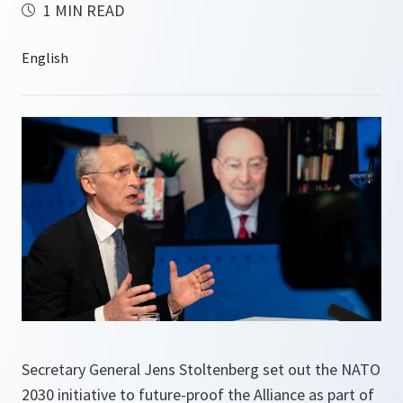
1 MIN READ
Secretary General Jens Stoltenberg set out the NATO
2030 initiative to future-proof the Alliance as part of