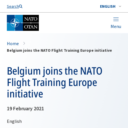
Search
ENGLISH
Menu
Home
Belgium joins the NATO Flight Training Europe initiative
Belgium joins the NATO
Flight Training Europe
initiative
19 February 2021