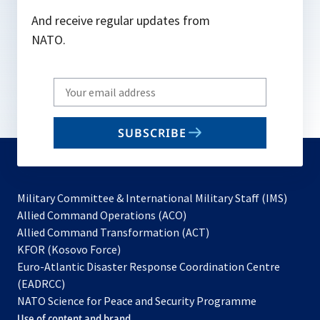
And receive regular updates from
NATO.
Write
your
email
SUBSCRIBE
to
subscribe
Military Committee & International Military Staff (IMS)
opens
Allied Command Operations (ACO)
in
opens
Allied Command Transformation (ACT)
opens
a
in
KFOR (Kosovo Force)
in
new
a
Euro-Atlantic Disaster Response Coordination Centre
a
tab
new
(EADRCC)
new
tab
NATO Science for Peace and Security Programme
tab
Use of content and brand