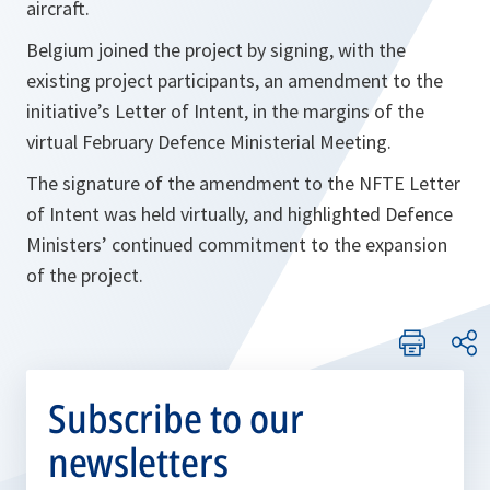
aircraft.
Belgium joined the project by signing, with the
existing project participants, an amendment to the
initiative’s Letter of Intent, in the margins of the
virtual February Defence Ministerial Meeting.
The signature of the amendment to the NFTE Letter
of Intent was held virtually, and highlighted Defence
Ministers’ continued commitment to the expansion
of the project.
Subscribe to our
newsletters