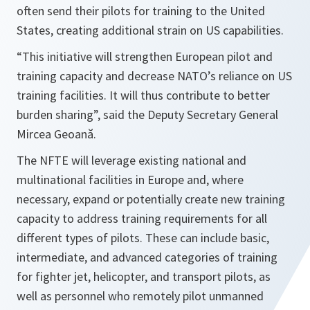
often send their pilots for training to the United
States, creating additional strain on US capabilities.
“This initiative will strengthen European pilot and
training capacity and decrease NATO’s reliance on US
training facilities. It will thus contribute to better
burden sharing
”, said the Deputy Secretary General
Mircea Geoană.
The NFTE will leverage existing national and
multinational facilities in Europe and, where
necessary, expand or potentially create new training
capacity to address training requirements for all
different types of pilots. These can include basic,
intermediate, and advanced categories of training
for fighter jet, helicopter, and transport pilots, as
well as personnel who remotely pilot unmanned