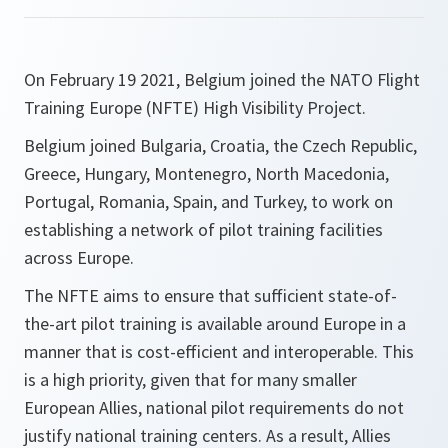
On February 19 2021, Belgium joined the NATO Flight
Training Europe (NFTE) High Visibility Project.
Belgium joined Bulgaria, Croatia, the Czech Republic,
Greece, Hungary, Montenegro, North Macedonia,
Portugal, Romania, Spain, and Turkey, to work on
establishing a network of pilot training facilities
across Europe.
The NFTE aims to ensure that sufficient state-of-
the-art pilot training is available around Europe in a
manner that is cost-efficient and interoperable. This
is a high priority, given that for many smaller
European Allies, national pilot requirements do not
justify national training centers. As a result, Allies