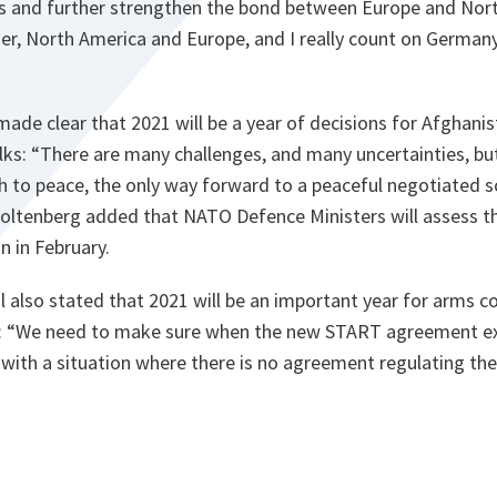
ons and further strengthen the bond between Europe and Nor
r, North America and Europe, and I really count on Germany 
made clear that 2021 will be a year of decisions for Afgha
lks:
“There are many challenges, and many uncertainties, bu
th to peace, the only way forward to a peaceful negotiated 
oltenberg added that NATO Defence Ministers will assess t
n in February.
 also stated that 2021 will be an important year for arms c
:
“We need to make sure when the new START agreement ex
 with a situation where there is no agreement regulating th