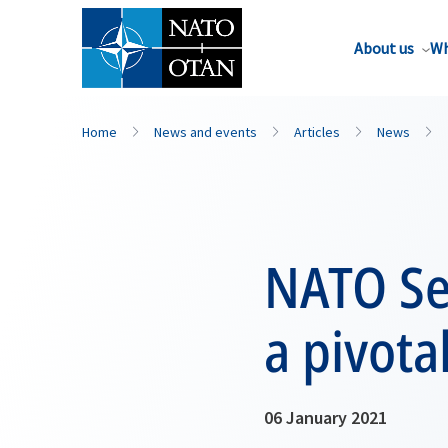
About us
Wh
Home
News and events
Articles
News
NATO Sec
a pivota
06 January 2021