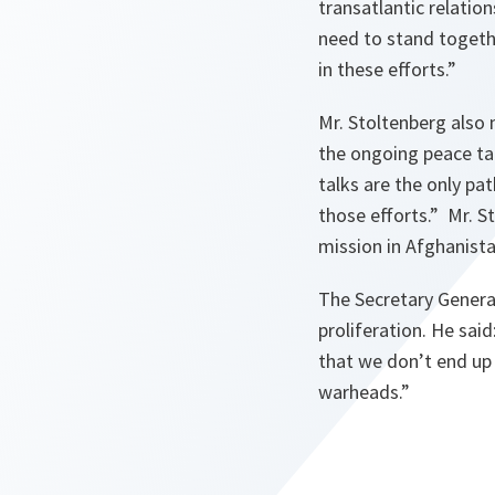
transatlantic relati
need to stand togethe
in these efforts.”
Mr. Stoltenberg also 
the ongoing peace ta
talks are the only pa
those efforts.”
Mr. St
mission in Afghanista
The Secretary General
proliferation. He said
that we don’t end up
warheads.”