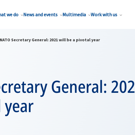
at we do
News and events
Multimedia
Work with us
NATO Secretary General: 2021 will be a pivotal year
retary General: 202
l year