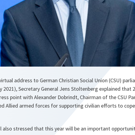
irtual address to German Christian Social Union (CSU) parl
2021), Secretary General Jens Stoltenberg explained that 20
press point with Alexander Dobrindt, Chairman of the CSU Pa
ed Allied armed forces for supporting civilian efforts to cop
 also stressed that this year will be an important opportuni