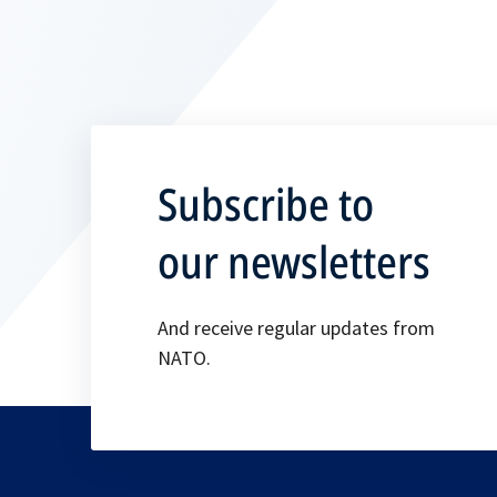
Subscribe to
our newsletters
And receive regular updates from
NATO.