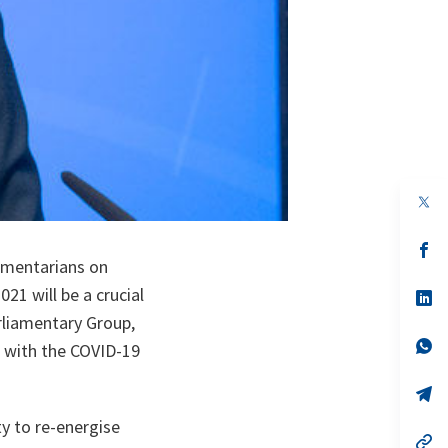
op
in
a
n
op
ta
in
iamentarians on
a
21 will be a crucial
n
op
ta
in
rliamentary Group,
a
n
op
e with the COVID-19
ta
in
a
n
op
ta
in
a
ty to re-energise
n
op