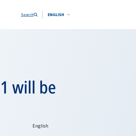
Search
ENGLISH
1 will be