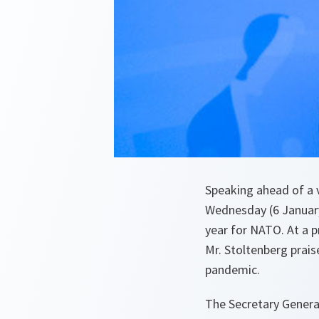
Speaking ahead of a v
Wednesday (6 January 
year for NATO. At a 
Mr. Stoltenberg prais
pandemic.
The Secretary General