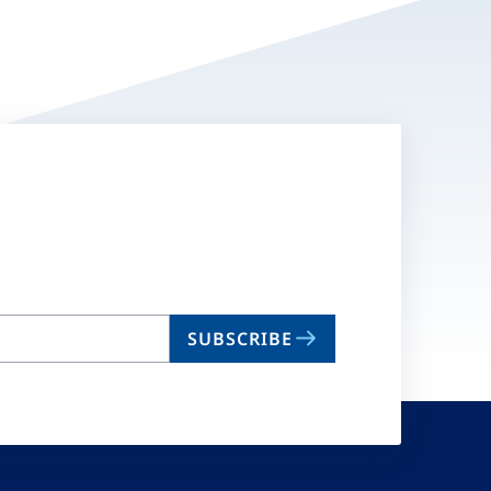
SUBSCRIBE