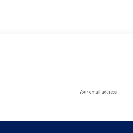
Write
your
email
to
subscribe