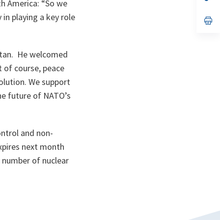
th America:
“So we
ta
in
a
in playing a key role
n
op
ta
in
a
n
ta
nistan. He welcomed
t of course, peace
solution. We support
he future of NATO’s
ontrol and non-
pires next month
e number of nuclear