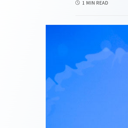
1 MIN READ