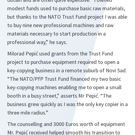
modest funds used to purchase basic raw materials,
but thanks to the NATO Trust Fund project I was able
to buy nine new professional machines and raw
materials necessary to start production in a
professional way,”
he says.
Milorad Pepić used grants from the Trust Fund
project to purchase equipment required to open a
key-copying business in a remote suburb of Novi Sad.
“The NATO/PfP Trust Fund financed my two basic
key-copying machines enabling me to open a small
booth in a busy street,”
asserts Mr Pepić.
“The
business grew quickly as I was the only key copier in a
three mile radius.”
The counselling and 3000 Euros worth of equipment
Mr. Pepić received helped smooth his transition to