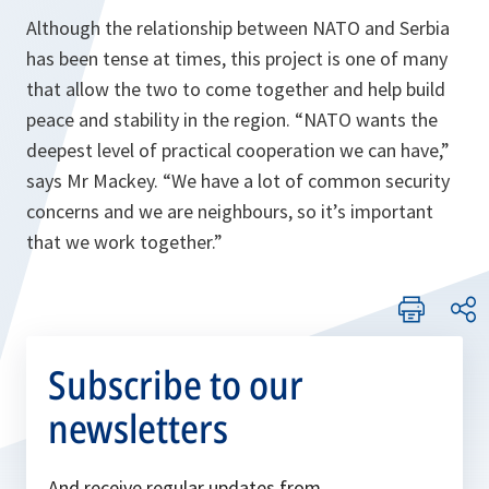
Although the relationship between NATO and Serbia
has been tense at times, this project is one of many
that allow the two to come together and help build
peace and stability in the region.
“NATO wants the
deepest level of practical cooperation we can have,”
says Mr Mackey.
“We have a lot of common security
concerns and we are neighbours, so it’s important
that we work together.”
Subscribe to our
newsletters
And receive regular updates from