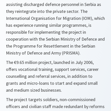
assisting discharged defence personnel in Serbia as
they reintegrate into the private sector. The
International Organisation for Migration (IOM), which
has experience running similar programmes, is
responsible for implementing the project in
cooperation with the Serbian Ministry of Defence and
the Programme for Resettlement in the Serbian
Ministry of Defence and Army (PRISMA).
The €9.65 million project, launched in July 2006,
offers vocational training, support services, career
counselling and referral services, in addition to
grants and micro-loans to start and expand small
and medium sized businesses.
The project targets soldiers, non-commissioned
officers and civilian staff made redundant by reforms