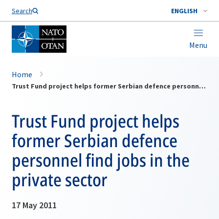
Search
ENGLISH
Menu
Home
Trust Fund project helps former Serbian defence personnel find jobs in the private sector
Trust Fund project helps
former Serbian defence
personnel find jobs in the
private sector
17 May 2011