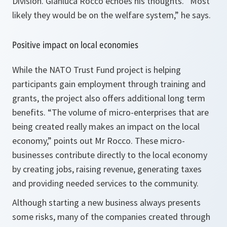
Division. Gianluca Rocco echoes his thoughts. “
Most
likely they would be on the welfare system,”
he says.
Positive impact on local economies
While the NATO Trust Fund project is helping
participants gain employment through training and
grants, the project also offers additional long term
benefits.
“The volume of micro-enterprises that are
being created really makes an impact on the local
economy,”
points out Mr Rocco. These micro-
businesses contribute directly to the local economy
by creating jobs, raising revenue, generating taxes
and providing needed services to the community.
Although starting a new business always presents
some risks, many of the companies created through