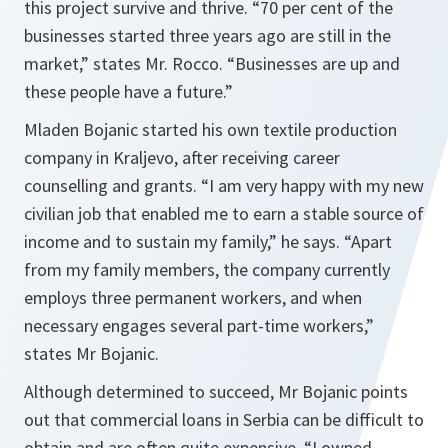
this project survive and thrive.
“70 per cent of the
businesses started three years ago are still in the
market,”
states Mr. Rocco.
“Businesses are up and
these people have a future.”
Mladen Bojanic started his own textile production
company in Kraljevo, after receiving career
counselling and grants.
“I am very happy with my new
civilian job that enabled me to earn a stable source of
income and to sustain my family,”
he says.
“Apart
from my family members, the company currently
employs three permanent workers, and when
necessary engages several part-time workers,”
states Mr Bojanic.
Although determined to succeed, Mr Bojanic points
out that commercial loans in Serbia can be difficult to
obtain and are often quite expensive.
“I owned