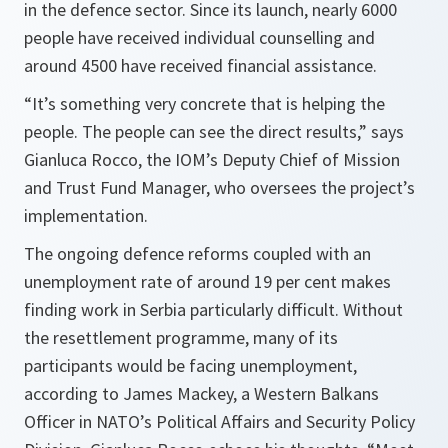
in the defence sector. Since its launch, nearly 6000
people have received individual counselling and
around 4500 have received financial assistance.
“It’s something very concrete that is helping the
people. The people can see the direct results,”
says
Gianluca Rocco, the IOM’s Deputy Chief of Mission
and Trust Fund Manager, who oversees the project’s
implementation.
The ongoing defence reforms coupled with an
unemployment rate of around 19 per cent makes
finding work in Serbia particularly difficult. Without
the resettlement programme, many of its
participants would be facing unemployment,
according to James Mackey, a Western Balkans
Officer in NATO’s Political Affairs and Security Policy