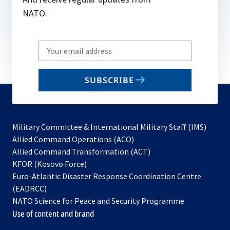
NATO.
Write
your
email
SUBSCRIBE
to
subscribe
Military Committee & International Military Staff (IMS)
opens
Allied Command Operations (ACO)
in
opens
Allied Command Transformation (ACT)
opens
a
in
KFOR (Kosovo Force)
in
new
a
Euro-Atlantic Disaster Response Coordination Centre
a
tab
new
(EADRCC)
new
tab
NATO Science for Peace and Security Programme
tab
Use of content and brand