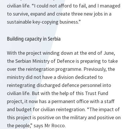
civilian life.
“I could not afford to fail, and I managed
to survive, expand and create three new jobs in a
sustainable key-copying business.”
Building capacity in Serbia
With the project winding down at the end of June,
the Serbian Ministry of Defence is preparing to take
over the reintegration programme. Previously, the
ministry did not have a division dedicated to
reintegrating discharged defence personnel into
civilian life. But with the help of this Trust Fund
project, it now has a permanent office with a staff
and budget for civilian reintegration.
“The impact of
this project is positive on the military and positive on
the people,”
says Mr Rocco.