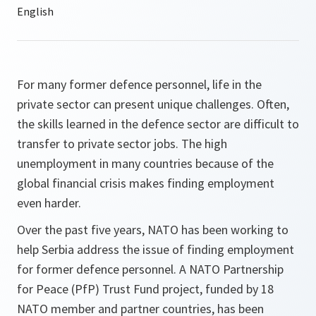
For many former defence personnel, life in the
private sector can present unique challenges. Often,
the skills learned in the defence sector are difficult to
transfer to private sector jobs. The high
unemployment in many countries because of the
global financial crisis makes finding employment
even harder.
Over the past five years, NATO has been working to
help Serbia address the issue of finding employment
for former defence personnel. A NATO Partnership
for Peace (PfP) Trust Fund project, funded by 18
NATO member and partner countries, has been