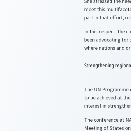
She stressed the nee
meet this multifacete
part in that effort, r
In this respect, the
been advocating for s
where nations and or
Strengthening regiona
The UN Programme of 
to be achieved at the
interest in strengthe
The conference at NAT
Meeting of States on