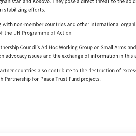
ghanistan and Kosovo. They pose a direct threat to the sold
 stabilizing efforts.
ng with non-member countries and other international organi
of the UN Programme of Action.
rtnership Council’s Ad Hoc Working Group on Small Arms an
n advocacy issues and the exchange of information in this 
 partner countries also contribute to the destruction of exce
h Partnership for Peace Trust Fund projects.