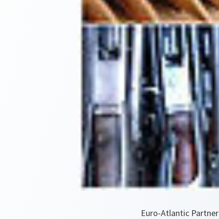
Euro-Atlantic Partner