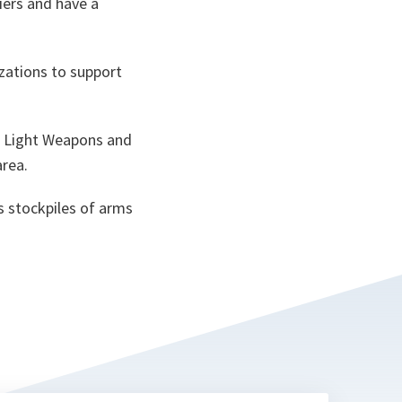
iers and have a
zations to support
d Light Weapons and
area.
ss stockpiles of arms