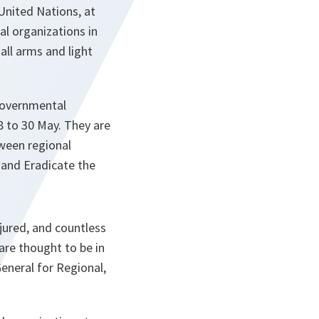
United Nations, at
l organizations in
all arms and light
-governmental
 to 30 May. They are
ween regional
and Eradicate the
njured, and countless
are thought to be in
General for Regional,