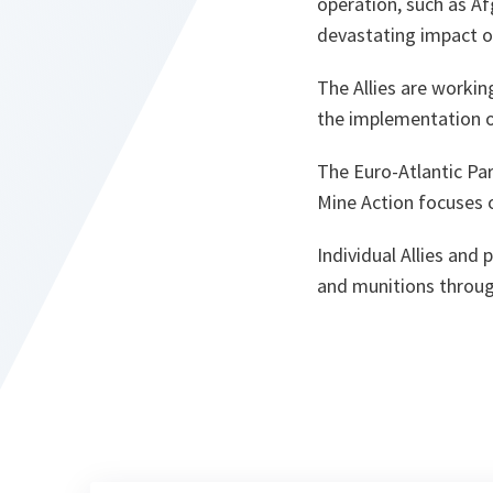
operation, such as Af
devastating impact on
The Allies are worki
the implementation 
The Euro-Atlantic Pa
Mine Action focuses o
Individual Allies and
and munitions throug