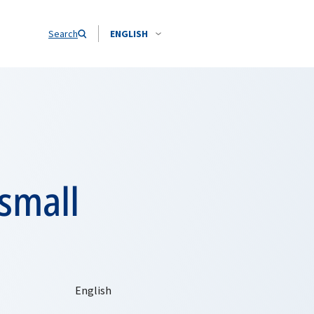
Search
ENGLISH
 small