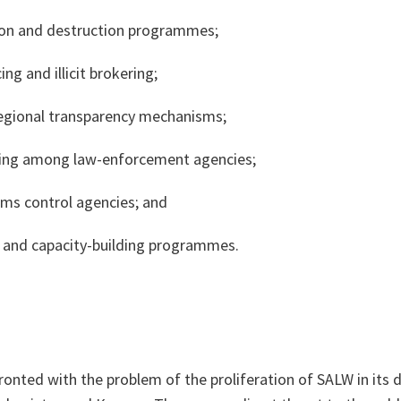
ion and destruction programmes;
ing and illicit brokering;
regional transparency mechanisms;
ring among law-enforcement agencies;
ms control agencies; and
 and capacity-building programmes.
ronted with the problem of the proliferation of SALW in its d