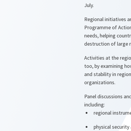
July.
Regional initiatives
Programme of Action.
needs, helping countr
destruction of large
Activities at the regi
too, by examining h
and stability in regi
organizations.
Panel discussions an
including:
regional instrume
physical securit