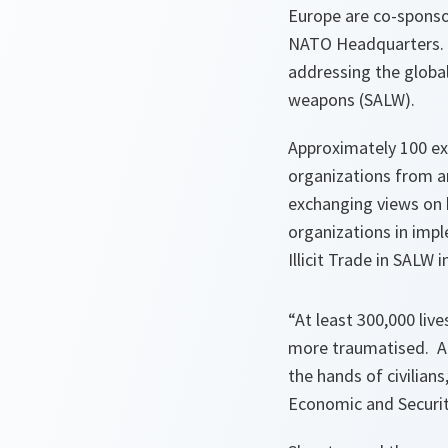
Europe are co-sponsor
NATO Headquarters. T
addressing the global 
weapons (SALW).
Approximately 100 ex
organizations from a
exchanging views on 
organizations in imp
Illicit Trade in SALW i
“At least 300,000 live
more traumatised. An
the hands of civilian
Economic and Securit