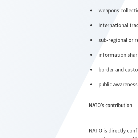
weapons collect
international trac
sub-regional or 
information sha
border and custo
public awareness
NATO’s contribution
NATO is directly conf