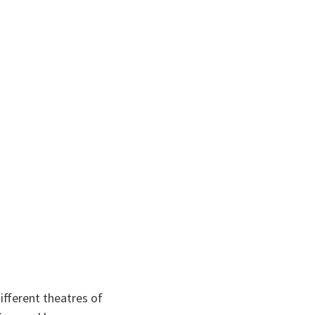
ifferent theatres of