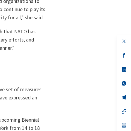
d organizations to
 continue to play its
ty for all,” she said.
ch that NATO has
ary efforts, and
op
in
anner.”
a
n
op
ta
in
a
n
op
ta
in
a
n
op
ta
in
ve set of measures
a
n
op
 have expressed an
ta
in
a
n
op
ta
in
 upcoming Biennial
a
n
op
York from 14 to 18
ta
in