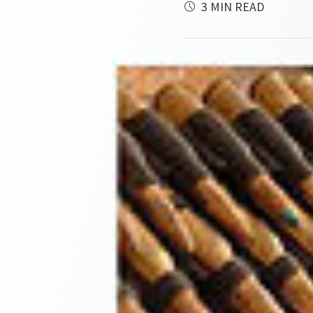
3 MIN READ