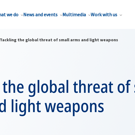
at we do
News and events
Multimedia
Work with us
Tackling the global threat of small arms and light weapons
 the global threat of
d light weapons