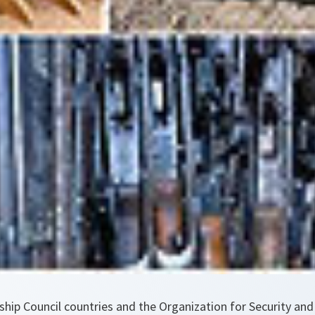
ship Council countries and the Organization for Security and