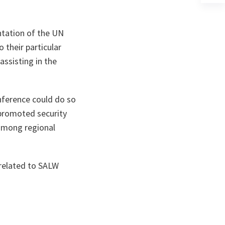
a
n
ta
ntation of the UN
their particular
assisting in the
conference could do so
promoted security
 among regional
 related to SALW