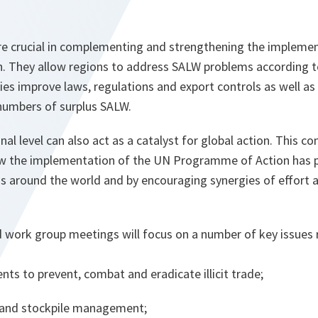
 are crucial in complementing and strengthening the impleme
 They allow regions to address SALW problems according to 
ies improve laws, regulations and export controls as well as 
 numbers of surplus SALW.
onal level can also act as a catalyst for global action. This 
ow the implementation of the UN Programme of Action has 
ons around the world and by encouraging synergies of effort
d work group meetings will focus on a number of key issues
nts to prevent, combat and eradicate illicit trade;
y and stockpile management;