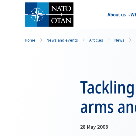
About us
Wh
Home
News and events
Articles
News
Tackling
arms an
28 May 2008