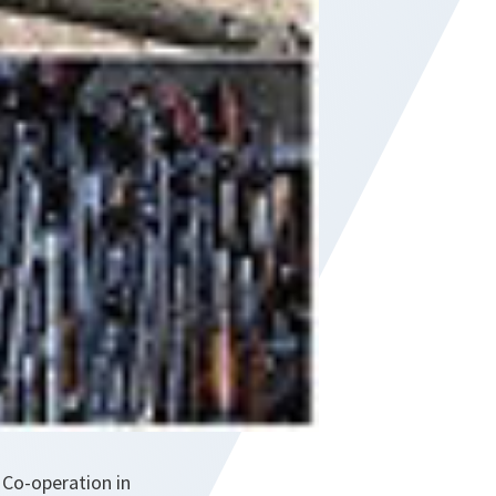
 Co-operation in