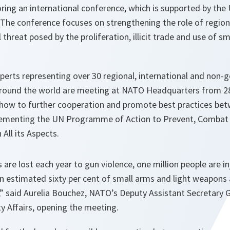
ing an international conference, which is supported by the 
he conference focuses on strengthening the role of regiona
threat posed by the proliferation, illicit trade and use of sm
perts representing over 30 regional, international and non
round the world are meeting at NATO Headquarters from 28
how to further cooperation and promote best practices bet
lementing the UN Programme of Action to Prevent, Combat 
n All its Aspects.
s are lost each year to gun violence, one million people are i
 estimated sixty per cent of small arms and light weapons 
s,” said Aurelia Bouchez, NATO’s Deputy Assistant Secretary 
y Affairs, opening the meeting.