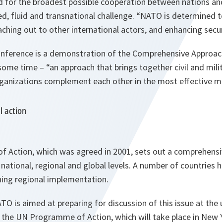
d for the broadest possible cooperation between nations an
d, fluid and transnational challenge. “NATO is determined to
eaching out to other international actors, and enhancing securi
 conference is a demonstration of the Comprehensive Approa
ome time – “an approach that brings together civil and milit
ganizations complement each other in the most effective m
l action
Action, which was agreed in 2001, sets out a comprehensi
 national, regional and global levels. A number of countries
ning regional implementation.
O is aimed at preparing for discussion of this issue at the
 the UN Programme of Action, which will take place in New 