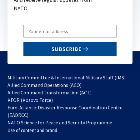
NATO.
Write
your
email
SUBSCRIBE
to
subscribe
Military Committee & International Military Staff (IMS)
opens
Allied Command Operations (ACO)
in
opens
Allied Command Transformation (ACT)
opens
a
in
KFOR (Kosovo Force)
in
new
a
Euro-Atlantic Disaster Response Coordination Centre
a
tab
new
(EADRCC)
new
tab
NATO Science for Peace and Security Programme
tab
Use of content and brand