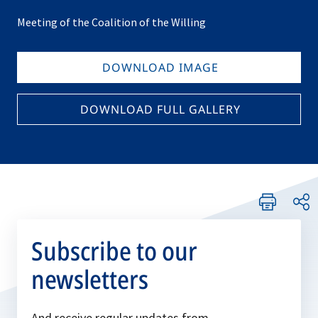
Meeting of the Coalition of the Willing
DOWNLOAD IMAGE
DOWNLOAD FULL GALLERY
Subscribe to our
newsletters
And receive regular updates from