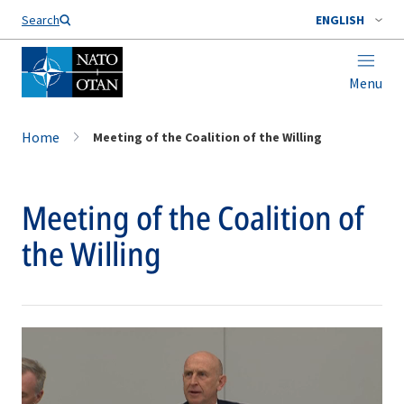
Search
ENGLISH
Menu
Home
Meeting of the Coalition of the Willing
Meeting of the Coalition of
the Willing