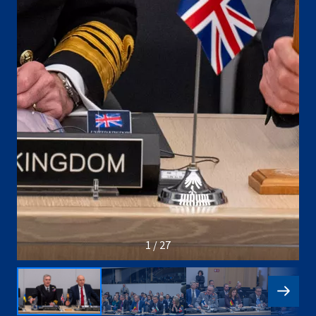
1 / 27