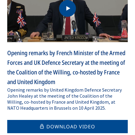
Opening remarks by French Minister of the Armed
Forces and UK Defence Secretary at the meeting of
the Coalition of the Willing, co-hosted by France
and United Kingdom
Opening remarks by United Kingdom Defence Secretary
John Healey at the meeting of the Coalition of the
Willing, co-hosted by France and United Kingdom, at
NATO Headquarters in Brussels on 10 April 2025.
DOWNLOAD VIDEO