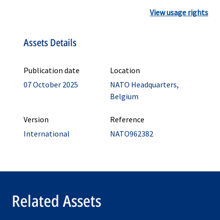
View usage rights
Assets Details
Publication date
Location
07 October 2025
NATO Headquarters,
Belgium
Version
Reference
International
NATO962382
Related Assets