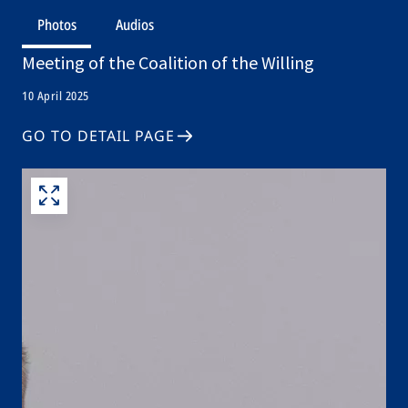
Photos
Audios
Meeting of the Coalition of the Willing
10 April 2025
GO TO DETAIL PAGE