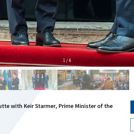
1 / 6
tte with Keir Starmer, Prime Minister of the