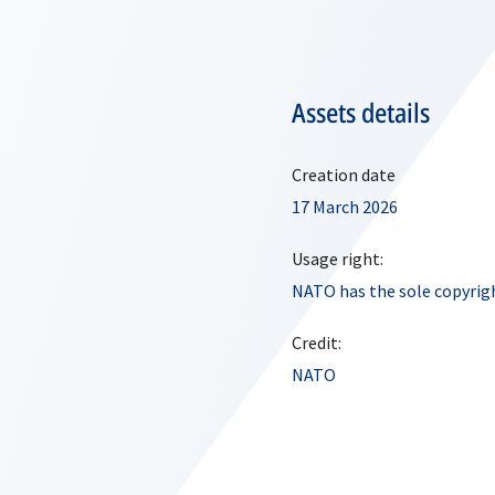
Assets details
Creation date
17 March 2026
Usage right:
NATO has the sole copyrigh
Credit:
NATO