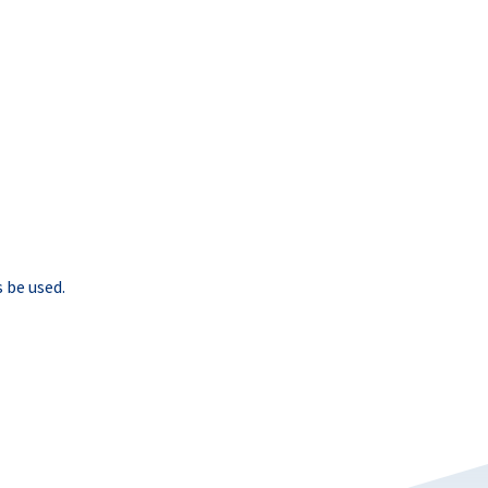
 be used.