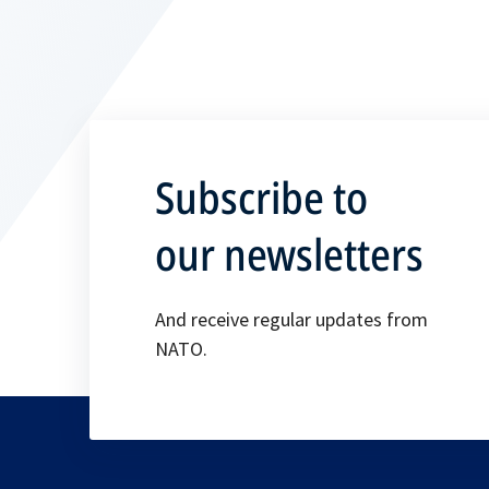
Subscribe to
our newsletters
And receive regular updates from
NATO.