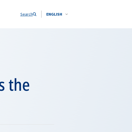
Search
ENGLISH
s the