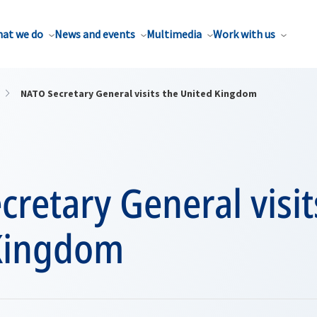
at we do
News and events
Multimedia
Work with us
NATO Secretary General visits the United Kingdom
retary General visit
Kingdom