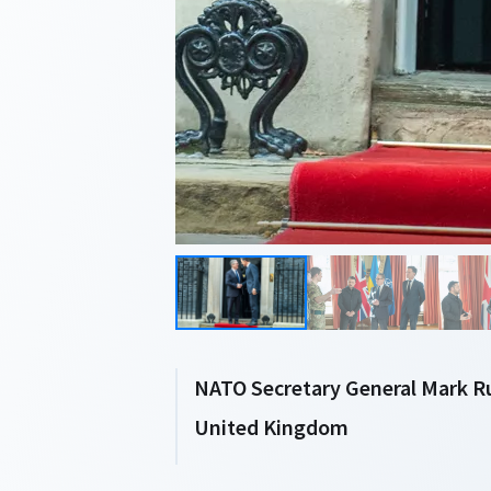
NATO Secretary General Mark Ru
United Kingdom