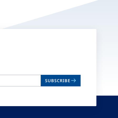
SUBSCRIBE