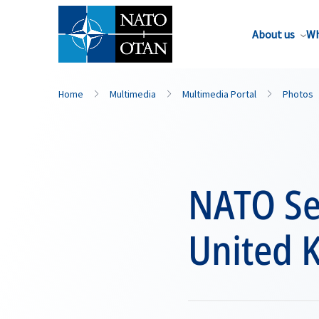
About us
Wh
Home
Multimedia
Multimedia Portal
Photos
NATO Sec
United 