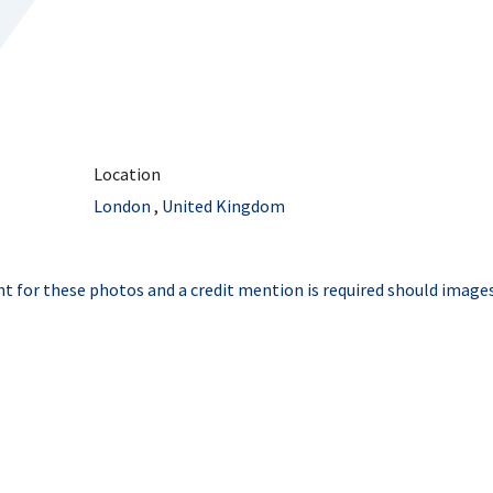
Location
London
,
United Kingdom
t for these photos and a credit mention is required should images