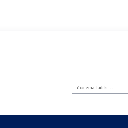
Write
your
email
to
subscribe