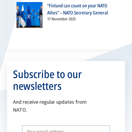
“Finland can count on your NATO
Allies” – NATO Secretary General
17 November 2025
Subscribe to our
newsletters
And receive regular updates from
NATO.
Write