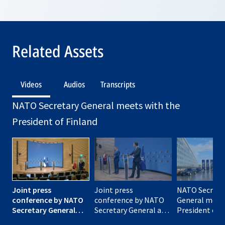
Related Assets
Videos
Audios
Transcripts
NATO Secretary General meets with the
President of Finland
Joint press
Joint press
NATO Secreta
conference by NATO
conference by NATO
General meet
Secretary General
Secretary General and
President of 
and President of
President of Finland