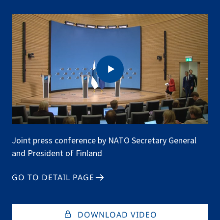
Finland
(Q&A)
Joint press conference by NATO Secretary General
and President of Finland
GO TO DETAIL PAGE
DOWNLOAD VIDEO