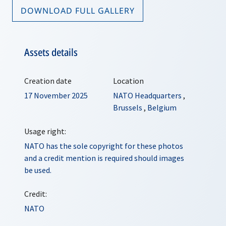
DOWNLOAD FULL GALLERY
Assets details
Creation date
Location
17 November 2025
NATO Headquarters
,
Brussels
,
Belgium
Usage right:
NATO has the sole copyright for these photos
and a credit mention is required should images
be used.
Credit:
NATO