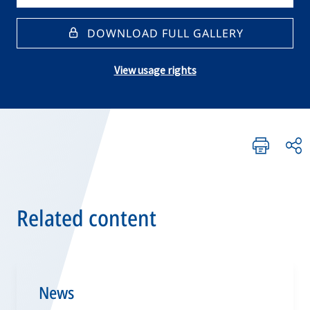
DOWNLOAD FULL GALLERY
View usage rights
Related content
News