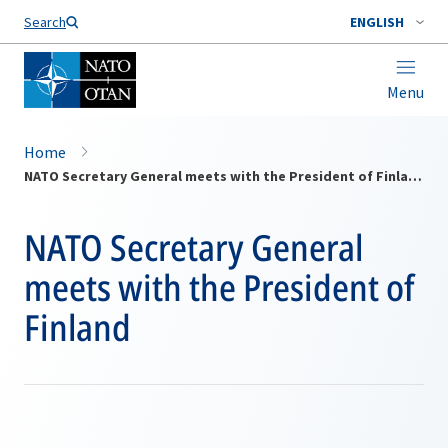
Search
ENGLISH
Menu
Home
NATO Secretary General meets with the President of Finland
NATO Secretary General
meets with the President of
Finland