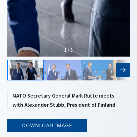
1 / 5
NATO Secretary General Mark Rutte meets
with Alexander Stubb, President of Finland
DOWNLOAD IMAGE