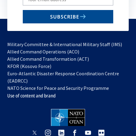
your
email
SUBSCRIBE
to
subscribe
Military Committee & International Military Staff (IMS)
opens
Allied Command Operations (ACO)
in
opens
Allied Command Transformation (ACT)
opens
a
in
KFOR (Kosovo Force)
in
new
a
Euro-Atlantic Disaster Response Coordination Centre
a
tab
new
(EADRCC)
new
tab
NATO Science for Peace and Security Programme
tab
Use of content and brand
opens
opens
opens
opens
opens
opens