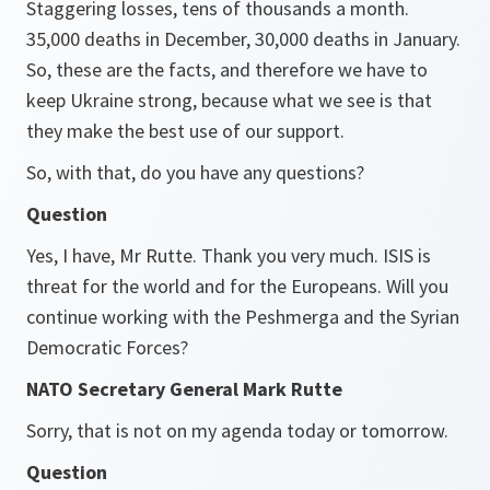
Staggering losses, tens of thousands a month.
35,000 deaths in December, 30,000 deaths in January.
So, these are the facts, and therefore we have to
keep Ukraine strong, because what we see is that
they make the best use of our support.
So, with that, do you have any questions?
Question
Yes, I have, Mr Rutte. Thank you very much. ISIS is
threat for the world and for the Europeans. Will you
continue working with the Peshmerga and the Syrian
Democratic Forces?
NATO Secretary General Mark Rutte
Sorry, that is not on my agenda today or tomorrow.
Question