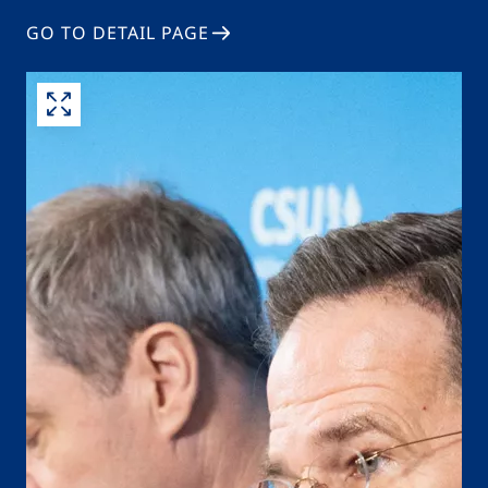
GO TO DETAIL PAGE