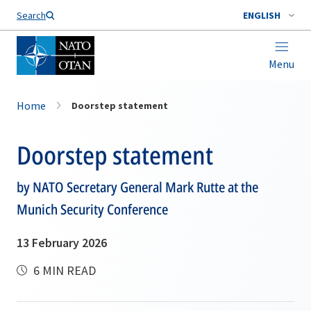
Search
ENGLISH
Menu
Home
Doorstep statement
Doorstep statement
by NATO Secretary General Mark Rutte at the
Munich Security Conference
13 February 2026
6 MIN READ