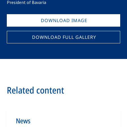
President of Bavaria
DOWNLOAD IMAGE
DOWNLOAD FULL GALLERY
Related content
News