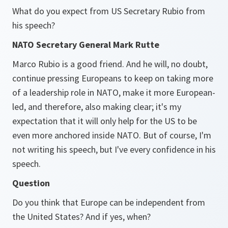
What do you expect from US Secretary Rubio from
his speech?
NATO Secretary General Mark Rutte
Marco Rubio is a good friend. And he will, no doubt,
continue pressing Europeans to keep on taking more
of a leadership role in NATO, make it more European-
led, and therefore, also making clear; it's my
expectation that it will only help for the US to be
even more anchored inside NATO. But of course, I'm
not writing his speech, but I've every confidence in his
speech.
Question
Do you think that Europe can be independent from
the United States? And if yes, when?