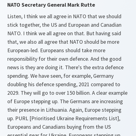
NATO Secretary General Mark Rutte
Listen, I think we all agree in NATO that we should
stick together, the US and European and Canadian
NATO. I think we all agree on that. But having said
that, we also all agree that NATO should be more
European-led. Europeans should take more
responsibility for their own defence. And the good
news is they are doing it. There's the extra defence
spending. We have seen, for example, Germany
doubling his defence spending, 2021 compared to
2029. They will go to over 150 billion. A clear example
of Europe stepping up. The Germans are increasing
their presence in Lithuania. Again, Europe stepping
up. PURL [Prioritised Ukraine Requirements List],
Europeans and Canadians buying from the US
essential gear for Ukraine. Europeans stepping up.