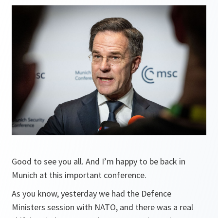
Good to see you all. And I’m happy to be back in
Munich at this important conference.
As you know, yesterday we had the Defence
Ministers session with NATO, and there was a real