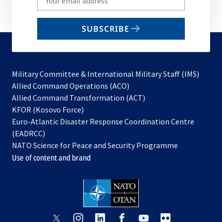
your
email
SUBSCRIBE
to
subscribe
Military Committee & International Military Staff (IMS)
opens
Allied Command Operations (ACO)
in
opens
Allied Command Transformation (ACT)
opens
a
in
KFOR (Kosovo Force)
in
new
a
Euro-Atlantic Disaster Response Coordination Centre
a
tab
new
(EADRCC)
new
tab
NATO Science for Peace and Security Programme
tab
Use of content and brand
opens
opens
opens
opens
opens
opens