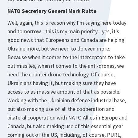
NATO Secretary General Mark Rutte
Well, again, this is reason why I'm saying here today
and tomorrow - this is my main priority - yes, it's
good news that Europeans and Canada are helping
Ukraine more, but we need to do even more.
Because when it comes to the interceptors to take
out missiles, when it comes to the anti-drones, we
need the counter drone technology. Of course,
Ukrainians having it, but making sure they have
access to as massive amount of that as possible.
Working with the Ukrainian defence industrial base,
but also making use of all the cooperation and
bilateral cooperation with NATO Allies in Europe and
Canada, but also making use of this essential gear
coming out of the US, including, of course, PURL,