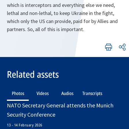
which is interceptors and everything else we need,
lethal and non-lethal, to keep Ukraine in the fight,
which only the US can provide, paid for by Allies and
partners. So, all of this is important.
Related assets
Photos
Videos
Audios
Transcripts
NATO Secretary General attends the Munich
Security Conference
13 - 14 February 2026