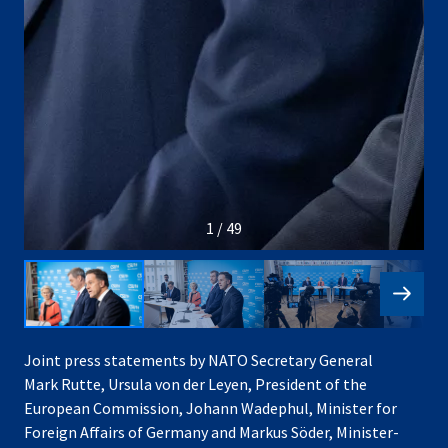
1 / 49
Joint press statements by NATO Secretary General
Mark Rutte, Ursula von der Leyen, President of the
European Commission, Johann Wadephul, Minister for
Foreign Affairs of Germany and Markus Söder, Minister-