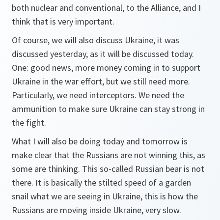
both nuclear and conventional, to the Alliance, and I
think that is very important.
Of course, we will also discuss Ukraine, it was
discussed yesterday, as it will be discussed today.
One: good news, more money coming in to support
Ukraine in the war effort, but we still need more.
Particularly, we need interceptors. We need the
ammunition to make sure Ukraine can stay strong in
the fight.
What I will also be doing today and tomorrow is
make clear that the Russians are not winning this, as
some are thinking. This so-called Russian bear is not
there. It is basically the stilted speed of a garden
snail what we are seeing in Ukraine, this is how the
Russians are moving inside Ukraine, very slow.