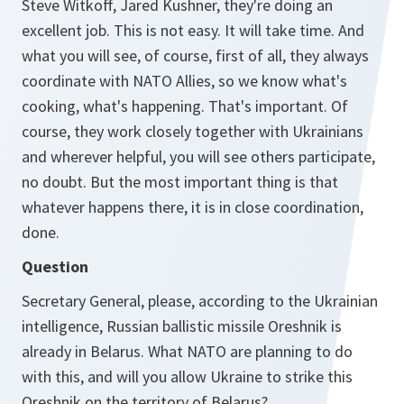
Steve Witkoff, Jared Kushner, they're doing an
excellent job. This is not easy. It will take time. And
what you will see, of course, first of all, they always
coordinate with NATO Allies, so we know what's
cooking, what's happening. That's important. Of
course, they work closely together with Ukrainians
and wherever helpful, you will see others participate,
no doubt. But the most important thing is that
whatever happens there, it is in close coordination,
done.
Question
Secretary General, please, according to the Ukrainian
intelligence, Russian ballistic missile Oreshnik is
already in Belarus. What NATO are planning to do
with this, and will you allow Ukraine to strike this
Oreshnik on the territory of Belarus?