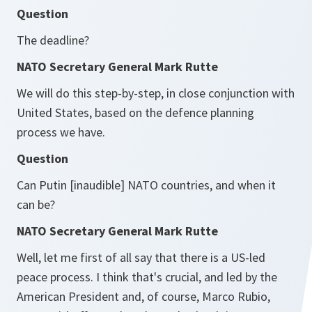
Question
The deadline?
NATO Secretary General Mark Rutte
We will do this step-by-step, in close conjunction with
United States, based on the defence planning
process we have.
Question
Can Putin [inaudible] NATO countries, and when it
can be?
NATO Secretary General Mark Rutte
Well, let me first of all say that there is a US-led
peace process. I think that's crucial, and led by the
American President and, of course, Marco Rubio,