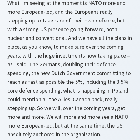
What I'm seeing at the moment is NATO more and
more European-led, and the Europeans really
stepping up to take care of their own defence, but
with a strong US presence going forward, both
nuclear and conventional. And we have all the plans in
place, as you know, to make sure over the coming
years, with the huge investments now taking place –
as I said. The Germans, doubling their defence
spending, the new Dutch Government committing to
reach as fast as possible the 5%, including the 3.5%
core defence spending, what is happening in Poland. I
could mention all the Allies. Canada back, really
stepping up. So we will, over the coming years, get
more and more. We will more and more see a NATO
more European-led, but at the same time, the US
absolutely anchored in the organisation.