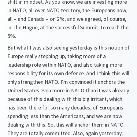
shift in mindset. As you know, we are investing more
in NATO, all over NATO territory, the Europeans now,
all – and Canada – on 2%, and we agreed, of course,
in The Hague, at the successful Summit, to reach the
5%.
But what I was also seeing yesterday is this notion of
Europe really stepping up, taking more of a
leadership role within NATO, and also taking more
responsibility for its own defence. And I think this will
only strengthen NATO. I'm convinced it anchors the
United States even more in NATO than it was already
because of this dealing with this big irritant, which
has been there for so many decades, of Europeans
spending less than the Americans, and we are now
dealing with this. So, this will anchor them in NATO.
They are totally committed. Also, again yesterday,