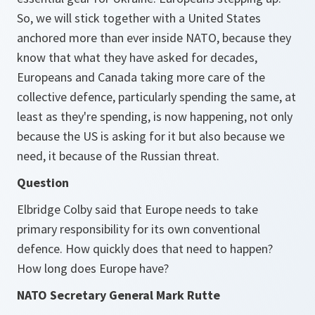
So, we will stick together with a United States
anchored more than ever inside NATO, because they
know that what they have asked for decades,
Europeans and Canada taking more care of the
collective defence, particularly spending the same, at
least as they're spending, is now happening, not only
because the US is asking for it but also because we
need, it because of the Russian threat.
Question
Elbridge Colby said that Europe needs to take
primary responsibility for its own conventional
defence. How quickly does that need to happen?
How long does Europe have?
NATO Secretary General Mark Rutte