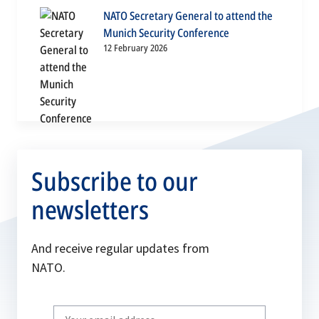
NATO Secretary General to attend the
Munich Security Conference
12 February 2026
Subscribe to our
newsletters
And receive regular updates from
NATO.
Write