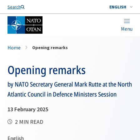
Search
ENGLISH
Menu
Home
Opening remarks
Opening remarks
by NATO Secretary General Mark Rutte at the North
Atlantic Council in Defence Ministers Session
13 February 2025
2 MIN READ