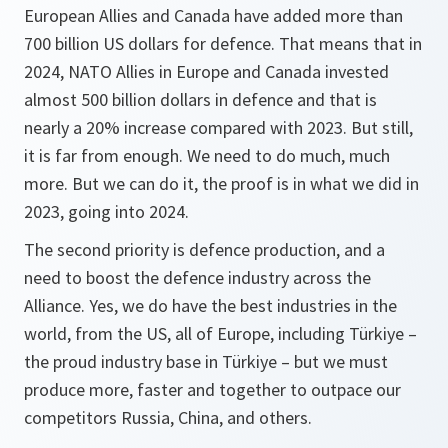
European Allies and Canada have added more than
700 billion US dollars for defence. That means that in
2024, NATO Allies in Europe and Canada invested
almost 500 billion dollars in defence and that is
nearly a 20% increase compared with 2023. But still,
it is far from enough. We need to do much, much
more. But we can do it, the proof is in what we did in
2023, going into 2024.
The second priority is defence production, and a
need to boost the defence industry across the
Alliance. Yes, we do have the best industries in the
world, from the US, all of Europe, including Türkiye –
the proud industry base in Türkiye – but we must
produce more, faster and together to outpace our
competitors Russia, China, and others.