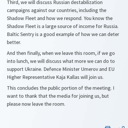
Third, we will discuss Russian destabilization
campaigns against our countries, including the
Shadow Fleet and how we respond. You know the
Shadow Fleet is a large source of income for Russia.
Baltic Sentry is a good example of how we can deter
better.
And then finally, when we leave this room, if we go
into lunch, we will discuss what more we can do to
support Ukraine. Defence Minister Umerov and EU
Higher Representative Kaja Kallas will join us.
This concludes the public portion of the meeting. I
want to thank that the media for joining us, but
please now leave the room.