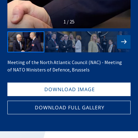
1 / 25
Meeting of the North Atlantic Council (NAC) - Meeting
of NATO Ministers of Defence, Brussels
DOWNLOAD IMAGE
DOWNLOAD FULL GALLERY