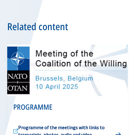
Related content
PROGRAMME
Programme of the meetings with links to
transcripts, photos, audio and video