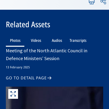
Related Assets
Photos
Videos
Audios
Transcripts
Meeting of the North Atlantic Council in
Defence Ministers’ Session
13 February 2025
GO TO DETAIL PAGE