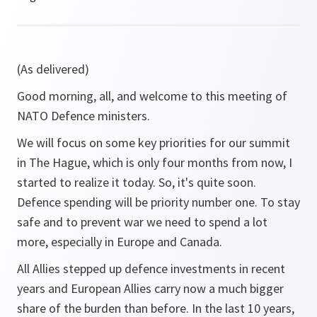
(As delivered)
Good morning, all, and welcome to this meeting of
NATO Defence ministers.
We will focus on some key priorities for our summit
in The Hague, which is only four months from now, I
started to realize it today. So, it's quite soon.
Defence spending will be priority number one. To stay
safe and to prevent war we need to spend a lot
more, especially in Europe and Canada.
All Allies stepped up defence investments in recent
years and European Allies carry now a much bigger
share of the burden than before. In the last 10 years,