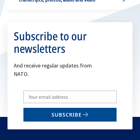
Subscribe to our
newsletters
And receive regular updates from
NATO.
Write
your
email
SUBSCRIBE
to
subscribe