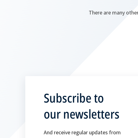
There are many other
Subscribe to
our newsletters
And receive regular updates from