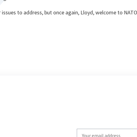
 issues to address, but once again, Lloyd, welcome to NAT
Write