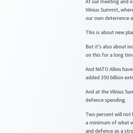
At our meeting and o
Vilnius Summit, wher
our own deterrence 
This is about new pla
But it’s also about i
on this for a long ti
And NATO Allies have
added 350 billion ext
And at the Vilnius Su
defence spending.
Two percent will not 
a minimum of what we
and defence as a str