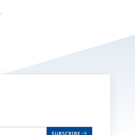
O.
SUBSCRIBE