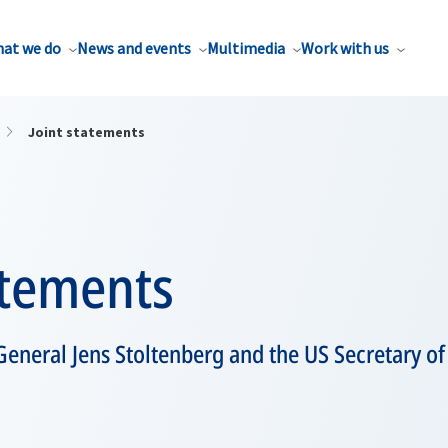
at we do
News and events
Multimedia
Work with us
Joint statements
atements
eneral Jens Stoltenberg and the US Secretary of 