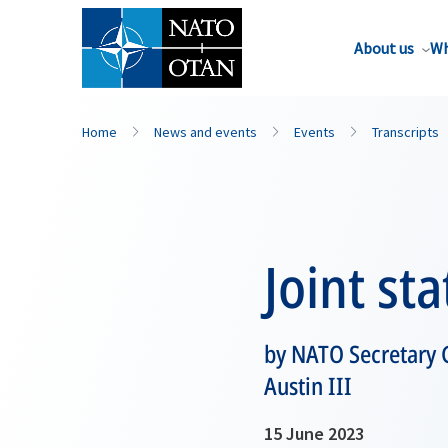
About us
Wh
Home
News and events
Events
Transcripts
Joint st
by NATO Secretary G
Austin III
15 June 2023