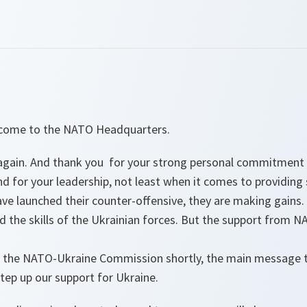
elcome to the NATO Headquarters.
u again. And thank you for your strong personal commitment
nd for your leadership, not least when it comes to providing
ve launched their counter-offensive, they are making gains. 
d the skills of the Ukrainian forces. But the support from NAT
the NATO-Ukraine Commission shortly, the main message th
tep up our support for Ukraine.