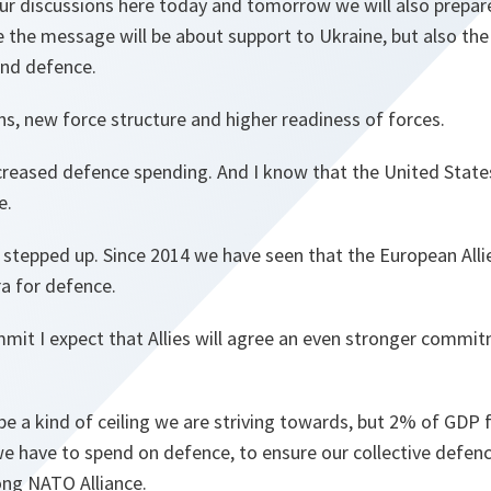
ur discussions here today and tomorrow we will also prepar
e the message will be about support to Ukraine, but also th
and defence.
ns, new force structure and higher readiness of forces.
ncreased defence spending. And I know that the United State
me.
 stepped up. Since 2014 we have seen that the European All
ra for defence.
mmit I expect that Allies will agree an even stronger commi
be a kind of ceiling we are striving towards, but 2% of GDP
 have to spend on defence, to ensure our collective defen
ong NATO Alliance.