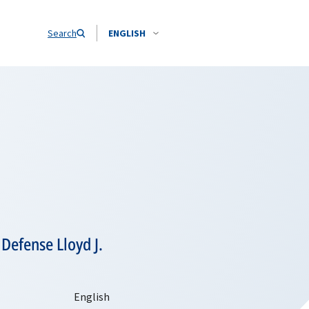
Search
ENGLISH
Defense Lloyd J.