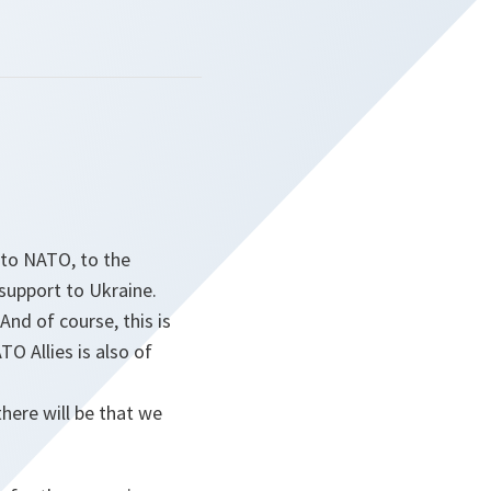
 to NATO, to the
 support to Ukraine.
And of course, this is
O Allies is also of
ere will be that we