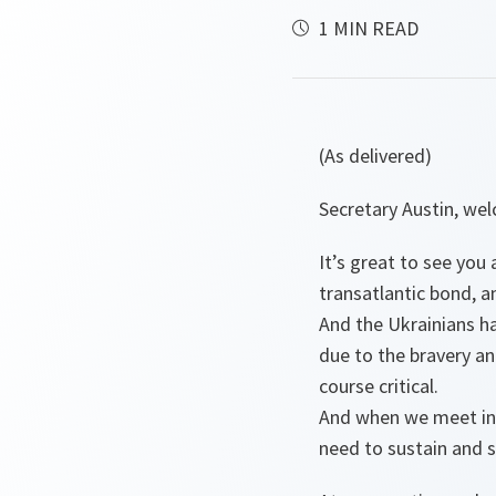
1 MIN READ
(As delivered)
Secretary Austin, w
It’s great to see yo
transatlantic bond, a
And the Ukrainians ha
due to the bravery an
course critical.
And when we meet in 
need to sustain and s