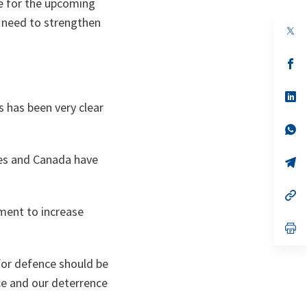
e for the upcoming
e need to strengthen
op
in
a
n
op
ta
in
a
n
op
s has been very clear
ta
in
a
n
op
ta
in
a
ies and Canada have
n
op
ta
in
a
n
op
ta
in
tment to increase
a
n
op
ta
in
a
n
 for defence should be
ta
ce and our deterrence