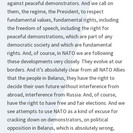
against peaceful demonstrators. And we call on
them, the regime, the President, to respect
fundamental values, fundamental rights, including
the freedom of speech, including the right for
peaceful demonstrations, which are part of any
democratic society and which are fundamental
rights. And, of course, in NATO we are following
these developments very closely. They evolve at our
borders. And it’s absolutely clear from all NATO Allies
that the people in Belarus, they have the right to
decide their own future without interference from
abroad, interference from Russia. And, of course,
have the right to have free and fair elections. And we
see attempts to use NATO as a kind of excuse for
cracking down on demonstrators, on political
opposition in Belarus, which is absolutely wrong,