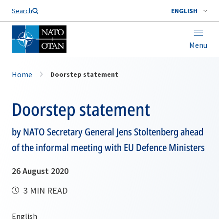
Search
ENGLISH
Menu
Home
Doorstep statement
Doorstep statement
by NATO Secretary General Jens Stoltenberg ahead
of the informal meeting with EU Defence Ministers
26 August 2020
3 MIN READ