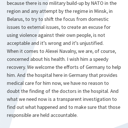
because there is no military build-up by NATO in the
region and any attempt by the regime in Minsk, in
Belarus, to try to shift the focus from domestic
issues to external issues, to create an excuse for
using violence against their own people, is not
acceptable and it’s wrong and it’s unjustified.
When it comes to Alexei Navalny, we are, of course,
concerned about his health. I wish him a speedy
recovery. We welcome the efforts of Germany to help
him. And the hospital here in Germany that provides
medical care for him now, we have no reason to
doubt the finding of the doctors in the hospital. And
what we need now is a transparent investigation to
find out what happened and to make sure that those
responsible are held accountable.