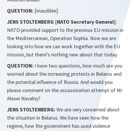
QUESTION:
[Inaudible]
JENS STOLTENBERG [NATO Secretary General]
:
NATO provided support to the previous EU mission in
the Mediterranean, Operation Sophia. Now we are
looking into how we can work together with the EU
mission, but there’s nothing new about that today.
QUESTION:
I have two questions, how much are you
worried about the increasing protests in Belarus and
the potential influence of Russia. And would you
please comment on the assassination attempt of Mr
Alexei Navalny?
JENS STOLTENBERG:
We are very concerned about
the situation in Belarus. We have seen how the
regime, how the government has used violence