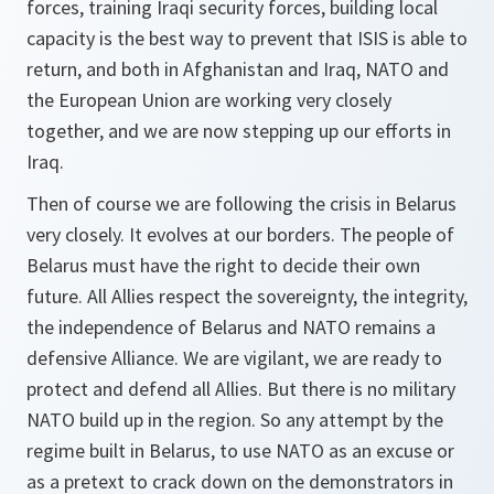
forces, training Iraqi security forces, building local
capacity is the best way to prevent that ISIS is able to
return, and both in Afghanistan and Iraq, NATO and
the European Union are working very closely
together, and we are now stepping up our efforts in
Iraq.
Then of course we are following the crisis in Belarus
very closely. It evolves at our borders. The people of
Belarus must have the right to decide their own
future. All Allies respect the sovereignty, the integrity,
the independence of Belarus and NATO remains a
defensive Alliance. We are vigilant, we are ready to
protect and defend all Allies. But there is no military
NATO build up in the region. So any attempt by the
regime built in Belarus, to use NATO as an excuse or
as a pretext to crack down on the demonstrators in