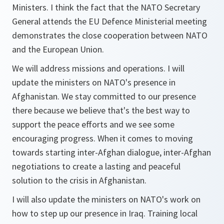
Ministers. I think the fact that the NATO Secretary
General attends the EU Defence Ministerial meeting
demonstrates the close cooperation between NATO
and the European Union.
We will address missions and operations. I will
update the ministers on NATO's presence in
Afghanistan. We stay committed to our presence
there because we believe that's the best way to
support the peace efforts and we see some
encouraging progress. When it comes to moving
towards starting inter-Afghan dialogue, inter-Afghan
negotiations to create a lasting and peaceful
solution to the crisis in Afghanistan.
I will also update the ministers on NATO's work on
how to step up our presence in Iraq. Training local