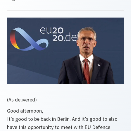
(As delivered)
Good afternoon,
It’s good to be back in Berlin. And it’s good to also
have this opportunity to meet with EU Defence