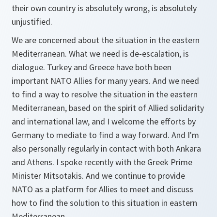
their own country is absolutely wrong, is absolutely
unjustified.
We are concerned about the situation in the eastern
Mediterranean. What we need is de-escalation, is
dialogue. Turkey and Greece have both been
important NATO Allies for many years. And we need
to find a way to resolve the situation in the eastern
Mediterranean, based on the spirit of Allied solidarity
and international law, and I welcome the efforts by
Germany to mediate to find a way forward. And I'm
also personally regularly in contact with both Ankara
and Athens. I spoke recently with the Greek Prime
Minister Mitsotakis. And we continue to provide
NATO as a platform for Allies to meet and discuss
how to find the solution to this situation in eastern
Mediterranean.