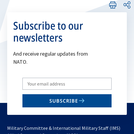
Subscribe to our
newsletters
And receive regular updates from
NATO.
Write
your
email
SUBSCRIBE
to
subscribe
Military Committee & International Military Staff (IMS)