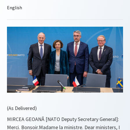
(As Delivered)
MIRCEA GEOANĂ [NATO Deputy Secretary General]:
Merci. Bonsoir.Madame la ministre. Dear ministers, I