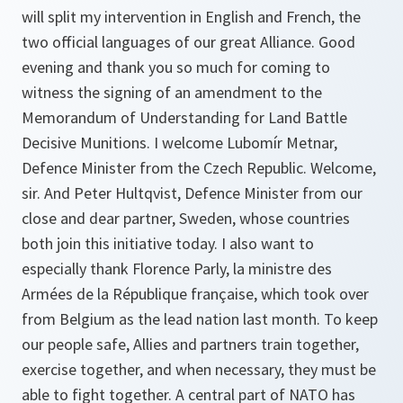
will split my intervention in English and French, the
two official languages of our great Alliance. Good
evening and thank you so much for coming to
witness the signing of an amendment to the
Memorandum of Understanding for Land Battle
Decisive Munitions. I welcome Lubomír Metnar,
Defence Minister from the Czech Republic. Welcome,
sir. And Peter Hultqvist, Defence Minister from our
close and dear partner, Sweden, whose countries
both join this initiative today. I also want to
especially thank Florence Parly, la ministre des
Armées de la République française, which took over
from Belgium as the lead nation last month. To keep
our people safe, Allies and partners train together,
exercise together, and when necessary, they must be
able to fight together. A central part of NATO has