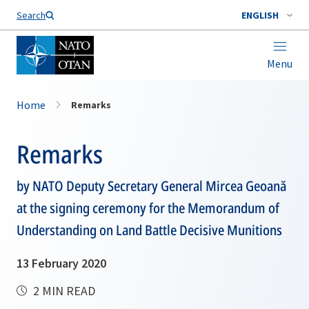
Search
ENGLISH
Menu
Home
Remarks
Remarks
by NATO Deputy Secretary General Mircea Geoană
at the signing ceremony for the Memorandum of
Understanding on Land Battle Decisive Munitions
13 February 2020
2 MIN READ