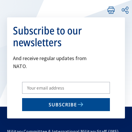
Subscribe to our
newsletters
And receive regular updates from
NATO.
Write
your
email
SUBSCRIBE
to
subscribe
Military Committee & International Military Staff (IMS)