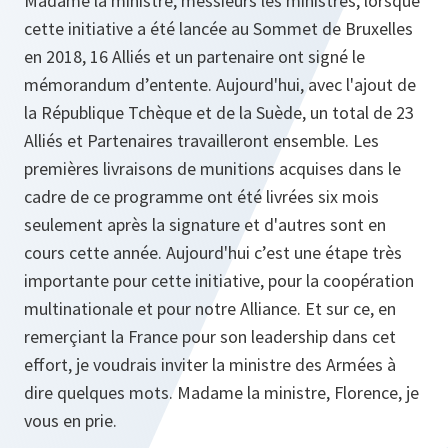
Madame la ministre, messieurs les ministres, lorsque
cette initiative a été lancée au Sommet de Bruxelles
en 2018, 16 Alliés et un partenaire ont signé le
mémorandum d’entente. Aujourd'hui, avec l'ajout de
la République Tchèque et de la Suède, un total de 23
Alliés et Partenaires travailleront ensemble. Les
premières livraisons de munitions acquises dans le
cadre de ce programme ont été livrées six mois
seulement après la signature et d'autres sont en
cours cette année. Aujourd'hui c’est une étape très
importante pour cette initiative, pour la coopération
multinationale et pour notre Alliance. Et sur ce, en
remerçiant la France pour son leadership dans cet
effort, je voudrais inviter la ministre des Armées à
dire quelques mots. Madame la ministre, Florence, je
vous en prie.