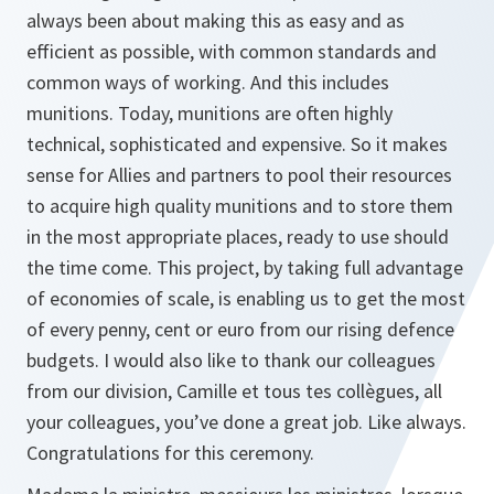
always been about making this as easy and as
efficient as possible, with common standards and
common ways of working. And this includes
munitions. Today, munitions are often highly
technical, sophisticated and expensive. So it makes
sense for Allies and partners to pool their resources
to acquire high quality munitions and to store them
in the most appropriate places, ready to use should
the time come. This project, by taking full advantage
of economies of scale, is enabling us to get the most
of every penny, cent or euro from our rising defence
budgets. I would also like to thank our colleagues
from our division, Camille et tous tes collègues, all
your colleagues, you’ve done a great job. Like always.
Congratulations for this ceremony.