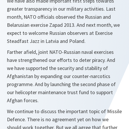
We have also made important first steps towards
greater transparency in our military activities. Last
month, NATO officials observed the Russian and
Belarusian exercise Zapad 2013. And next month, we
expect to welcome Russian observers at Exercise
Steadfast Jazz in Latvia and Poland.
Farther afield, joint NATO-Russian naval exercises
have strengthened our efforts to deter piracy. And
we have supported the security and stability of
Afghanistan by expanding our counter-narcotics
programme. And by launching the second phase of
our helicopter maintenance trust fund to support
Afghan forces.
We continue to discuss the important topic of Missile
Defence. There is no agreement yet on how we
should work together. But we all agree that further