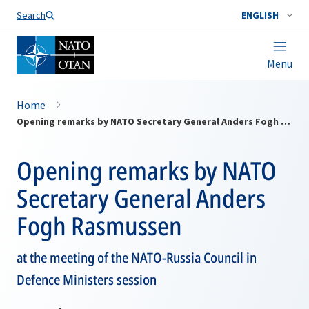
Search
ENGLISH
Menu
Home
Opening remarks by NATO Secretary General Anders Fogh Rasmussen
Opening remarks by NATO
Secretary General Anders
Fogh Rasmussen
at the meeting of the NATO-Russia Council in
Defence Ministers session