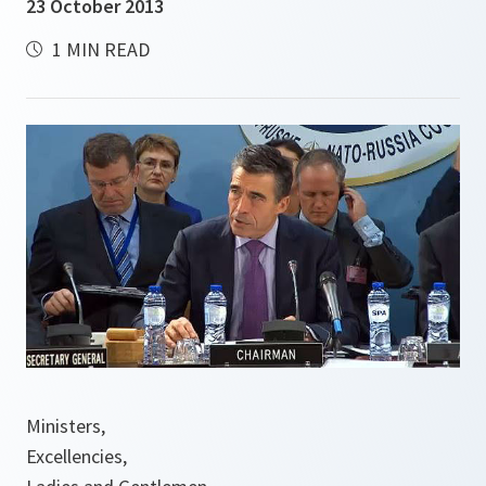
23 October 2013
1 MIN READ
Ministers,
Excellencies,