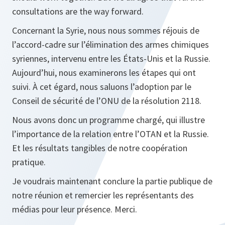
consultations are the way forward.
Concernant la Syrie, nous nous sommes réjouis de
l’accord-cadre sur l’élimination des armes chimiques
syriennes, intervenu entre les États-Unis et la Russie.
Aujourd’hui, nous examinerons les étapes qui ont
suivi. À cet égard, nous saluons l’adoption par le
Conseil de sécurité de l’ONU de la résolution 2118.
Nous avons donc un programme chargé, qui illustre
l’importance de la relation entre l’OTAN et la Russie.
Et les résultats tangibles de notre coopération
pratique.
Je voudrais maintenant conclure la partie publique de
notre réunion et remercier les représentants des
médias pour leur présence. Merci.