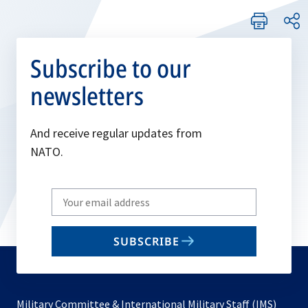
Subscribe to our
newsletters
And receive regular updates from
NATO.
Write
your
email
SUBSCRIBE
to
subscribe
Military Committee & International Military Staff (IMS)