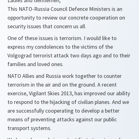
Ladies and Gentlemen,
This NATO-Russia Council Defence Ministers is an
opportunity to review our concrete cooperation on
security issues that concern us all.
One of these issues is terrorism. I would like to
express my condolences to the victims of the
Volgograd terrorist attack two days ago and to their
families and loved ones.
NATO Allies and Russia work together to counter
terrorism in the air and on the ground. A recent
exercise, Vigilant Skies 2013, has improved our ability
to respond to the hijacking of civilian planes. And we
are successfully cooperating to develop a better
means of preventing attacks against our public
transport systems.