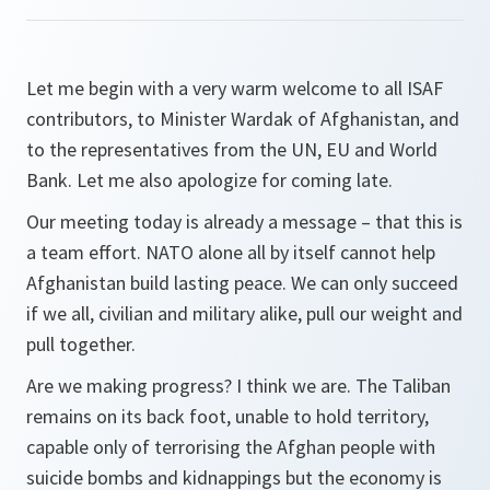
Let me begin with a very warm welcome to all ISAF
contributors, to Minister Wardak of Afghanistan, and
to the representatives from the UN, EU and World
Bank. Let me also apologize for coming late.
Our meeting today is already a message – that this is
a team effort. NATO alone all by itself cannot help
Afghanistan build lasting peace. We can only succeed
if we all, civilian and military alike, pull our weight and
pull
together
.
Are we making progress? I think we are. The Taliban
remains on its back foot, unable to hold territory,
capable only of terrorising the Afghan people with
suicide bombs and kidnappings but the economy is