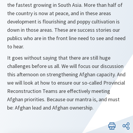
the fastest growing in South Asia. More than half of
the country is now at peace, and in these areas
development is flourishing and poppy cultivation is
down in those areas. These are success stories our
publics who are in the front line need to see and need
to hear.
It goes without saying that there are still huge
challenges before us all. We will focus our discussion
this afternoon on strengthening Afghan capacity. And
we will look at how to ensure our so-called Provincial
Reconstruction Teams are effectively meeting
Afghan priorities. Because our mantra is, and must
be: Afghan lead and Afghan ownership.