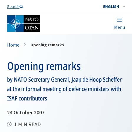
Search
ENGLISH
Menu
Home
Opening remarks
Opening remarks
by NATO Secretary General, Jaap de Hoop Scheffer
at the informal meeting of defence ministers with
ISAF contributors
24 October 2007
1 MIN READ