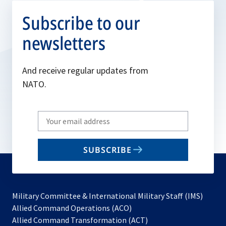
Subscribe to our
newsletters
And receive regular updates from
NATO.
Write
your
email
SUBSCRIBE
to
subscribe
Military Committee & International Military Staff (IMS)
opens
Allied Command Operations (ACO)
in
opens
Allied Command Transformation (ACT)