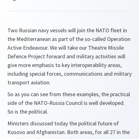
Two Russian navy vessels will join the NATO fleet in
the Mediterranean as part of the so-called Operation
Active Endeavour. We will take our Theatre Missile
Defence Project forward and military activities will
give more emphasis to key interoperability areas,
including special forces, communications and military
transport aviation.
So as you can see from these examples, the practical
side of the NATO-Russia Council is well developed.
So is the political.
Ministers discussed today the political future of
Kosovo and Afghanistan. Both areas, for all 27 in the