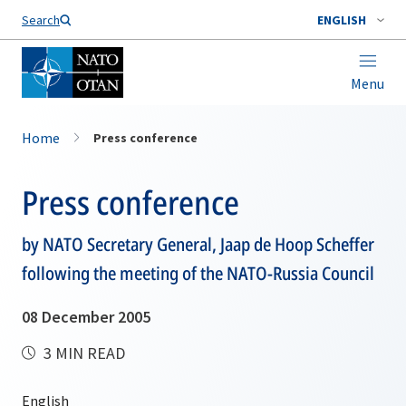
Search
ENGLISH
Menu
Home
Press conference
Press conference
by NATO Secretary General, Jaap de Hoop Scheffer
following the meeting of the NATO-Russia Council
08 December 2005
3 MIN READ