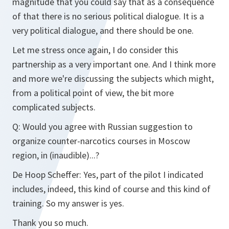
magnitude that you could say that as a consequence
of that there is no serious political dialogue. It is a
very political dialogue, and there should be one.
Let me stress once again, I do consider this
partnership as a very important one. And I think more
and more we're discussing the subjects which might,
from a political point of view, the bit more
complicated subjects.
Q:
Would you agree with Russian suggestion to
organize counter-narcotics courses in Moscow
region, in (inaudible)...?
De Hoop Scheffer:
Yes, part of the pilot I indicated
includes, indeed, this kind of course and this kind of
training. So my answer is yes.
Thank you so much.