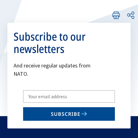
Subscribe to our
newsletters
And receive regular updates from
NATO.
Write
your
email
SUBSCRIBE
to
subscribe