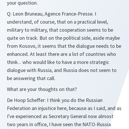
your question.
Q:
Leon Bruneau, Agence France-Presse. I
understand, of course, that on a practical level,
military to military, that cooperation seems to be
quite on track. But on the political side, aside maybe
from Kosovo, it seems that the dialogue needs to be
enhanced. At least there are a lot of countries who
think... who would like to have a more strategic
dialogue with Russia, and Russia does not seem to
be answering that call.
What are your thoughts on that?
De Hoop Scheffer:
I think you do the Russian
Federation an injustice here, because as I said, and as
I've experienced as Secretary General now almost
two years in office, I have seen the NATO-Russia