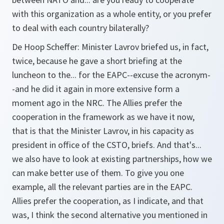
with this organization as a whole entity, or you prefer
to deal with each country bilaterally?
De Hoop Scheffer:
Minister Lavrov briefed us, in fact,
twice, because he gave a short briefing at the
luncheon to the... for the EAPC--excuse the acronym-
-and he did it again in more extensive form a
moment ago in the NRC. The Allies prefer the
cooperation in the framework as we have it now,
that is that the Minister Lavrov, in his capacity as
president in office of the CSTO, briefs. And that's...
we also have to look at existing partnerships, how we
can make better use of them. To give you one
example, all the relevant parties are in the EAPC.
Allies prefer the cooperation, as I indicate, and that
was, I think the second alternative you mentioned in