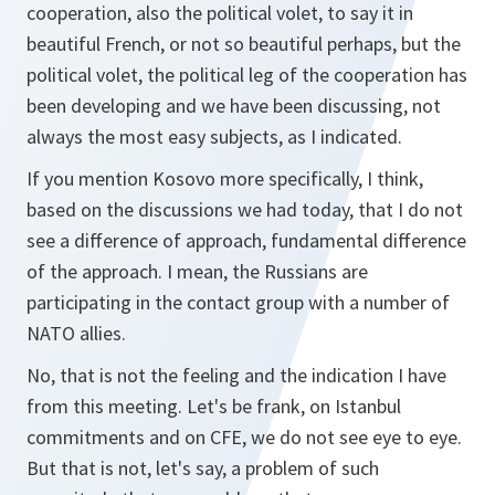
cooperation, also the political volet, to say it in
beautiful French, or not so beautiful perhaps, but the
political volet, the political leg of the cooperation has
been developing and we have been discussing, not
always the most easy subjects, as I indicated.
If you mention Kosovo more specifically, I think,
based on the discussions we had today, that I do not
see a difference of approach, fundamental difference
of the approach. I mean, the Russians are
participating in the contact group with a number of
NATO allies.
No, that is not the feeling and the indication I have
from this meeting. Let's be frank, on Istanbul
commitments and on CFE, we do not see eye to eye.
But that is not, let's say, a problem of such