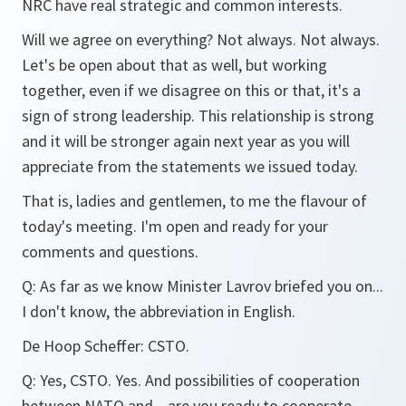
NRC have real strategic and common interests.
Will we agree on everything? Not always. Not always.
Let's be open about that as well, but working
together, even if we disagree on this or that, it's a
sign of strong leadership. This relationship is strong
and it will be stronger again next year as you will
appreciate from the statements we issued today.
That is, ladies and gentlemen, to me the flavour of
today's meeting. I'm open and ready for your
comments and questions.
Q:
As far as we know Minister Lavrov briefed you on...
I don't know, the abbreviation in English.
De Hoop Scheffer:
CSTO.
Q:
Yes, CSTO. Yes. And possibilities of cooperation
between NATO and... are you ready to cooperate