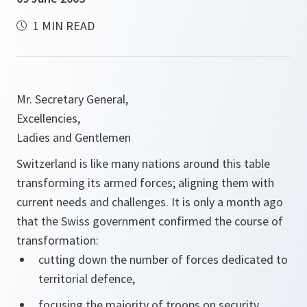
1 MIN READ
Mr. Secretary General,
Excellencies,
Ladies and Gentlemen
Switzerland is like many nations around this table
transforming its armed forces; aligning them with
current needs and challenges. It is only a month ago
that the Swiss government confirmed the course of
transformation:
cutting down the number of forces dedicated to
territorial defence,
focusing the majority of troops on security