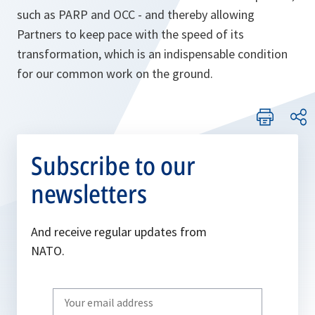
such as PARP and OCC - and thereby allowing
Partners to keep pace with the speed of its
transformation, which is an indispensable condition
for our common work on the ground.
Subscribe to our
newsletters
And receive regular updates from
NATO.
Write
your