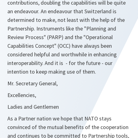
contributions, doubling the capabilities will be quite
an endeavour. An endeavour that Switzerland is
determined to make, not least with the help of the
Partnership. Instruments like the "Planning and
Review Process" (PARP) and the "Operational
Capabilities Concept" (OCC) have always been
considered helpful and worthwhile in enhancing
interoperability. And it is - for the future - our
intention to keep making use of them.
Mr. Secretary General,
Excellencies,
Ladies and Gentlemen
As a Partner nation we hope that NATO stays
convinced of the mutual benefits of the cooperation
and continues to be committed to Partnership tools,