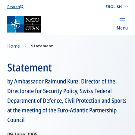
Search
ENGLISH
Menu
Home
Statement
Statement
by Ambassador Raimund Kunz, Director of the
Directorate for Security Policy, Swiss Federal
Department of Defence, Civil Protection and Sports
at the meeting of the Euro-Atlantic Partnership
Council
09 June 2005