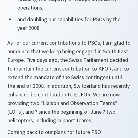
operations,
and doubling our capabilities for PSOs by the
year 2008.
As for our current contributions to PSOs, I am glad to
announce that we keep being engaged in South East
Europe. Five days ago, the Swiss Parliament decided
to maintain the current contribution to KFOR, and to
extend the mandate of the Swiss contingent until
the end of 2008. In addition, Switzerland has recently
enhanced its contribution to EUFOR. We are now
providing two "Liaison and Observation Teams"
(LOTs), and ? since the beginning of June ? two
helicopters, including support teams.
Coming back to our plans for future PSO