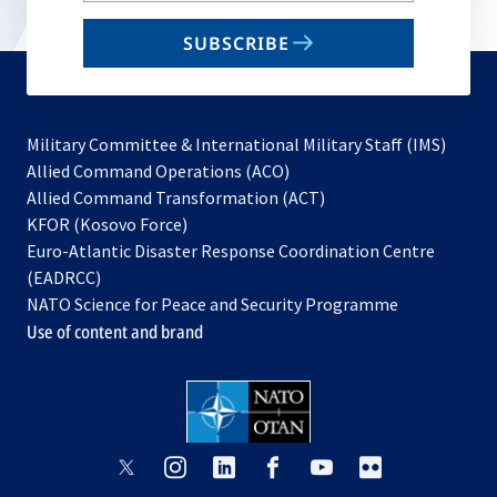
email
SUBSCRIBE
to
subscribe
Military Committee & International Military Staff (IMS)
opens
Allied Command Operations (ACO)
in
opens
Allied Command Transformation (ACT)
opens
a
in
KFOR (Kosovo Force)
in
new
a
Euro-Atlantic Disaster Response Coordination Centre
a
tab
new
(EADRCC)
new
tab
NATO Science for Peace and Security Programme
tab
Use of content and brand
opens
opens
opens
opens
opens
opens
in
in
in
in
in
in