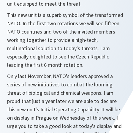
unit equipped to meet the threat.
This new unit is a superb symbol of the transformed
NATO. In the first two rotations we will see fifteen
NATO countries and two of the invited members
working together to provide a high-tech,
multinational solution to today's threats. I am
especially delighted to see the Czech Republic
leading the first 6 month rotation.
Only last November, NATO's leaders approved a
series of new initiatives to combat the looming
threat of biological and chemical weapons. I am
proud that just a year later we are able to declare
this new unit's Initial Operating Capability. It will be
on display in Prague on Wednesday of this week. I
urge you to take a good look at today's display and