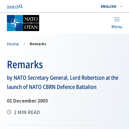
Search
ENGLISH
Menu
Home
Remarks
Remarks
by NATO Secretary General, Lord Robertson at the
launch of NATO CBRN Defence Battalion
01 December 2003
2 MIN READ