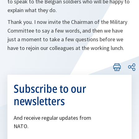
to speak to the Belgian soldiers who will be happy to
explain what they do.
Thank you. I now invite the Chairman of the Military
Committee to say a few words, and then we have
just a moment to take a few questions before we
have to rejoin our colleagues at the working lunch.
Subscribe to our
newsletters
And receive regular updates from
NATO.