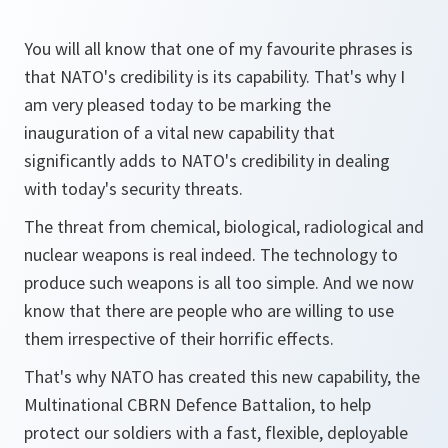
You will all know that one of my favourite phrases is
that NATO's credibility is its capability. That's why I
am very pleased today to be marking the
inauguration of a vital new capability that
significantly adds to NATO's credibility in dealing
with today's security threats.
The threat from chemical, biological, radiological and
nuclear weapons is real indeed. The technology to
produce such weapons is all too simple. And we now
know that there are people who are willing to use
them irrespective of their horrific effects.
That's why NATO has created this new capability, the
Multinational CBRN Defence Battalion, to help
protect our soldiers with a fast, flexible, deployable