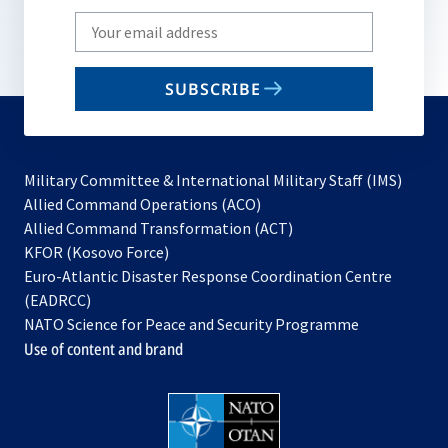
Write
your
email
SUBSCRIBE
to
subscribe
Military Committee & International Military Staff (IMS)
opens
Allied Command Operations (ACO)
in
opens
Allied Command Transformation (ACT)
opens
a
in
KFOR (Kosovo Force)
in
new
a
Euro-Atlantic Disaster Response Coordination Centre
a
tab
new
(EADRCC)
new
tab
NATO Science for Peace and Security Programme
tab
Use of content and brand