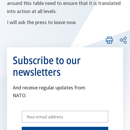
around this table need to ensure that it is translated
into action at all levels.
I will ask the press to leave now.
Subscribe to our
newsletters
And receive regular updates from
NATO.
Write
your
email