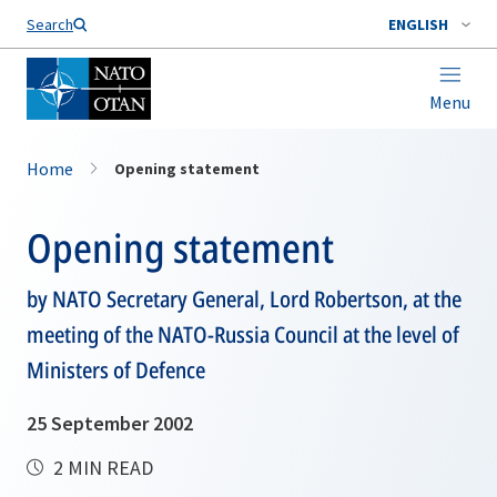
Search
ENGLISH
Menu
Home
Opening statement
Opening statement
by NATO Secretary General, Lord Robertson, at the
meeting of the NATO-Russia Council at the level of
Ministers of Defence
25 September 2002
2 MIN READ