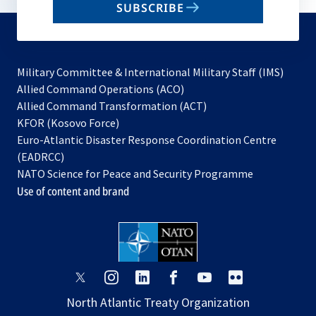
SUBSCRIBE
to
subscribe
Military Committee & International Military Staff (IMS)
opens
Allied Command Operations (ACO)
in
opens
Allied Command Transformation (ACT)
opens
a
in
KFOR (Kosovo Force)
in
new
a
Euro-Atlantic Disaster Response Coordination Centre
a
tab
new
(EADRCC)
new
tab
NATO Science for Peace and Security Programme
tab
Use of content and brand
opens
opens
opens
opens
opens
opens
in
in
in
in
in
in
North Atlantic Treaty Organization
a
a
a
a
a
a