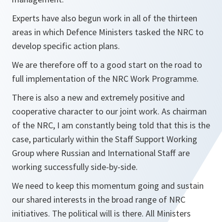
Experts have also begun work in all of the thirteen
areas in which Defence Ministers tasked the NRC to
develop specific action plans.
We are therefore off to a good start on the road to
full implementation of the NRC Work Programme.
There is also a new and extremely positive and
cooperative character to our joint work. As chairman
of the NRC, I am constantly being told that this is the
case, particularly within the Staff Support Working
Group where Russian and International Staff are
working successfully side-by-side.
We need to keep this momentum going and sustain
our shared interests in the broad range of NRC
initiatives. The political will is there. All Ministers