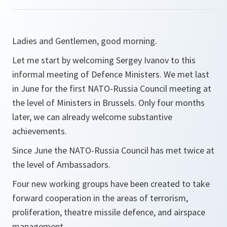
Ladies and Gentlemen, good morning.
Let me start by welcoming Sergey Ivanov to this
informal meeting of Defence Ministers. We met last
in June for the first NATO-Russia Council meeting at
the level of Ministers in Brussels. Only four months
later, we can already welcome substantive
achievements.
Since June the NATO-Russia Council has met twice at
the level of Ambassadors.
Four new working groups have been created to take
forward cooperation in the areas of terrorism,
proliferation, theatre missile defence, and airspace
management.