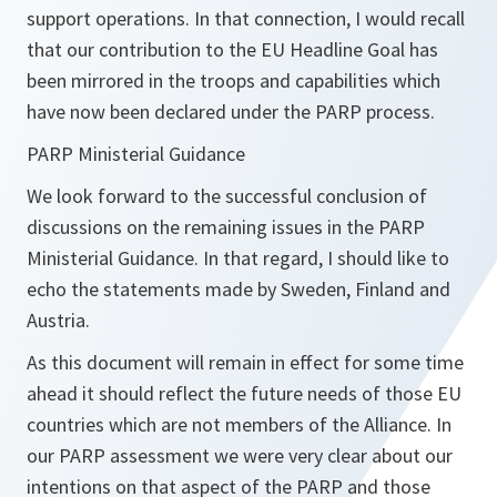
support operations. In that connection, I would recall
that our contribution to the EU Headline Goal has
been mirrored in the troops and capabilities which
have now been declared under the PARP process.
PARP Ministerial Guidance
We look forward to the successful conclusion of
discussions on the remaining issues in the PARP
Ministerial Guidance. In that regard, I should like to
echo the statements made by Sweden, Finland and
Austria.
As this document will remain in effect for some time
ahead it should reflect the future needs of those EU
countries which are not members of the Alliance. In
our PARP assessment we were very clear about our
intentions on that aspect of the PARP and those