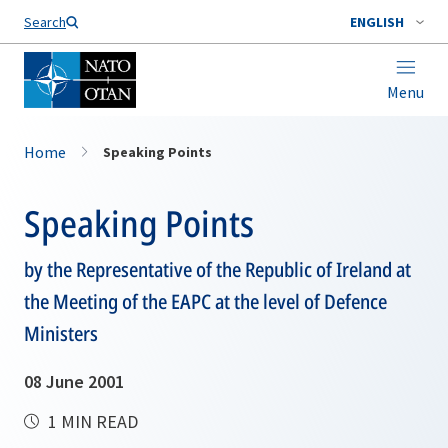
Search
ENGLISH
Menu
Home
Speaking Points
Speaking Points
by the Representative of the Republic of Ireland at
the Meeting of the EAPC at the level of Defence
Ministers
08 June 2001
1 MIN READ