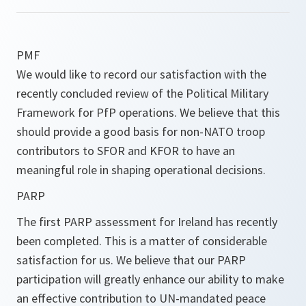
PMF
We would like to record our satisfaction with the
recently concluded review of the Political Military
Framework for PfP operations. We believe that this
should provide a good basis for non-NATO troop
contributors to SFOR and KFOR to have an
meaningful role in shaping operational decisions.
PARP
The first PARP assessment for Ireland has recently
been completed. This is a matter of considerable
satisfaction for us. We believe that our PARP
participation will greatly enhance our ability to make
an effective contribution to UN-mandated peace