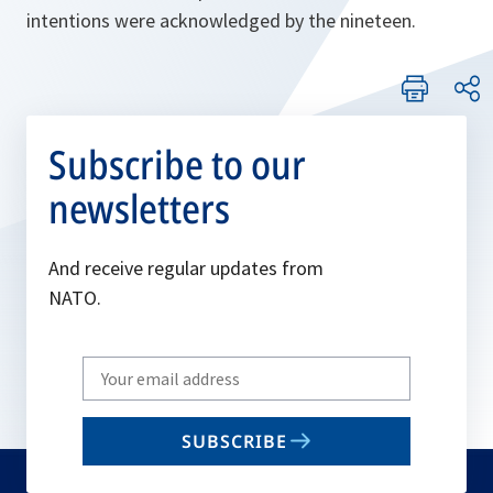
intentions were acknowledged by the nineteen.
Subscribe to our
newsletters
And receive regular updates from
NATO.
Write
your
email
SUBSCRIBE
to
subscribe