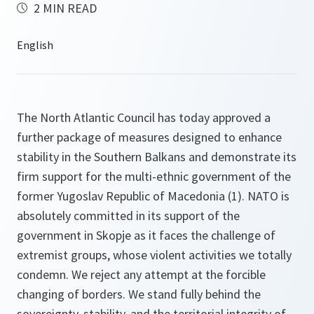
2 MIN READ
The North Atlantic Council has today approved a
further package of measures designed to enhance
stability in the Southern Balkans and demonstrate its
firm support for the multi-ethnic government of the
former Yugoslav Republic of Macedonia (1). NATO is
absolutely committed in its support of the
government in Skopje as it faces the challenge of
extremist groups, whose violent activities we totally
condemn. We reject any attempt at the forcible
changing of borders. We stand fully behind the
sovereignty, stability, and the territorial integrity of