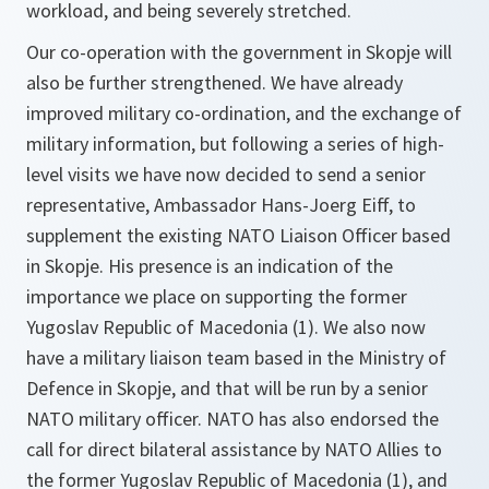
workload, and being severely stretched.
Our co-operation with the government in Skopje will
also be further strengthened. We have already
improved military co-ordination, and the exchange of
military information, but following a series of high-
level visits we have now decided to send a senior
representative, Ambassador Hans-Joerg Eiff, to
supplement the existing NATO Liaison Officer based
in Skopje. His presence is an indication of the
importance we place on supporting the former
Yugoslav Republic of Macedonia (1). We also now
have a military liaison team based in the Ministry of
Defence in Skopje, and that will be run by a senior
NATO military officer. NATO has also endorsed the
call for direct bilateral assistance by NATO Allies to
the former Yugoslav Republic of Macedonia (1), and