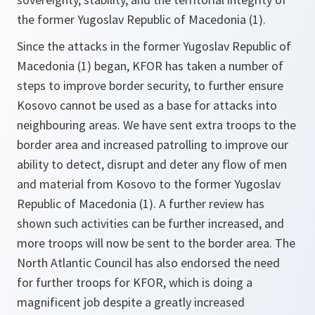
the former Yugoslav Republic of Macedonia (1).
Since the attacks in the former Yugoslav Republic of
Macedonia (1) began, KFOR has taken a number of
steps to improve border security, to further ensure
Kosovo cannot be used as a base for attacks into
neighbouring areas. We have sent extra troops to the
border area and increased patrolling to improve our
ability to detect, disrupt and deter any flow of men
and material from Kosovo to the former Yugoslav
Republic of Macedonia (1). A further review has
shown such activities can be further increased, and
more troops will now be sent to the border area. The
North Atlantic Council has also endorsed the need
for further troops for KFOR, which is doing a
magnificent job despite a greatly increased