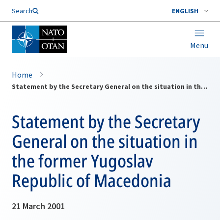
Search
ENGLISH
Menu
Home
Statement by the Secretary General on the situation in the former Yugoslav Republic of Macedonia
Statement by the Secretary
General on the situation in
the former Yugoslav
Republic of Macedonia
21 March 2001