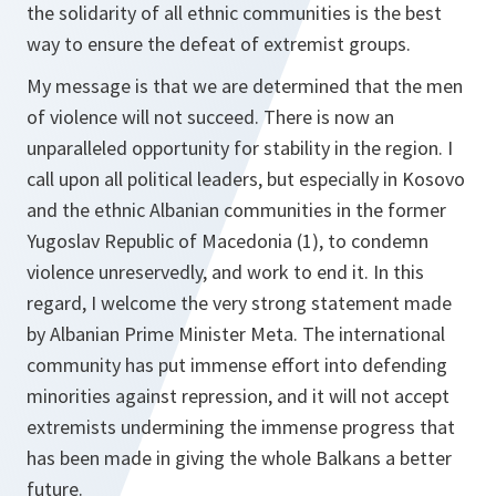
the solidarity of all ethnic communities is the best
way to ensure the defeat of extremist groups.
My message is that we are determined that the men
of violence will not succeed. There is now an
unparalleled opportunity for stability in the region. I
call upon all political leaders, but especially in Kosovo
and the ethnic Albanian communities in the former
Yugoslav Republic of Macedonia (1), to condemn
violence unreservedly, and work to end it. In this
regard, I welcome the very strong statement made
by Albanian Prime Minister Meta. The international
community has put immense effort into defending
minorities against repression, and it will not accept
extremists undermining the immense progress that
has been made in giving the whole Balkans a better
future.