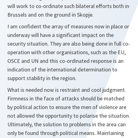
will work to co-ordinate such bilateral efforts both in
Brussels and on the ground in Skopje.
I am confident the array of measures now in place or
underway will have a significant impact on the
security situation. They are also being done in full co-
operation with other organisations, such as the EU,
OSCE and UN and this co-ordinated response is an
indication of the international determination to
support stability in the region.
What is needed now is restraint and cool judgment.
Firmness in the face of attacks should be matched
by political action to ensure the men of violence are
not allowed the opportunity to polarise the situation.
Ultimately, the solution to problems in the area can
only be found through political means. Maintaining