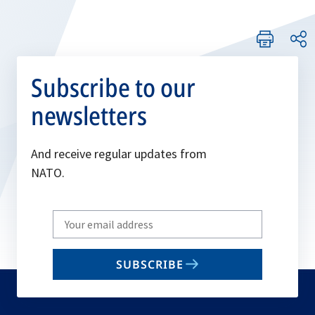
Subscribe to our
newsletters
And receive regular updates from
NATO.
Write
your
email
SUBSCRIBE
to
subscribe