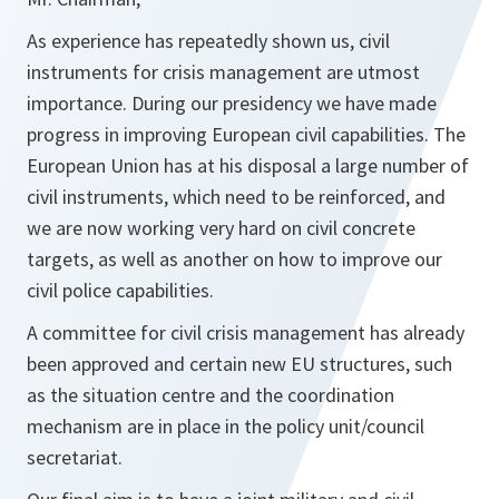
As experience has repeatedly shown us, civil
instruments for crisis management are utmost
importance. During our presidency we have made
progress in improving European civil capabilities. The
European Union has at his disposal a large number of
civil instruments, which need to be reinforced, and
we are now working very hard on civil concrete
targets, as well as another on how to improve our
civil police capabilities.
A committee for civil crisis management has already
been approved and certain new EU structures, such
as the situation centre and the coordination
mechanism are in place in the policy unit/council
secretariat.