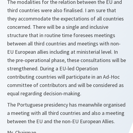
The modalities for the relation between the EU and
third countries were also finalised. I am sure that
they accommodate the expectations of all countries
concerned. There will be a single and inclusive
structure that in routine time foresees meetings
between all third countries and meetings with non-
EU European allies including at ministerial level. In
the pre-operational phase, these consultations will be
strengthened. During a EU-led Operation
contributing countries will participate in an Ad-Hoc
committee of contributors and will be considered as
equal regarding decision-making.
The Portuguese presidency has meanwhile organised
a meeting with all third countries and also a meeting
between the EU and the non-EU European Allies.
Mr. Chairman,