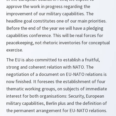
approve the work in progress regarding the
improvement of our military capabilities. The
headline goal constitutes one of our main priorities.
Before the end of the year we will have a pledging
capabilities conference. This will be real forces for
peacekeeping, not rhetoric inventories for conceptual
exercise.
The EU is also committed to establish a fruitful,
strong and coherent relation with NATO. The
negotiation of a document on EU-NATO relations is
now finished. It foresees the establishment of four
thematic working groups, on subjects of immediate
interest for both organisations: Security, European
military capabilities, Berlin plus and the definition of
the permanent arrangement for EU-NATO relations.