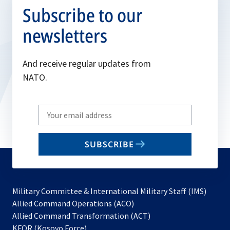
Subscribe to our
newsletters
And receive regular updates from
NATO.
Write
your
email
SUBSCRIBE
to
subscribe
Military Committee & International Military Staff (IMS)
opens
Allied Command Operations (ACO)
in
opens
Allied Command Transformation (ACT)
opens
a
in
KFOR (Kosovo Force)