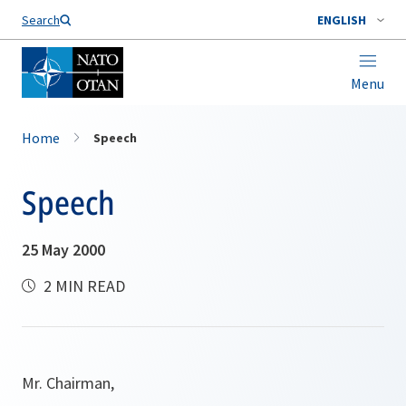
Search
ENGLISH
Menu
Home
Speech
Speech
25 May 2000
2 MIN READ
Mr. Chairman,