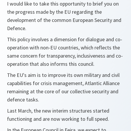
I would like to take this opportunity to brief you on
the progress made by the EU regarding the
development of the common European Security and
Defence.
This policy involves a dimension for dialogue and co-
operation with non-EU countries, which reflects the
same concern for transparency, inclusiveness and co-
operation that also informs this council.
The EU's aim is to improve its own military and civil
capabilities for crisis management, Atlantic Alliance
remaining at the core of our collective security and
defence tasks.
Last March, the new interim structures started
functioning and are now working to full speed.
In the European Council in Feira, we expect to