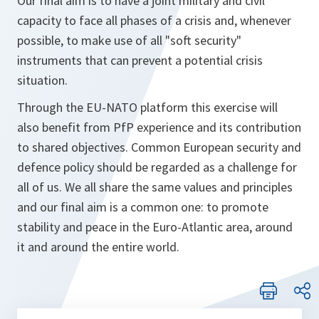
Our final aim is to have a joint military and civil
capacity to face all phases of a crisis and, whenever
possible, to make use of all "soft security"
instruments that can prevent a potential crisis
situation.
Through the EU-NATO platform this exercise will
also benefit from PfP experience and its contribution
to shared objectives. Common European security and
defence policy should be regarded as a challenge for
all of us. We all share the same values and principles
and our final aim is a common one: to promote
stability and peace in the Euro-Atlantic area, around
it and around the entire world.